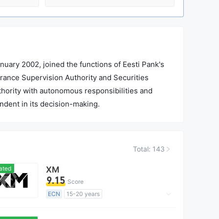
nuary 2002, joined the functions of Eesti Pank's
urance Supervision Authority and Securities
authority with autonomous responsibilities and
endent in its decision-making.
Total: 143
ated
XM
9.15
Score
ECN
15-20 years
Regulated in Australia
Market Making License (MM)