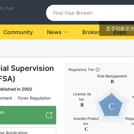
uiry App
是否切换至
Community
News
Broker
Expo
ial Supervision
Regulatory Tier
FSA)
ablished in 2002
rnment
Forex Regulation
C
onal Regulatory Organization
/en
se Application