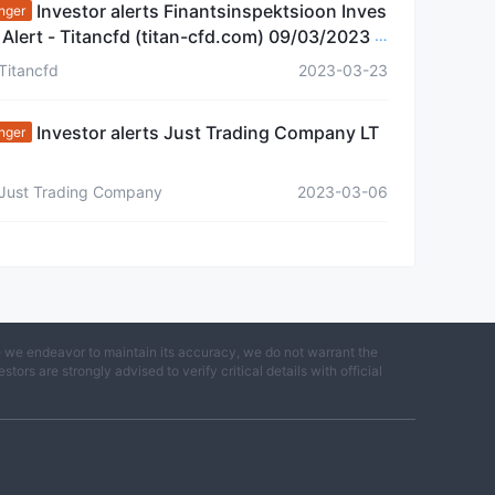
Investor alerts Finantsinspektsioon Inves
nger
 Alert - Titancfd (titan-cfd.com) 09/03/2023 E
nia
Titancfd
2023-03-23
Investor alerts Just Trading Company LT
nger
Just Trading Company
2023-03-06
e we endeavor to maintain its accuracy, we do not warrant the
ors are strongly advised to verify critical details with official