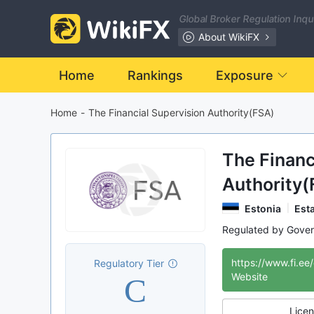
Global Broker Regulation Inq
About WikiFX
Home
Rankings
Exposure
Home
-
The Financial Supervision Authority(FSA)
The Financ
Authority(
Estonia
Est
Regulated by Gove
NBP
Internati
https://www.fi.ee
Regulatory Tier
C
Website
Licen