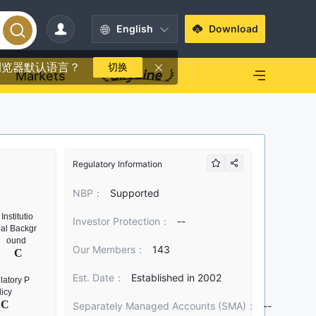
English
Download
浏览器默认语言？
切换
Markets
Regulatory Information
NBP：
Supported
Investor Protection：
--
Our Members：
143
Est. Date：
Established in 2002
Separately Managed Accounts (SMA)：
--