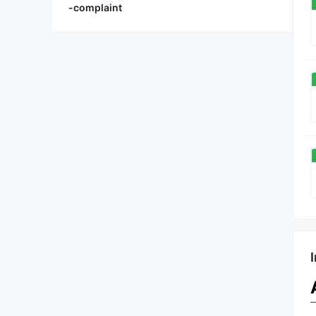
-complaint