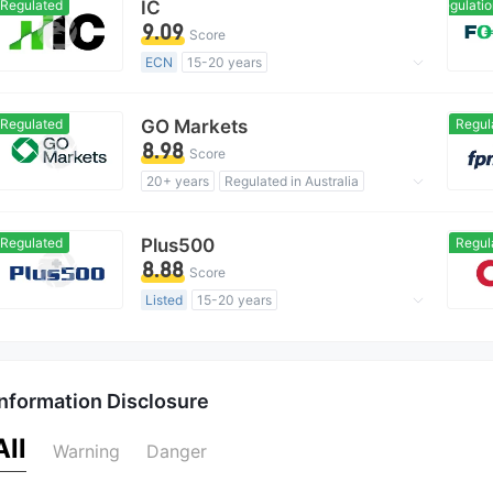
Regulated
IC
Domestic Regulation
MT4 Full License
Global Business
9.09
Score
ECN
15-20 years
Regulated in Australia
Market Making License (MM)
Regulated
GO Markets
Regul
MT4 Full License
Global Business
8.98
Score
20+ years
Regulated in Australia
Market Making License (MM)
cTrader
Regional Brokers
Regulated
Plus500
Regul
8.88
Score
Listed
15-20 years
Regulated in Australia
Market Making License (MM)
Self-developed
Global Business
Information Disclosure
High Potential Risk
Offshore Regulation
All
Warning
Danger