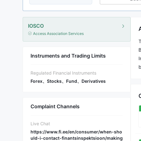
IOSCO
Access Association Services
T
B
Instruments and Trading Limits
I
b
Regulated Financial Instruments
Forex、Stocks、Fund、Derivatives
Complaint Channels
Live Chat
https://www.fi.ee/en/consumer/when-sho
uld-i-contact-finantsinspektsioon/making