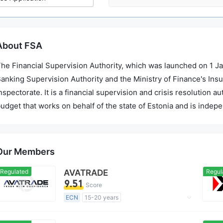
About FSA
he Financial Supervision Authority, which was launched on 1 Ja
anking Supervision Authority and the Ministry of Finance's Ins
nspectorate. It is a financial supervision and crisis resolution 
udget that works on behalf of the state of Estonia and is indep
Our Members
Regulated
AVATRADE
Regul
9.51
Score
ECN
15-20 years
Regulated in Australia
Forex Execution License (STP)