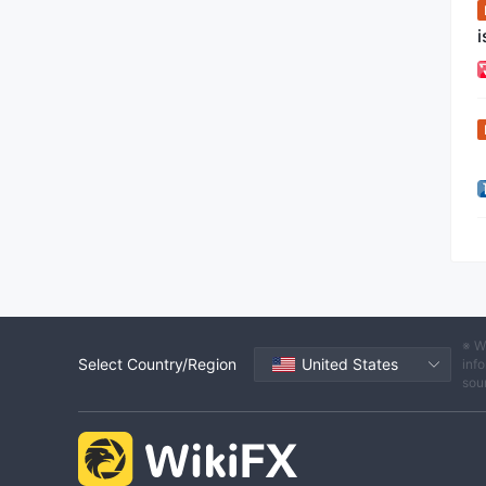
i
※ W
Select Country/Region
United States
info
sou