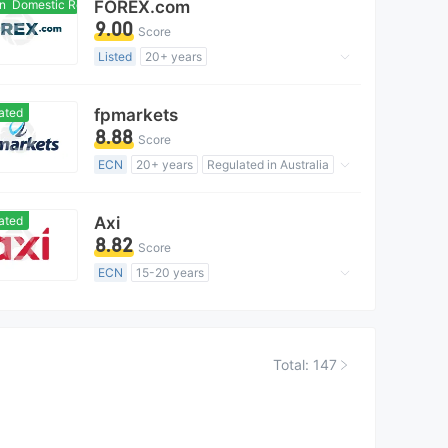
Domestic Regulation
FOREX.com
MT4 Full License
Global Business
9.00
Score
Listed
20+ years
Regulated in Australia
Forex Trading License (EP)
ated
fpmarkets
MT4 Full License
Global Business
8.88
Score
High Potential Risk
ECN
20+ years
Regulated in Australia
Market Making License (MM)
MT5 Full License
Global Business
ated
Axi
8.82
Score
ECN
15-20 years
Regulated in Australia
Market Making License (MM)
MT4 Full License
Global Business
Total: 147
High Potential Risk