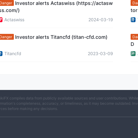
Investor alerts Actaswiss (https://actasw
Danger
Da
ss.com/)
tor
sto
Actaswiss
2024-03-19
Investor alerts Titancfd (titan-cfd.com)
Danger
Da
D
Titancfd
2023-03-09
ikiFX compiles data from publicly available sources and user contributions. Whil
rmation's completeness, accuracy, or timeliness, as it may become outdated. Invest
rces before making any decisions.