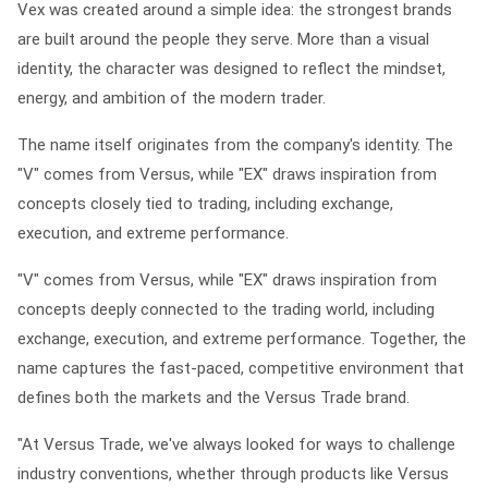
Vex was created around a simple idea: the strongest brands
are built around the people they serve. More than a visual
identity, the character was designed to reflect the mindset,
energy, and ambition of the modern trader.
The name itself originates from the company's identity. The
"V" comes from Versus, while "EX" draws inspiration from
concepts closely tied to trading, including exchange,
execution, and extreme performance.
"V" comes from Versus, while "EX" draws inspiration from
concepts deeply connected to the trading world, including
exchange, execution, and extreme performance. Together, the
name captures the fast-paced, competitive environment that
defines both the markets and the Versus Trade brand.
"At Versus Trade, we've always looked for ways to challenge
industry conventions, whether through products like Versus