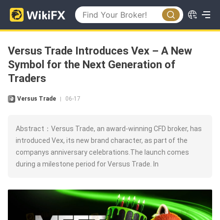
Versus Trade Introduces Vex – A New
Symbol for the Next Generation of
Traders
Versus Trade
06-17
|
Abstract：Versus Trade, an award-winning CFD broker, has
introduced Vex, its new brand character, as part of the
companys anniversary celebrations.The launch comes
during a milestone period for Versus Trade. In