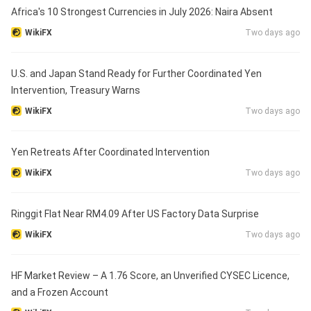
Africa's 10 Strongest Currencies in July 2026: Naira Absent
WikiFX
Two days ago
U.S. and Japan Stand Ready for Further Coordinated Yen
Intervention, Treasury Warns
WikiFX
Two days ago
Yen Retreats After Coordinated Intervention
WikiFX
Two days ago
Ringgit Flat Near RM4.09 After US Factory Data Surprise
WikiFX
Two days ago
HF Market Review – A 1.76 Score, an Unverified CYSEC Licence,
and a Frozen Account