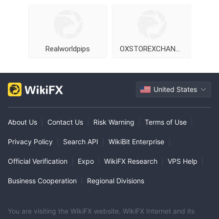
Realworldpips
OXSTOREXCHANGE
United States
About Us
|
Contact Us
|
Risk Warning
|
Terms of Use
|
Privacy Policy
|
Search API
|
WikiBit Enterprise
|
Official Verification
|
Expo
|
WikiFX Research
|
VPS Help
|
Business Cooperation
|
Regional Divisions
You are visiting the WikiFX website. WikiFX Internet and its