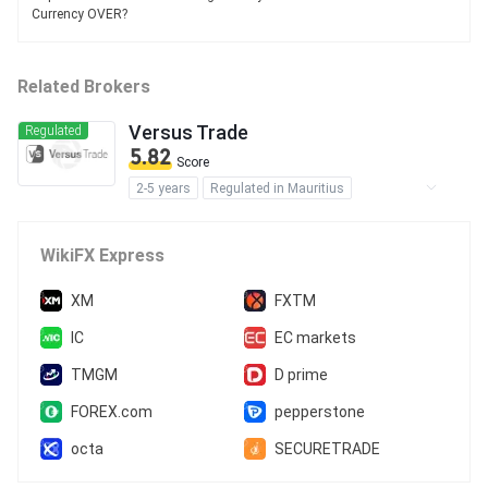
Currency OVER?
Related Brokers
Versus Trade
Regulated
5.82
Score
2-5 years
Regulated in Mauritius
Securities Trading License (EP)
MT5 Full License
Regional Brokers
WikiFX Express
Offshore Regulation
XM
FXTM
IC
EC markets
TMGM
D prime
FOREX.com
pepperstone
octa
SECURETRADE