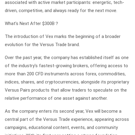
associated with active market participants: energetic, tech-
driven, competitive, and always ready for the next move.
What's Next After $300B？
The introduction of Vex marks the beginning of a broader
evolution for the Versus Trade brand.
Over the past year, the company has established itself as one
of the industry's fastest-growing brokers, offering access to
more than 200 CFD instruments across forex, commodities,
indices, shares, and cryptocurrencies, alongside its proprietary
Versus Pairs products that allow traders to speculate on the
relative performance of one asset against another.
As the company enters its second year, Vex will become a
central part of the Versus Trade experience, appearing across
campaigns, educational content, events, and community