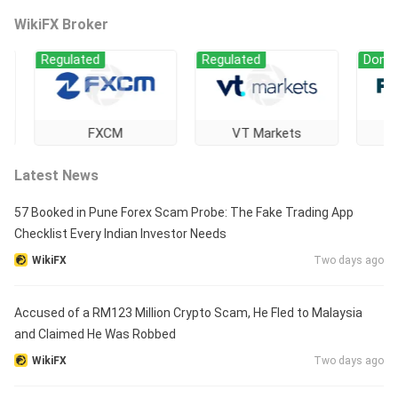
WikiFX Broker
Regulated
Regulated
Domestic R
FXCM
VT Markets
FORE
Latest News
57 Booked in Pune Forex Scam Probe: The Fake Trading App
Checklist Every Indian Investor Needs
WikiFX
Two days ago
Accused of a RM123 Million Crypto Scam, He Fled to Malaysia
and Claimed He Was Robbed
WikiFX
Two days ago