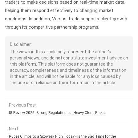
traders to make decisions based on real-time market data,
helping them respond effectively to changing market
conditions. In addition, Versus Trade supports client growth
through its competitive partnership programs.
Disclaimer:
The views in this article only represent the author's
personal views, and do not constitute investment advice on
this platform. This platform does not guarantee the
accuracy, completeness and timeliness of the information
in the article, and will not be liable for any loss caused by
the use of or reliance on the information in the article.
Previous Post
IG Review 2026: Strong Regulation but Heavy Clone Risks
Next
Rupee Climbs to a Six-week High Today - Is the Bad Time for the