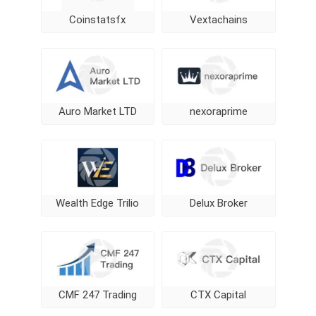
Coinstatsfx
Vextachains
Auro Market LTD
nexoraprime
Wealth Edge Trilio
Delux Broker
CMF 247 Trading
CTX Capital