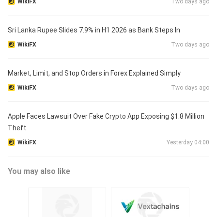
WikiFX
Two days ago
Sri Lanka Rupee Slides 7.9% in H1 2026 as Bank Steps In
WikiFX
Two days ago
Market, Limit, and Stop Orders in Forex Explained Simply
WikiFX
Two days ago
Apple Faces Lawsuit Over Fake Crypto App Exposing $1.8 Million
Theft
WikiFX
Yesterday 04:00
You may also like