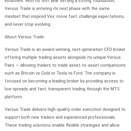
initiatives. With its first year setting a strong foundation,
Versus Trade is entering its next phase with the same
mindset that inspired Vex: move fast, challenge expectations,
and never stop evolving.
About Versus Trade
Versus Trade is an award-winning, next-generation CFD broker
offering multiple trading assets alongside its unique Versus
Pairs — allowing traders to trade asset-to-asset comparisons
such as Bitcoin vs Gold or Tesla vs Ford. The company is
focused on becoming a leading broker by providing access to
low spreads and fast, transparent trading through the MT5
platform.
Versus Trade delivers high-quality order execution designed to
support both new traders and experienced professionals.
These trading solutions enable flexible strategies and allow