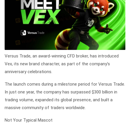
Versus Trade, an award-winning CFD broker, has introduced
Vex, its new brand character, as part of the company's
anniversary celebrations.
The launch comes during a milestone period for Versus Trade.
In just one year, the company has surpassed $300 billion in
trading volume, expanded its global presence, and built a
massive community of traders worldwide.
Not Your Typical Mascot