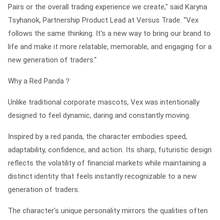
Pairs or the overall trading experience we create," said Karyna
Tsyhanok, Partnership Product Lead at Versus Trade. "Vex
follows the same thinking. It's a new way to bring our brand to
life and make it more relatable, memorable, and engaging for a
new generation of traders."
Why a Red Panda？
Unlike traditional corporate mascots, Vex was intentionally
designed to feel dynamic, daring and constantly moving.
Inspired by a red panda, the character embodies speed,
adaptability, confidence, and action. Its sharp, futuristic design
reflects the volatility of financial markets while maintaining a
distinct identity that feels instantly recognizable to a new
generation of traders.
The character's unique personality mirrors the qualities often