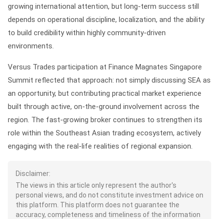
growing international attention, but long-term success still
depends on operational discipline, localization, and the ability
to build credibility within highly community-driven
environments.
Versus Trades participation at Finance Magnates Singapore
Summit reflected that approach: not simply discussing SEA as
an opportunity, but contributing practical market experience
built through active, on-the-ground involvement across the
region. The fast-growing broker continues to strengthen its
role within the Southeast Asian trading ecosystem, actively
engaging with the real-life realities of regional expansion.
Disclaimer:
The views in this article only represent the author's
personal views, and do not constitute investment advice on
this platform. This platform does not guarantee the
accuracy, completeness and timeliness of the information