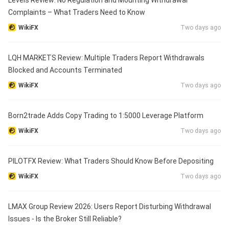
Levels Review: No Regulation and Mounting Withdrawal
Complaints – What Traders Need to Know
WikiFX
Two days ago
LQH MARKETS Review: Multiple Traders Report Withdrawals
Blocked and Accounts Terminated
WikiFX
Two days ago
Born2trade Adds Copy Trading to 1:5000 Leverage Platform
WikiFX
Two days ago
PILOTFX Review: What Traders Should Know Before Depositing
WikiFX
Two days ago
LMAX Group Review 2026: Users Report Disturbing Withdrawal
Issues - Is the Broker Still Reliable?