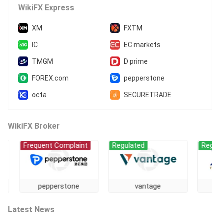
MT5 Full License
Regional Brokers
WikiFX Express
Offshore Regulation
XM
FXTM
IC
EC markets
TMGM
D prime
FOREX.com
pepperstone
octa
SECURETRADE
WikiFX Broker
Frequent Complaint
Regulated
Regulated
pepperstone
vantage
GT
Latest News