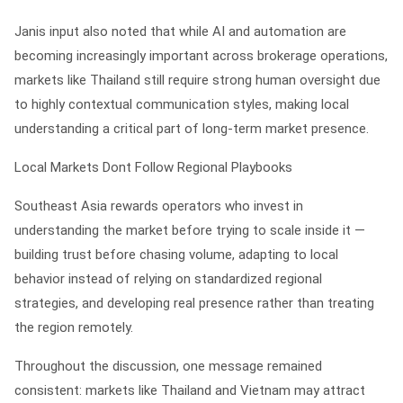
Janis input also noted that while AI and automation are
becoming increasingly important across brokerage operations,
markets like Thailand still require strong human oversight due
to highly contextual communication styles, making local
understanding a critical part of long-term market presence.
Local Markets Dont Follow Regional Playbooks
Southeast Asia rewards operators who invest in
understanding the market before trying to scale inside it —
building trust before chasing volume, adapting to local
behavior instead of relying on standardized regional
strategies, and developing real presence rather than treating
the region remotely.
Throughout the discussion, one message remained
consistent: markets like Thailand and Vietnam may attract