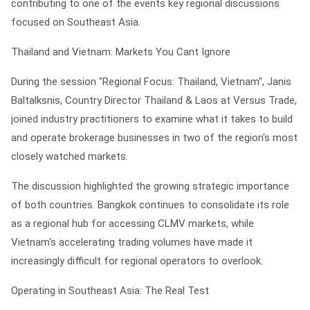
contributing to one of the events key regional discussions
focused on Southeast Asia.
Thailand and Vietnam: Markets You Cant Ignore
During the session "Regional Focus: Thailand, Vietnam", Janis
Baltalksnis, Country Director Thailand & Laos at Versus Trade,
joined industry practitioners to examine what it takes to build
and operate brokerage businesses in two of the region's most
closely watched markets.
The discussion highlighted the growing strategic importance
of both countries. Bangkok continues to consolidate its role
as a regional hub for accessing CLMV markets, while
Vietnam's accelerating trading volumes have made it
increasingly difficult for regional operators to overlook.
Operating in Southeast Asia: The Real Test