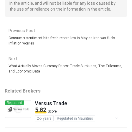
in the article, and will not be liable for any loss caused by
the use of or reliance on the information in the article.
Previous Post
Consumer sentiment hits fresh record low in May as Iran war fuels
inflation worries
Next
What Actually Moves Currency Prices: Trade Surpluses, The Trilemma,
and Economic Data
Related Brokers
Versus Trade
Regulated
5.82
Score
2-5 years
Regulated in Mauritius
Securities Trading License (EP)