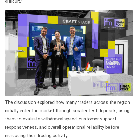
difficult.”
The discussion explored how many traders across the region
initially enter the market through smaller test deposits, using
them to evaluate withdrawal speed, customer support
responsiveness, and overall operational reliability before
increasing their trading activity.