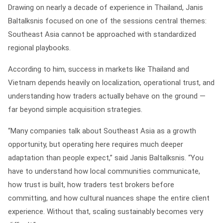
Drawing on nearly a decade of experience in Thailand, Janis
Baltalksnis focused on one of the sessions central themes:
Southeast Asia cannot be approached with standardized
regional playbooks.
According to him, success in markets like Thailand and
Vietnam depends heavily on localization, operational trust, and
understanding how traders actually behave on the ground —
far beyond simple acquisition strategies.
“Many companies talk about Southeast Asia as a growth
opportunity, but operating here requires much deeper
adaptation than people expect,” said Janis Baltalksnis. “You
have to understand how local communities communicate,
how trust is built, how traders test brokers before
committing, and how cultural nuances shape the entire client
experience. Without that, scaling sustainably becomes very