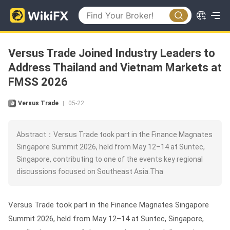
Versus Trade Joined Industry Leaders to
Address Thailand and Vietnam Markets at
FMSS 2026
Versus Trade
05-22
|
Abstract：Versus Trade took part in the Finance Magnates
Singapore Summit 2026, held from May 12–14 at Suntec,
Singapore, contributing to one of the events key regional
discussions focused on Southeast Asia.Tha
Versus Trade took part in the Finance Magnates Singapore
Summit 2026, held from May 12–14 at Suntec, Singapore,