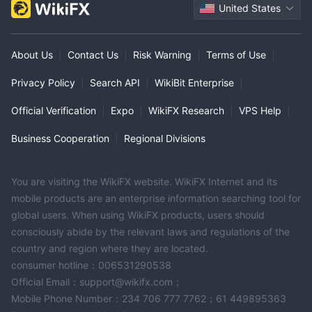
United States
About Us
|
Contact Us
|
Risk Warning
|
Terms of Use
|
Privacy Policy
|
Search API
|
WikiBit Enterprise
|
Official Verification
|
Expo
|
WikiFX Research
|
VPS Help
|
Business Cooperation
|
Regional Divisions
You are visiting the WikiFX website. WikiFX Internet and its
mobile products are an enterprise information searching tool for
global users. When using WikiFX products, users should
consciously abide by the relevant laws and regulations of the
country and region where they are located.
consumer hotline：006531290538
Official Email：support@wikifx.com；
Mobile Phone Number：234 706 777 7762；61 449895363