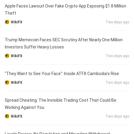
Apple Faces Lawsuit Over Fake Crypto App Exposing $1.8 Million
Theft
WikiFX
Two days ago
Trump Memecoin Faces SEC Scrutiny After Nearly One Million
Investors Suffer Heavy Losses
WikiFX
Two days ago
"They Want to See Your Face": Inside ATFX Cambodia's Rise
WikiFX
Two days ago
Spread Cheating: The Invisible Trading Cost That Could Be
Working Against You
WikiFX
Two days ago