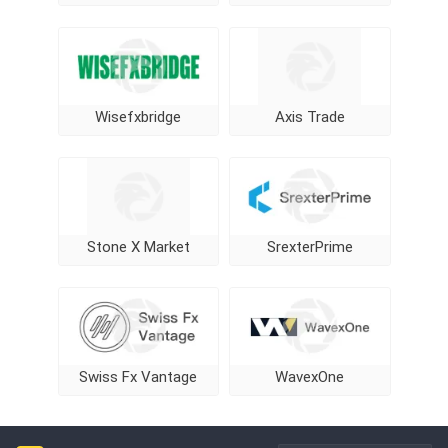
Wisefxbridge
Axis Trade
Stone X Market
SrexterPrime
Swiss Fx Vantage
WavexOne