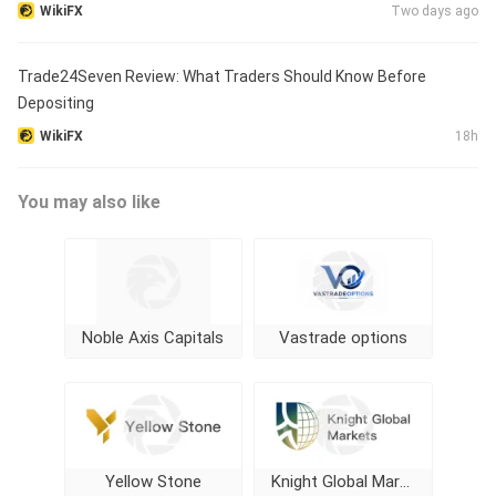
WikiFX
Two days ago
Trade24Seven Review: What Traders Should Know Before
Depositing
WikiFX
18h
You may also like
Noble Axis Capitals
Vastrade options
Yellow Stone
Knight Global Markets