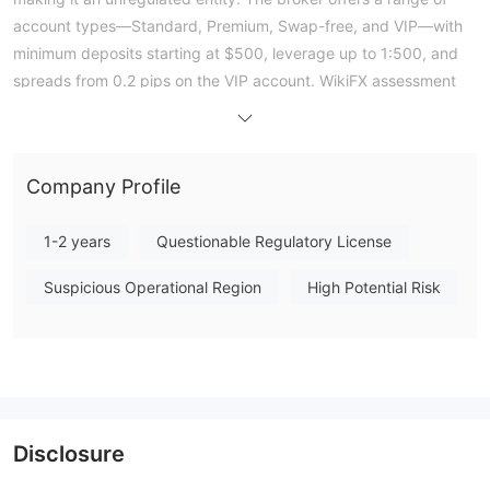
account types—Standard, Premium, Swap-free, and VIP—with
minimum deposits starting at $500, leverage up to 1:500, and
spreads from 0.2 pips on the VIP account. WikiFX assessment
gives AXISFX a low overall score of 1.26, reflecting the absence
of regulatory oversight and a lack of verified operational data.
Public exposure from one trader highlights ongoing issues with
Company Profile
withdrawal processing, specifically repeated rejections of bank
wire transfers after internal account transfers were approved.
1-2 years
Questionable Regulatory License
As an unregulated entity, traders face significant financial risk
due to the lack of external oversight or recourse mechanisms.
Suspicious Operational Region
High Potential Risk
Note: Regulatory status, trading conditions, and risk
assessments may vary by jurisdiction. The WikiFX score reflects
currently available information.Please verify all entity details
independently before trading. (Updated: 2026-07-18)
Disclosure