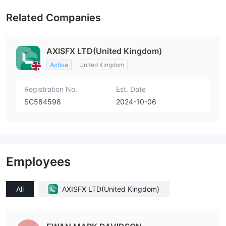
Related Companies
AXISFX LTD(United Kingdom)
Active
United Kingdom
Registration No.
Est. Date
SC584598
2024-10-06
Employees
All
AXISFX LTD(United Kingdom)