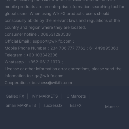
mobile products are an enterprise information searching tool for
global users. When using WikiFX products, users should
consciously abide by the relevant laws and regulations of the
country and region where they are located.
consumer hotline：006531290538
Official Email：support@wikifx.com；
Mobile Phone Number：234 706 777 7762；61 449895363
Telegram：+60 103342306
Whatsapp：+852-6613 1970；
License or other information error corrections, please send the
information to：qa@wikifx.com
Cooperation：business@wikifx.com
Galileo FX
IVY MARKETS
IC Markets
amari MARKETS
suxxessfx
EsaFX
More
NXG MARKETS
DecodeFX
SwissApex
Capitalix
Lego Market LLC
Zeven Global
Levels