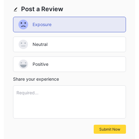
Post a Review
Exposure
Neutral
Positive
Share your experience
Required...
Submit Now