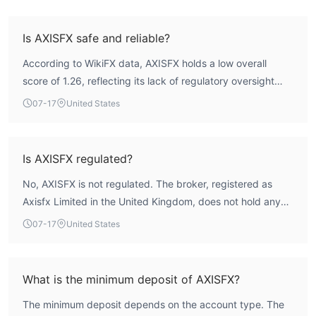
Is AXISFX safe and reliable?
According to WikiFX data, AXISFX holds a low overall
score of 1.26, reflecting its lack of regulatory oversight
and limited verified operational information. The broker is
07-17
United States
not regulated by any recognized financial authority, which
places it in a high-risk profile. Traders should be aware
that without external supervision, there is no formal
Is AXISFX regulated?
recourse mechanism in case of disputes.
No, AXISFX is not regulated. The broker, registered as
Axisfx Limited in the United Kingdom, does not hold any
valid forex trading license from a recognized regulatory
07-17
United States
authority. WikiFX assessment indicates that its regulatory
index and license index are both zero.
What is the minimum deposit of AXISFX?
The minimum deposit depends on the account type. The