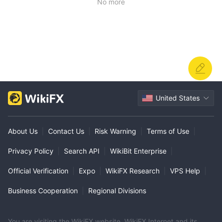
No more
United States
About Us
|
Contact Us
|
Risk Warning
|
Terms of Use
|
Privacy Policy
|
Search API
|
WikiBit Enterprise
|
Official Verification
|
Expo
|
WikiFX Research
|
VPS Help
|
Business Cooperation
|
Regional Divisions
You are visiting the WikiFX website. WikiFX Internet and its