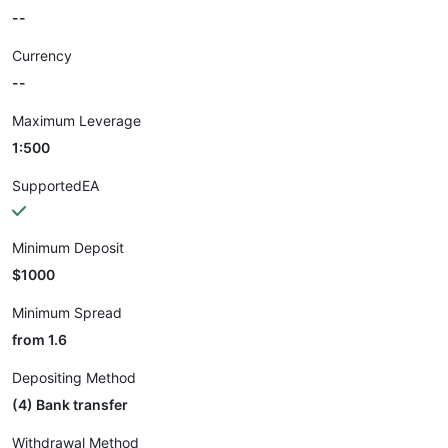
--
Currency
--
Maximum Leverage
1:500
SupportedEA
Minimum Deposit
$1000
Minimum Spread
from 1.6
Depositing Method
(4) Bank transfer
Withdrawal Method