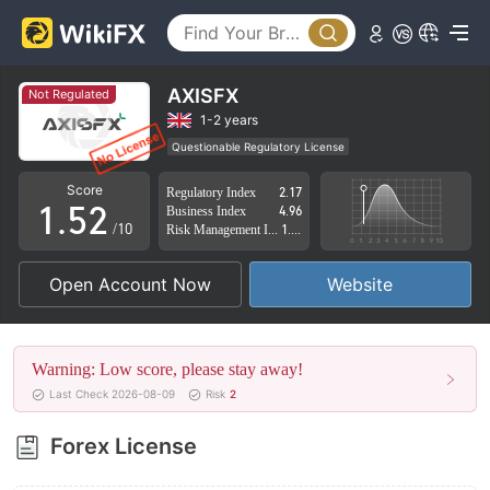
0
1
2
AXISFX
Not Regulated
3
0
1-2 years
Questionable Regulatory License
0
4
1
Suspicious Operational Region
High Potential Risk
Score
Regulatory Index
2.17
1
.
5
2
Business Index
4.96
/10
Risk Management Index
1.41
2
6
3
Open Account Now
Website
3
7
4
4
8
5
Warning: Low score, please stay away!
5
9
6
Last Check 2026-08-09
Risk
2
6
7
Forex License
7
8