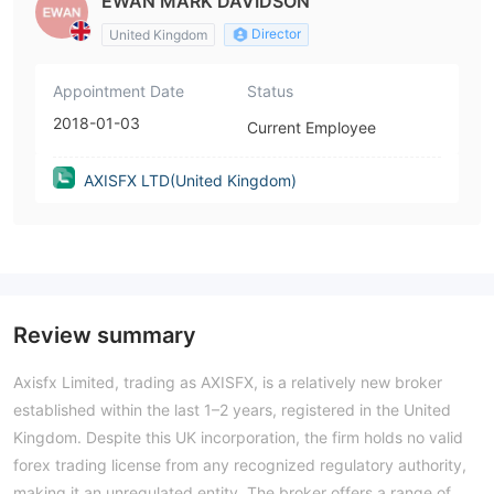
EWAN MARK DAVIDSON
Director
United Kingdom
Appointment Date
Status
2018-01-03
Current Employee
AXISFX LTD(United Kingdom)
Review summary
Axisfx Limited, trading as AXISFX, is a relatively new broker
established within the last 1–2 years, registered in the United
Kingdom. Despite this UK incorporation, the firm holds no valid
forex trading license from any recognized regulatory authority,
making it an unregulated entity. The broker offers a range of