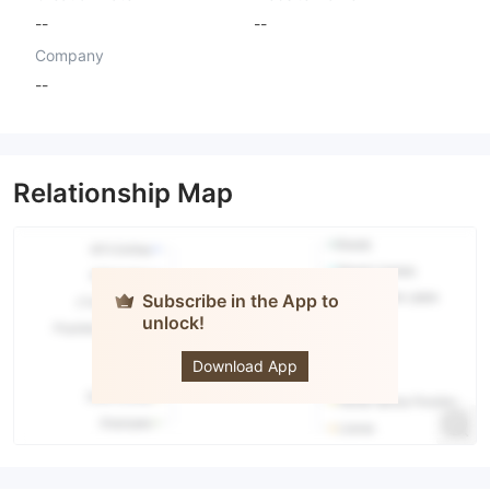
--
--
Company
--
Relationship Map
Subscribe in the App to
unlock!
AXISFX
Download App