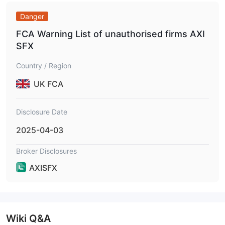
Danger
FCA Warning List of unauthorised firms AXI
SFX
Country / Region
UK FCA
Disclosure Date
2025-04-03
Broker Disclosures
AXISFX
Wiki Q&A