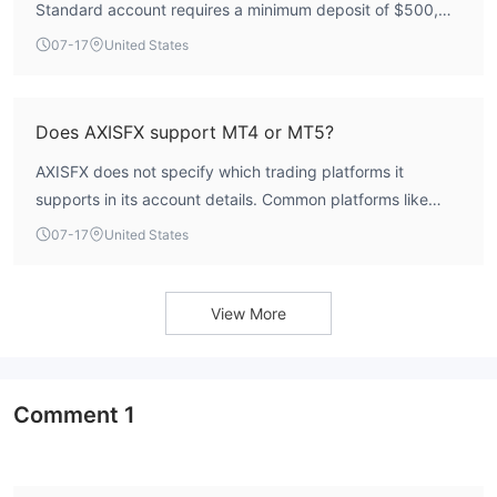
Standard account requires a minimum deposit of $500,
the Premium account starts at $3,000, the Swap-free
07-17
United States
account requires $1,000, and the VIP account has a
minimum deposit of $10,000.
Does AXISFX support MT4 or MT5?
AXISFX does not specify which trading platforms it
supports in its account details. Common platforms like
MT4 or MT5 are not explicitly mentioned. Traders are
07-17
United States
advised to verify platform availability directly with the
broker.
View More
Comment
1