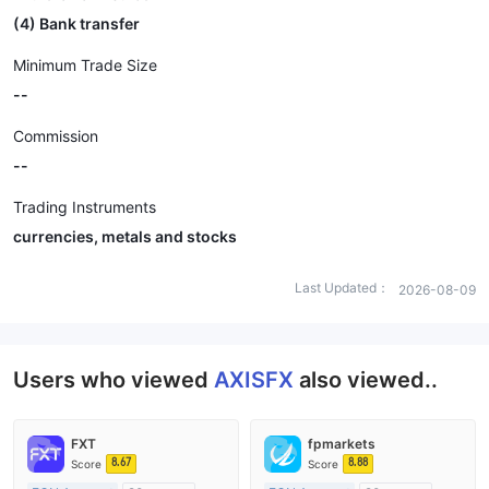
(4) Bank transfer
Minimum Trade Size
--
Commission
--
Trading Instruments
currencies, metals and stocks
Last Updated：
2026-08-09
Users who viewed
AXISFX
also viewed..
FXT
fpmarkets
8.67
8.88
Score
Score