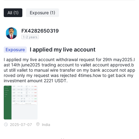
All
(1)
Exposure
(1)
FX4282650319
1-2 years
I applied my live account
Exposure
I applied my live account withdrawal request for 29th may2025.l
ast 14th june2025 trading account to vallet account approved.b
ut still vallet to manual wire transfer on my bank account not app
roved only my request was rejected 4times.how to get back my
investment amount 2221 USDT.
2025-07-07
India