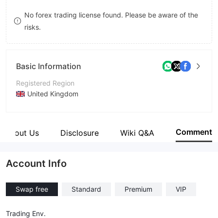
8
9
No forex trading license found. Please be aware of the
risks.
9
Basic Information
Registered Region
United Kingdom
Operating Period
1-2 years
Comment
About Us
Disclosure
Wiki Q&A
Company Name
Axisfx Limited
Account Info
Swap free
Standard
Premium
VIP
Trading Env.