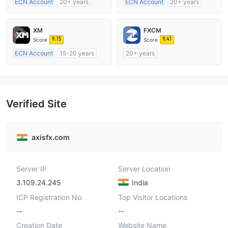
ECN Account
20+ years
ECN Account
20+ years
Regulated in Australia
Regulated in Australia
Market Making License (MM)
Market Making License (MM)
XM
FXCM
MT4 Full License
MT4 Full License
9.15
9.41
Score
Score
ECN Account
15-20 years
20+ years
Regulated in Australia
Regulated in Australia
Market Making License (MM)
Market Making License (MM)
MT4 Full License
MT4 Full License
Verified Site
axisfx.com
Server IP
Server Location
3.109.24.245
India
ICP Registration No.
Top Visitor Locations
--
--
Creation Date
Website Name