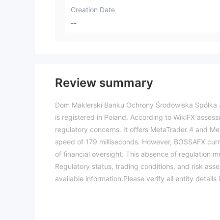
Creation Date
--
Review summary
Dom Maklerski Banku Ochrony Środowiska Spółka Ak
is registered in Poland. According to WikiFX assessm
regulatory concerns. It offers MetaTrader 4 and Me
speed of 179 milliseconds. However, BOSSAFX current
of financial oversight. This absence of regulation 
Regulatory status, trading conditions, and risk ass
available information.Please verify all entity deta