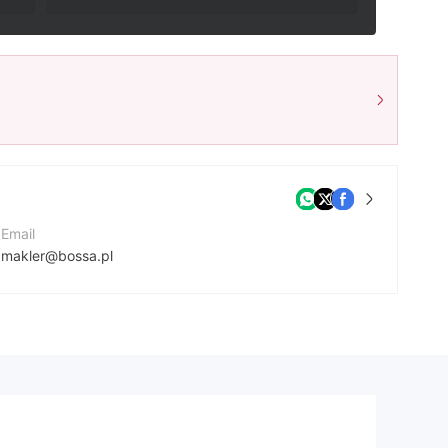
Email
makler@bossa.pl
Contact Number
+48801104104
Company Website
https://bossafx.pl/