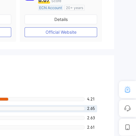
8.67
Score
ECN Account
20+ years
Regulated in Australia
Details
M)
Market Making License (MM)
MT4 Full License
Official Website
4.21
2.65
2.63
2.61