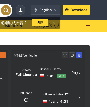
English
Download
浏览器默认语言？
切换
Markets
MT4/5 Verification
MT4/5 Verif
BossaFX-Demo
MT4/5
11
Full License
Poland
MT4
rol
Server N
Influence
Influence Index NO.1
BossaFX
C
4.21
Poland
Server Lo