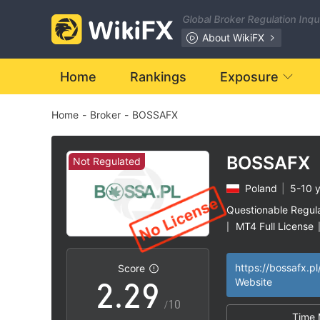
2
Global Broker Regulation Inq
3
About WikiFX
4
Home
Rankings
Exposure
Home
-
Broker
-
BOSSAFX
5
6
BOSSAFX
Not Regulated
Poland
|
5-10 
0
0
7
Questionable Regul
MT4 Full License
|
1
1
8
High Potential Ris
|
https://bossafx.pl
Score
2
.
2
9
Website
/10
Time 