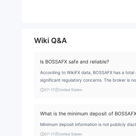
Wiki Q&A
Is BOSSAFX safe and reliable?
According to WikiFX data, BOSSAFX has a total s
significant regulatory concerns. The broker is n
authoritative forex licensing body, which means i
07-17
United States
This presents a high-risk profile for traders.
What is the minimum deposit of BOSSAF
Minimum deposit information is not publicly di
07-17
United States