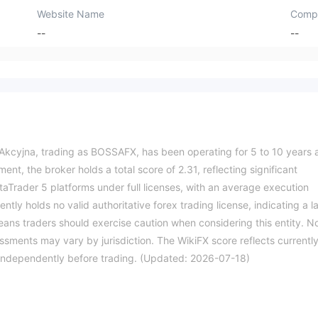
Website Name
Comp
--
--
cyjna, trading as BOSSAFX, has been operating for 5 to 10 years 
ent, the broker holds a total score of 2.31, reflecting significant
taTrader 5 platforms under full licenses, with an average execution
ly holds no valid authoritative forex trading license, indicating a l
means traders should exercise caution when considering this entity. N
essments may vary by jurisdiction. The WikiFX score reflects currentl
ils independently before trading. (Updated: 2026-07-18)