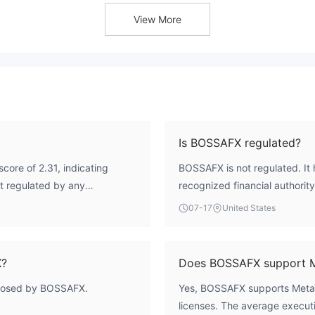
View More
Is BOSSAFX regulated?
core of 2.31, indicating
BOSSAFX is not regulated. It 
ot regulated by any
recognized financial authority
t lacks financial oversight.
07-17
United States
X?
Does BOSSAFX support 
sclosed by BOSSAFX.
Yes, BOSSAFX supports MetaT
licenses. The average executi