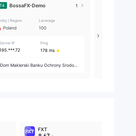
BossaFX-Demo
BOSSAF
T4
MT5
1
ntry / Region
Leverage
Country / Region
Poland
100
Poland
Server IP
Ping
Server IP
195.***.72
195.***.81
178 ms
Dom Maklerski Banku Ochrony Srodowi
Dom Maklerski
ska S.A.
ska S.A.
FXT