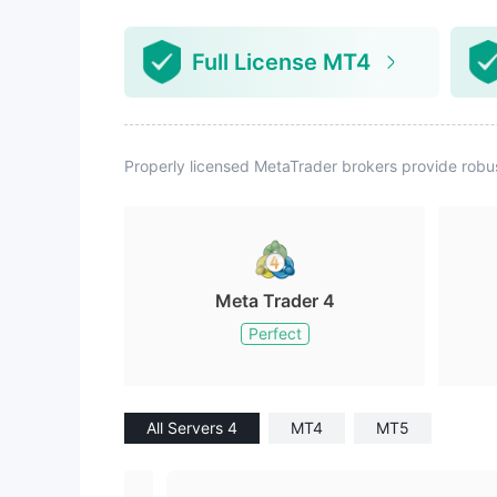
Full License MT4
Properly licensed MetaTrader brokers provide robu
Meta Trader 4
Perfect
All Servers 4
MT4
MT5