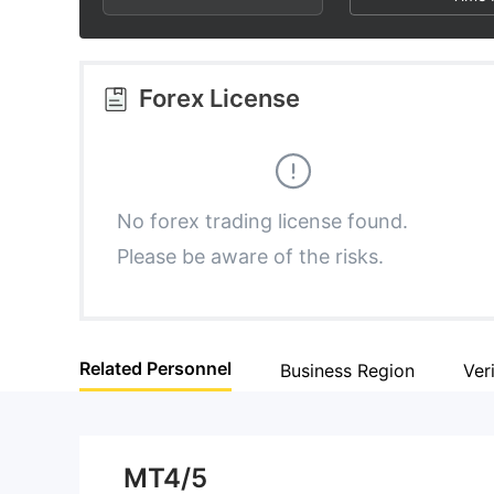
3
3
4
4
Forex License
5
5
6
6
No forex trading license found.
Please be aware of the risks.
7
7
8
8
Related Personnel
Business Region
Ver
9
9
MT4/5