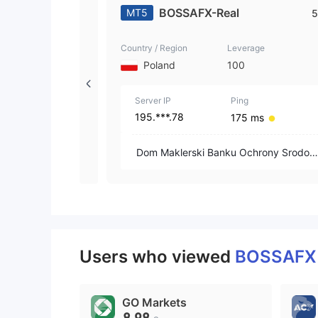
BOSSAFX-Real
MT5
5
Country / Region
Leverage
Poland
100
Server IP
Ping
195.***.78
175 ms
Dom Maklerski Banku Ochrony Srodow
ska S.A.
Users who viewed
BOSSAF
GO Markets