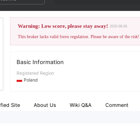
Warning: Low score, please stay away!
2026-08-06
This broker lacks valid forex regulation. Please be aware of the risk!
Basic Information
Registered Region
Poland
Operating Period
5-10 years
ified Site
About Us
Wiki Q&A
Comment
Company Name
Dom Maklerski Banku Ochrony Środowiska Spółka Akcyjna