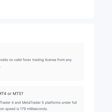
High Potential Risk
holds no valid forex trading license from any
.
MT4 or MT5?
rader 4 and MetaTrader 5 platforms under full
on speed is 179 milliseconds.