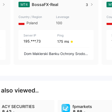
BossaFX-Real
MT4
M
3
Country / Region
Leverage
Cou
Poland
100
Server IP
Ping
195.***.73
175 ms
i
Dom Maklerski Banku Ochrony Srodowi
ska S.A.
X
also viewed..
ACY SECURITIES
fpmarkets