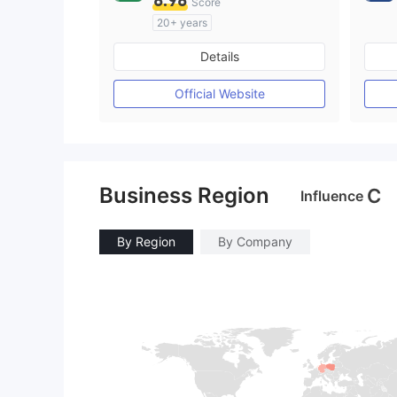
8.98
Score
20+ years
Regulated in Australia
Details
Market Making License (MM)
cTrader
Official Website
Business Region
C
Influence
By Region
By Company