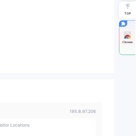
TOP
Chrome
195.8.97.206
sitor Locations