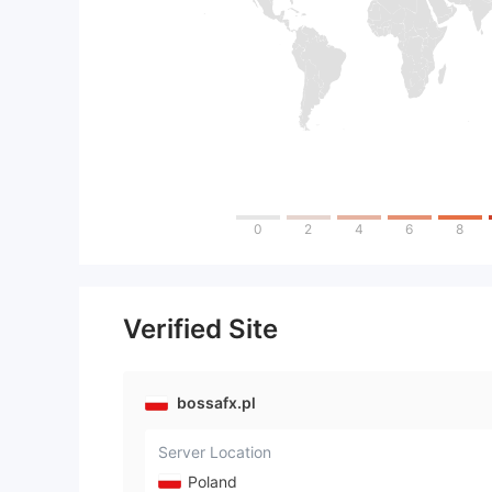
0
2
4
6
8
Verified Site
bossafx.pl
Server Location
Poland