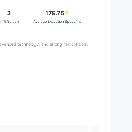
2
179.75
MT5 Servers
Average Execution Speed/ms
vanced technology, and strong risk controls.