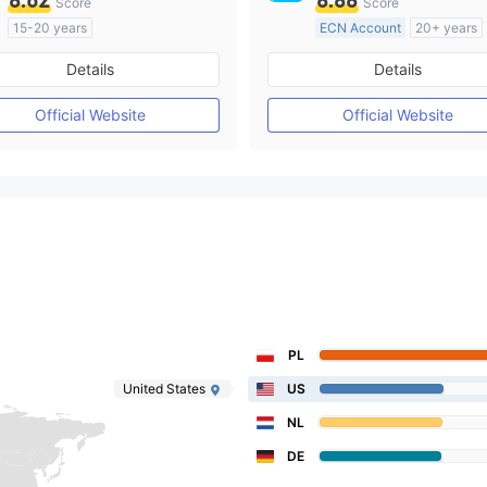
8.62
8.88
Score
Score
15-20 years
ECN Account
20+ years
Regulated in Australia
Regulated in Australia
Details
Details
Market Making License (MM)
Market Making License (M
MT4 Full License
MT4 Full License
Official Website
Official Website
PL
United States
US
NL
DE