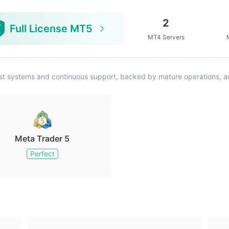
2
Full License MT5
MT4 Servers
st systems and continuous support, backed by mature operations, ad
Meta Trader 5
Perfect