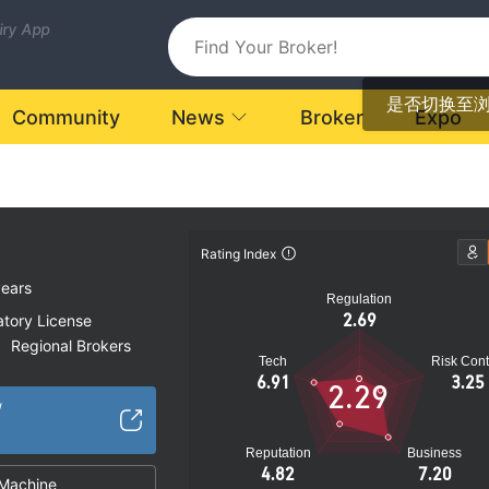
uiry App
是否切换至
Community
News
Broker
Expo
Rating Index
years
Regulation
2.69
atory License
Regional Brokers
|
Tech
Risk Cont
k
6.91
3.25
2.29
/
Reputation
Business
4.82
7.20
Machine