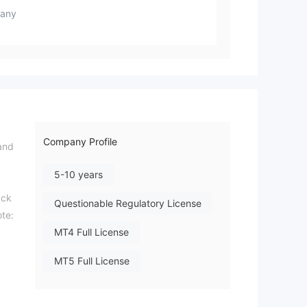
any
Company Profile
and
5-10 years
ack
Questionable Regulatory License
ote:
y
MT4 Full License
MT5 Full License
Regional Brokers