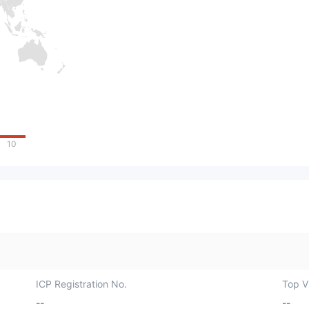
10
ICP Registration No.
Top Vi
--
--