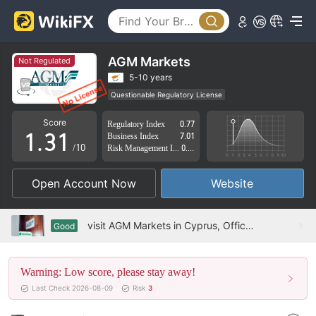
0
AGM Markets
Not Regulated
1
5-10 years
Questionable Regulatory License
0
2
0
Suspicious Operational Region
Score
Regulatory Index
0.77
Cyprus Market Making License (MM) Revoked
1
.
3
1
Business Index
7.01
High Potential Risk
/10
Risk Management Index
0.56
2
4
2
Open Account Now
Website
3
5
3
4
6
4
visit AGM Markets in Cyprus, Office Exists
Good
5
7
5
Warning: Low score, please stay away!
6
8
6
Last Check 2026-08-09
Risk
3
7
9
7