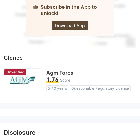
Subscribe in the App to
unlock!
AGM
Markets
Download App
Clones
Unverified
Agm Forex
1.76
Score
5-10 years
Questionable Regulatory License
Suspicious Operational Region
High Potential Risk
Disclosure