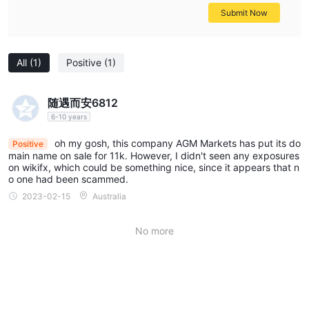
Submit Now
All
(1)
Positive
(1)
随遇而安6812
6-10 years
oh my gosh, this company AGM Markets has put its do
Positive
main name on sale for 11k. However, I didn't seen any exposures
on wikifx, which could be something nice, since it appears that n
o one had been scammed.
2023-02-15
Australia
No more