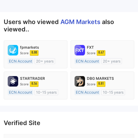
--
Users who viewed
AGM Markets
also
viewed..
fpmarkets
FXT
8.88
8.67
Score
Score
ECN Account
20+ years
ECN Account
20+ years
Regulated in Australia
Regulated in Australia
Market Making License (MM)
Market Making License (MM)
STARTRADER
DBG MARKETS
MT4 Full License
MT4 Full License
8.56
8.81
Score
Score
ECN Account
10-15 years
ECN Account
10-15 years
Regulated in Australia
Regulated in Australia
Market Making License (MM)
Market Making License (MM)
MT4 Full License
MT4 Full License
Verified Site