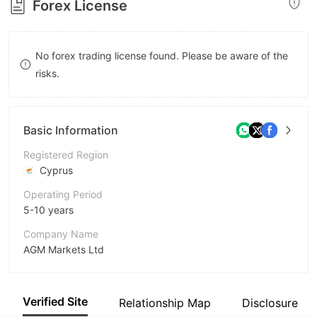
Forex License
8
8
9
9
No forex trading license found. Please be aware of the
risks.
Basic Information
Registered Region
Cyprus
Operating Period
5-10 years
Company Name
AGM Markets Ltd
Abbreviation
AGM Markets
Verified Site
Relationship Map
Disclosure
Employees