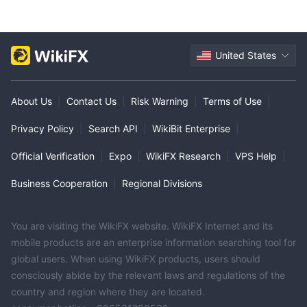
United States
About Us
|
Contact Us
|
Risk Warning
|
Terms of Use
|
Privacy Policy
|
Search API
|
WikiBit Enterprise
|
Official Verification
|
Expo
|
WikiFX Research
|
VPS Help
|
Business Cooperation
|
Regional Divisions
You are visiting the WikiFX website. WikiFX Internet and its
mobile products are an enterprise information searching tool for
global users. When using WikiFX products, users should
consciously abide by the relevant laws and regulations of the
country and region where they are located.