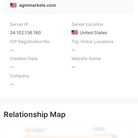
agmmarkets.com
Server IP
Server Location
34.102.136.180
United States
ICP Registration No.
Top Visitor Locations
--
--
Creation Date
Website Name
--
--
Company
--
Relationship Map