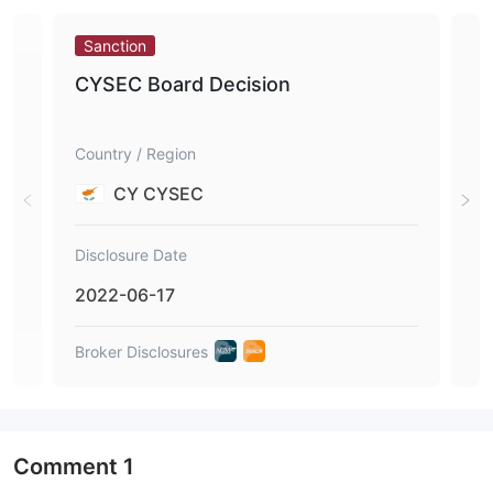
Sanction
Sa
CYSEC Board Decision
CY
Country / Region
Coun
CY CYSEC
Disclosure Date
Disc
2022-06-17
202
Broker Disclosures
Brok
Comment
1