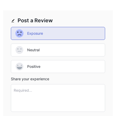
Post a Review
Exposure
Neutral
Positive
Share your experience
Required...