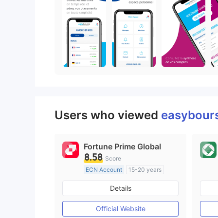
Users who viewed
easybour
Fortune Prime Global
8.58
Score
ECN Account
15-20 years
Regulated in Australia
Details
Market Making License (MM)
MT4 Full License
Official Website