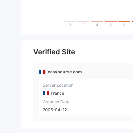
0
2
4
6
8
Verified Site
easybourse.com
Server Location
France
Creation Date
2005-04-22