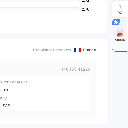
2.72
2.70
TOP
Chrome
Top Visitor Locations
France
146.185.41.226
sitor Locations
rance
any
I SAS