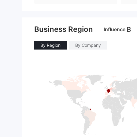
Business Region
B
Influence
By Region
By Company