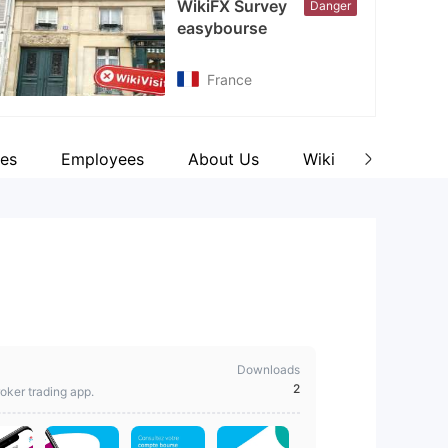
WikiFX Survey
Danger
cebook
easybourse
tps://www.facebook.com/easybourse
France
es
Employees
About Us
Wiki Q&A
Co
Downloads
2
oker trading app.