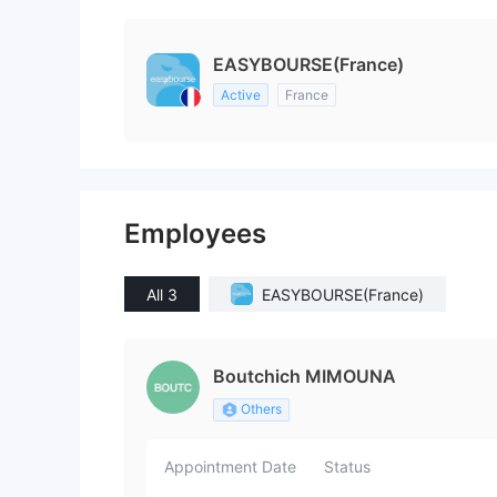
EASYBOURSE(France)
Active
France
Employees
All 3
EASYBOURSE(France)
Boutchich MIMOUNA
Others
Appointment Date
Status