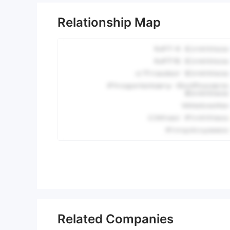
Relationship Map
Related Companies