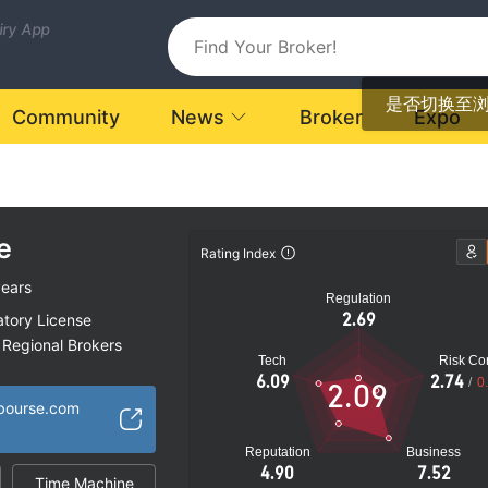
uiry App
是否切换至
Community
News
Broker
Expo
e
Rating Index
years
Regulation
2.69
atory License
Regional Brokers
Tech
Risk Con
k
6.09
2.74
/
0
2.09
bourse.com
Reputation
Business
4.90
7.52
Time Machine