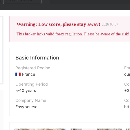
Warning: Low score, please stay away!
2026-08-07
This broker lacks valid forex regulation. Please be aware of the risk!
Basic Information
Registered Region
Em
France
cu
Operating Period
Co
5-10 years
+3
Company Name
Co
Easybourse
ht
Abbreviation
Ad
easybourse
TS