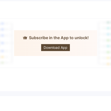
Subscribe in the App to unlock!
easybourse
Download App