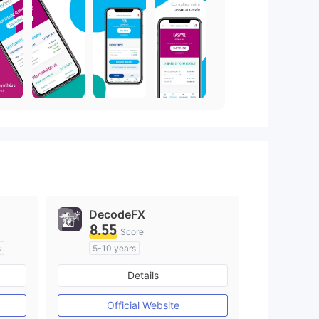
DecodeFX
8.55
Score
s
5-10 years
Regulated in Australia
Details
M)
Market Making License (MM)
MT4 Full License
Official Website