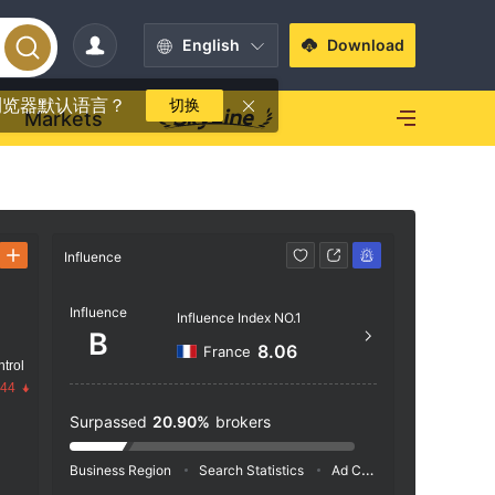
English
Download
浏览器默认语言？
切换
Markets
Influence
Contact
Influence
+33 
Influence Index NO.1
B
http
8.06
France
trol
TSA 
.44
Surpassed
20.90%
brokers
Business Region
Search Statistics
Ad Campaigns
Social 