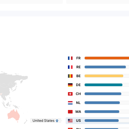
FR
RE
BE
DE
CH
NL
MA
United States
US