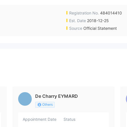
Registration No.
484014410
Est. Date
2018-12-25
Source
Official Statement
De Charry EYMARD
Others
Appointment Date
Status