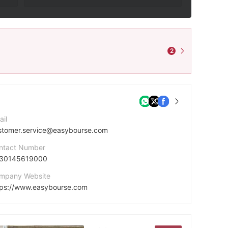
2
ail
stomer.service@easybourse.com
ntact Number
30145619000
mpany Website
tps://www.easybourse.com
dress
A 20537 75281 PARIS CEDEX 06