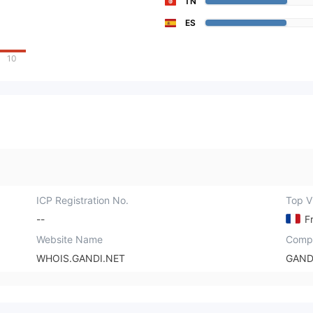
TN
ES
10
ICP Registration No.
Top Vi
--
F
Website Name
Comp
WHOIS.GANDI.NET
GAND