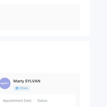
Marty SYLVAN
Others
Appointment Date
Status