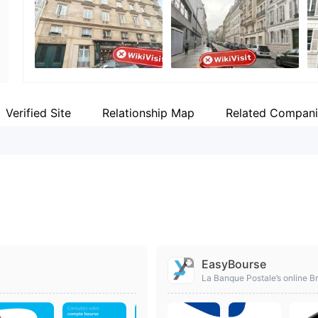
Employees
Fa
--
ht
Verified Site
Relationship Map
Related Compani
EasyBourse
La Banque Postale’s online Br