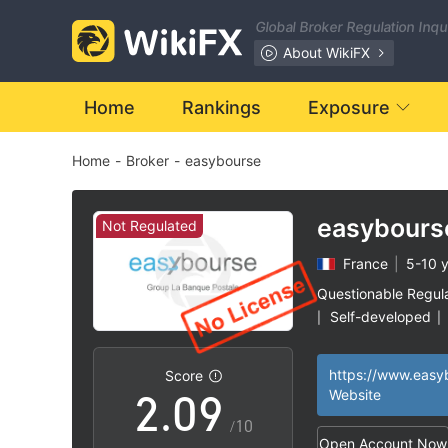
2
Global Broker Regulation Inq
3
About WikiFX
4
Home
Rankings
Exposure
Home
-
Broker
-
easybourse
5
6
easybours
Not Regulated
France
|
5-10 
0
7
Questionable Regul
Self-developed
|
|
1
8
High Potential Ris
|
https://www.easy
Score
2
.
0
9
Website
/10
Open Account Now