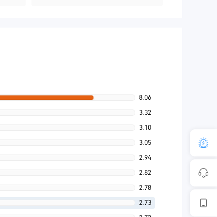
8.06
3.32
3.10
3.05
2.94
2.82
2.78
2.73