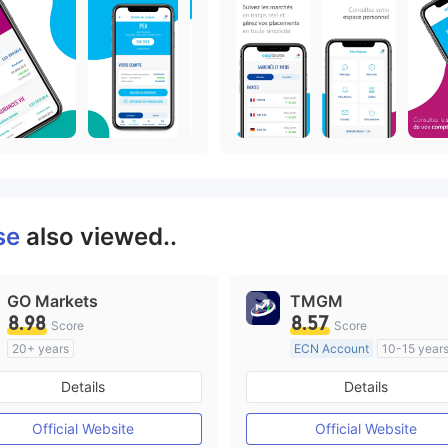
se
also viewed..
GO Markets
TMGM
8.98
8.57
Score
Score
20+ years
ECN Account
10-15 year
Regulated in Australia
Regulated in Australia
Details
Details
Market Making License (MM)
Market Making License (M
cTrader
MT4 Full License
Official Website
Official Website