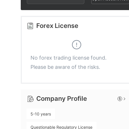
3
1
4
2
Forex License
5
3
6
4
No forex trading license found.
Please be aware of the risks.
7
5
8
6
Company Profile
5
9
7
5-10 years
8
Questionable Regulatory License