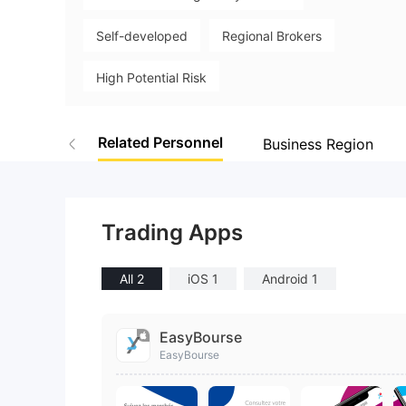
9
Self-developed
Regional Brokers
High Potential Risk
Related Personnel
Business Region
Trading Apps
All 2
iOS 1
Android 1
EasyBourse
EasyBourse