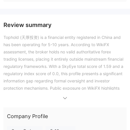
Review summary
Tophold (天厚投资) is a financial entity registered in China and
has been operating for 5-10 years. According to WikiFX
assessment, the broker holds no valid authoritative forex
trading licenses, placing it entirely outside mainstream financial
regulatory frameworks. With a SkyEye total score of 1.59 and a
regulatory index score of 0.0, this profile presents a significant
information gap regarding formal oversight and investor
protection mechanisms. Public exposure on WikiFX highlights
recurrent issues regarding withdrawal processes, platform
functionality, and operational transparency. As a standard
assessment entity lacking conventional regulation, engaging
Company Profile
with this broker involves severe counterparty risk due to the
absence of financial supervision or dispute resolution channels.