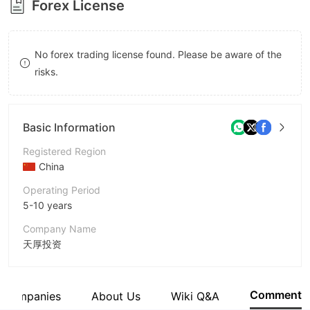
Forex License
8
9
9
No forex trading license found. Please be aware of the
risks.
Basic Information
Registered Region
China
Operating Period
5-10 years
Company Name
天厚投资
Abbreviation
Tophold
Comment
d Companies
About Us
Wiki Q&A
Employees