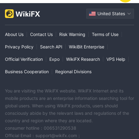
United States
About Us
|
Contact Us
|
Risk Warning
|
Terms of Use
|
Privacy Policy
|
Search API
|
WikiBit Enterprise
|
Official Verification
|
Expo
|
WikiFX Research
|
VPS Help
|
Business Cooperation
|
Regional Divisions
You are visiting the WikiFX website. WikiFX Internet and its
mobile products are an enterprise information searching tool for
global users. When using WikiFX products, users should
consciously abide by the relevant laws and regulations of the
country and region where they are located.
consumer hotline：006531290538
Official Email：support@wikifx.com；