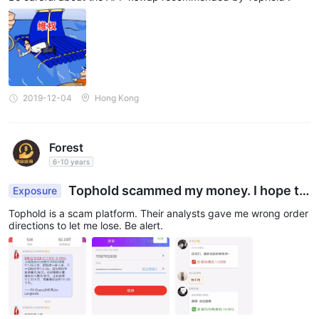
2019-12-04
Hong Kong
Forest
6-10 years
Tophold scammed my money. I hope th
Exposure
ey get punished.
Tophold is a scam platform. Their analysts gave me wrong order
directions to let me lose. Be alert.