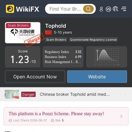
0
Tophold
Scam Brokers
0
1
5-10 years
Scam Brokers
Questionable Regulatory License
0
1
2
Suspicious Operational Region
High Potential Risk
Score
Regulatory Index
3.02
1
.
2
3
Business Index
6.99
/10
Risk Management Index
0.00
2
3
4
Open Account Now
Website
3
4
5
4
5
6
Chinese broker Tophold amid media maelstrom, door closed and noncooperative
Danger
5
6
7
This platform is a Ponzi Scheme. Please stay away!
6
7
8
Last Check 2026-08-07
Risk
5
7
8
9