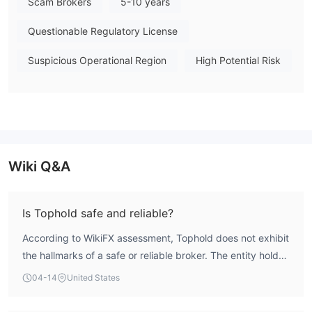
Scam Brokers
5-10 years
Note: Regulatory status, trading conditions, and risk
assessments may vary by jurisdiction. The WikiFX score reflects
Questionable Regulatory License
currently available information.Please verify all entity details
independently before trading. (Updated: 2026-04-14)
Suspicious Operational Region
High Potential Risk
Wiki Q&A
Is Tophold safe and reliable?
According to WikiFX assessment, Tophold does not exhibit
the hallmarks of a safe or reliable broker. The entity holds
a WikiFX SkyEye total score of 1.59, which is critically low.
04-14
United States
Most significantly, its regulatory index score is 0.0,
confirming it operates entirely outside formal financial