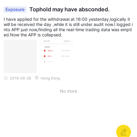
Tophold may have absconded.
Exposure
I have applied for the withdrawal at 16:00 yesterday,logically it
will be received the day ,while it is still under audit now.I logged i
nto APP just now,finding all the real-time trading data was empti
ed.Now the APP is collapsed.
2019-06-28
Hong Kong
No more