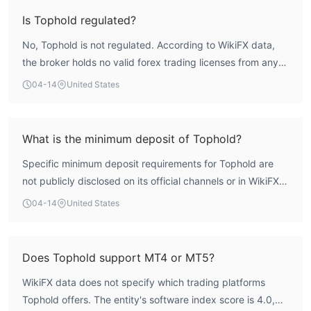
oversight frameworks. Without regulatory licensing, there
Is Tophold regulated?
are no established investor protection or fund segregation
No, Tophold is not regulated. According to WikiFX data,
mechanisms in place, resulting in severe counterparty risk
the broker holds no valid forex trading licenses from any
for any engagement.
recognized financial authority. The regulatory index score
04-14
United States
is 0.0, confirming a complete absence of formal regulatory
oversight.
What is the minimum deposit of Tophold?
Specific minimum deposit requirements for Tophold are
not publicly disclosed on its official channels or in WikiFX
records. Given the broker's unregulated status, its account
04-14
United States
funding terms are generally not transparent or
standardized.
Does Tophold support MT4 or MT5?
WikiFX data does not specify which trading platforms
Tophold offers. The entity's software index score is 4.0,