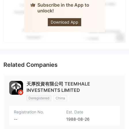
Subscribe in the App to
unlock!
Tophold
Download App
Related Companies
天厚投資有限公司 TEEMHALE
INVESTMENTS LIMITED
Deregistered
China
Registration No.
Est. Date
--
1988-08-26