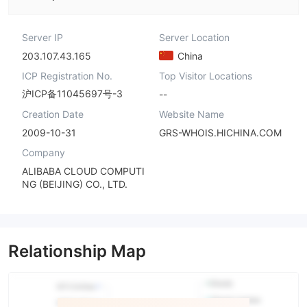
Server IP
Server Location
203.107.43.165
China
ICP Registration No.
Top Visitor Locations
沪ICP备11045697号-3
--
Creation Date
Website Name
2009-10-31
GRS-WHOIS.HICHINA.COM
Company
ALIBABA CLOUD COMPUTI
NG (BEIJING) CO., LTD.
Relationship Map