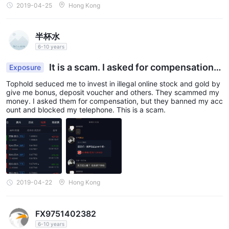
2019-04-25
Hong Kong
半杯水
6-10 years
It is a scam. I asked for compensation,
Exposure
but they banned my account.
Tophold seduced me to invest in illegal online stock and gold by
give me bonus, deposit voucher and others. They scammed my
money. I asked them for compensation, but they banned my acc
ount and blocked my telephone. This is a scam.
2019-04-22
Hong Kong
FX9751402382
6-10 years