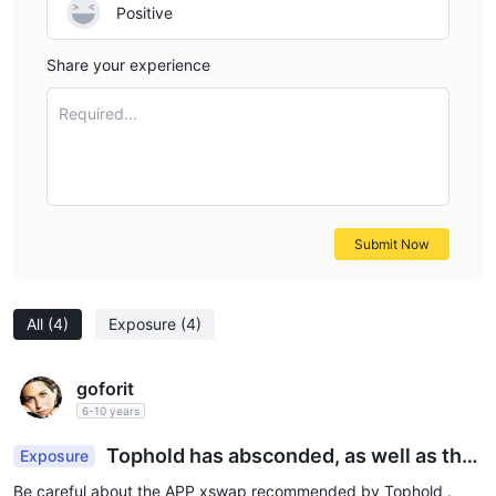
Positive
Share your experience
Required...
Submit Now
All
(4)
Exposure
(4)
goforit
6-10 years
Tophold has absconded, as well as the
Exposure
recommended xswap APP
Be careful about the APP xswap recommended by Tophold .