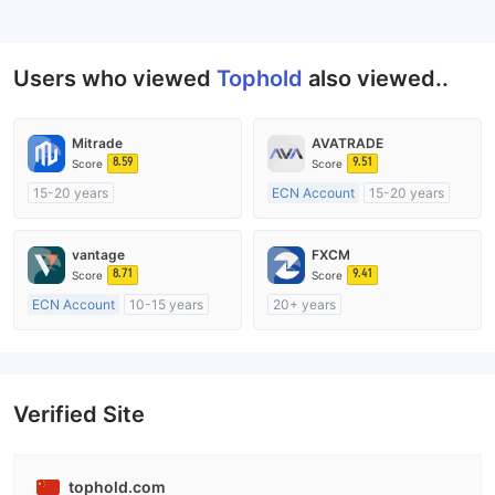
--
Users who viewed
Tophold
also viewed..
Mitrade
AVATRADE
8.59
9.51
Score
Score
15-20 years
ECN Account
15-20 years
Regulated in Australia
Regulated in Australia
Market Making License (MM)
Market Making License (MM)
vantage
FXCM
Self-developed
MT4 Full License
8.71
9.41
Score
Score
ECN Account
10-15 years
20+ years
Regulated in Australia
Regulated in Australia
Market Making License (MM)
Market Making License (MM)
MT4 Full License
MT4 Full License
Verified Site
tophold.com