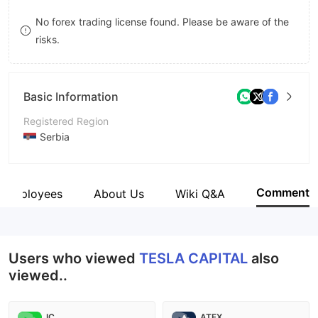
9
7
No forex trading license found. Please be aware of the
risks.
8
9
Basic Information
Registered Region
Serbia
Operating Period
5-10 years
Comment
Employees
About Us
Wiki Q&A
Company Name
TESLA CAPITAL
Users who viewed
TESLA CAPITAL
also
viewed..
IC
ATFX