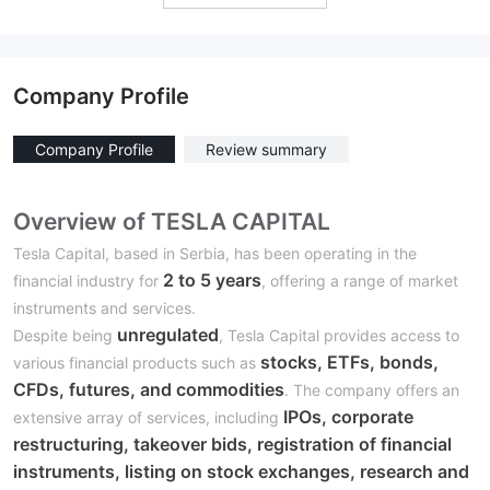
Company Profile
Company Profile
Review summary
Overview of TESLA CAPITAL
Tesla Capital, based in Serbia, has been operating in the
2 to 5 years
financial industry for
, offering a range of market
instruments and services.
unregulated
Despite being
, Tesla Capital provides access to
stocks, ETFs, bonds,
various financial products such as
CFDs, futures, and commodities
. The company offers an
IPOs, corporate
extensive array of services, including
restructuring, takeover bids, registration of financial
instruments, listing on stock exchanges, research and