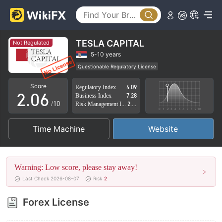
1
2
3
TESLA CAPITAL
Not Regulated
0
4
5-10 years
Questionable Regulatory License
1
5
Suspicious Operational Region
High Potential Risk
Score
Regulatory Index
4.09
2
.
0
6
Business Index
7.28
/10
Risk Management Index
2.88
3
1
7
Time Machine
Website
4
2
8
5
3
9
Warning: Low score, please stay away!
6
4
Last Check 2026-08-07
Risk
2
7
5
Forex License
8
6