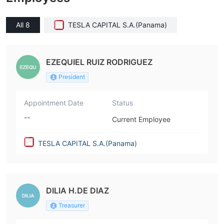
All 8
TESLA CAPITAL S.A.(Panama)
EZEQUIEL RUIZ RODRIGUEZ
President
Appointment Date
Status
--
Current Employee
TESLA CAPITAL S.A.(Panama)
DILIA H.DE DIAZ
Treasurer