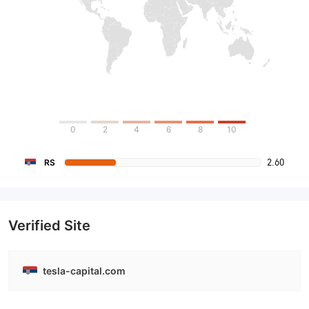
0
2
4
6
8
10
2.60
RS
Verified Site
tesla-capital.com