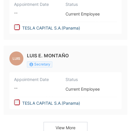
Appointment Date
Status
--
Current Employee
TESLA CAPITAL S.A.(Panama)
LUIS E. MONTAÑO
Secretary
Appointment Date
Status
--
Current Employee
TESLA CAPITAL S.A.(Panama)
View More