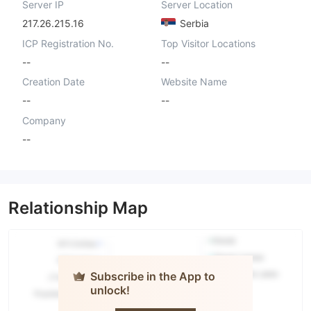
Server IP
Server Location
217.26.215.16
Serbia
ICP Registration No.
Top Visitor Locations
--
--
Creation Date
Website Name
--
--
Company
--
Relationship Map
Subscribe in the App to
unlock!
TESLA
CAPITAL