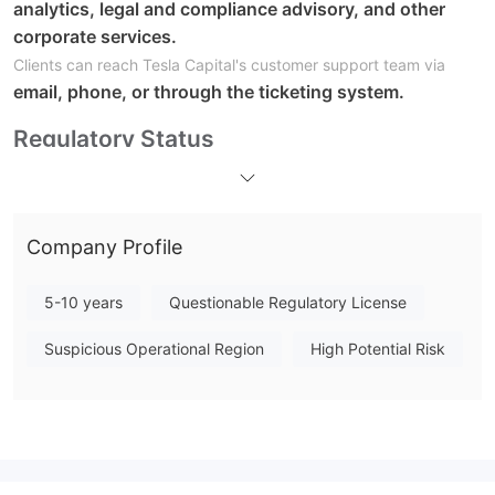
analytics, legal and compliance advisory, and other
corporate services.
Clients can reach Tesla Capital's customer support team via
email, phone, or through the ticketing system.
Regulatory Status
Pros:
A range of market instruments:
Tesla Capital offers a wide
variety of financial products, including stocks, ETFs, bonds,
Company Profile
CFDs, futures, and commodities, providing investors with ample
opportunities to diversify their portfolios and pursue different
5-10 years
Questionable Regulatory License
investment strategies.
An extensive array of services:
The company provides a
Suspicious Operational Region
High Potential Risk
comprehensive range of services beyond just trading, such as
IPOs, corporate restructuring, takeover bids, and legal and
compliance advisory services. This allows clients to access
additional financial solutions and support.
Accessible customer support:
Tesla Capital offers multiple