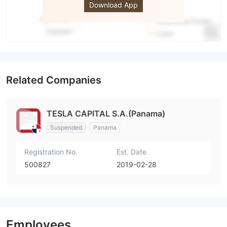
Download App
Related Companies
TESLA CAPITAL S.A.(Panama)
Suspended
Panama
Registration No.
Est. Date
500827
2019-02-28
Employees