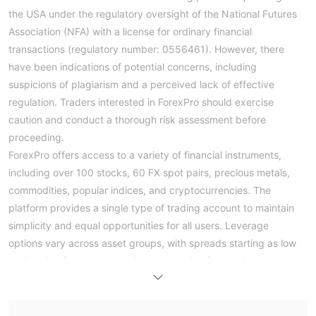
the USA under the regulatory oversight of the National Futures
Association (NFA) with a license for ordinary financial
transactions (regulatory number: 0556461). However, there
have been indications of potential concerns, including
suspicions of plagiarism and a perceived lack of effective
regulation. Traders interested in ForexPro should exercise
caution and conduct a thorough risk assessment before
proceeding.
ForexPro offers access to a variety of financial instruments,
including over 100 stocks, 60 FX spot pairs, precious metals,
commodities, popular indices, and cryptocurrencies. The
platform provides a single type of trading account to maintain
simplicity and equal opportunities for all users. Leverage
options vary across asset groups, with spreads starting as low
as 0.0 pips for currency pairs and 1.0 pips for precious metals.
The platform also offers competitive commission rates starting
from USD 0 for various asset classes.
Traders can open an account with ForexPro by following a