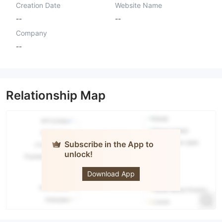
Creation Date
Website Name
--
--
Company
--
Relationship Map
Subscribe in the App to
unlock!
Forex Pro
Download App