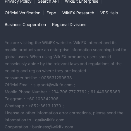
Privacy Policy
|
Search API
|
WikiBit Enterprise
|
trading account type for simplicity, with a dynamic leverage
model and competitive spreads. While it provides a 20% bonus
Official Verification
|
Expo
|
WikiFX Research
|
VPS Help
|
and multiple deposit/withdrawal options, traders should
exercise caution and evaluate the associated risks before
Business Cooperation
|
Regional Divisions
engaging with ForexPro due to the noted concerns regarding its
operations.
You are visiting the WikiFX website. WikiFX Internet and its
FAQs
mobile products are an enterprise information searching tool for
Q: Is ForexPro a legitimate trading platform？
global users. When using WikiFX products, users should
A: ForexPro operates in the USA under NFA regulation
consciously abide by the relevant laws and regulations of the
(regulatory number: 0556461), but there are concerns about
country and region where they are located.
plagiarism and regulatory effectiveness. Exercise caution and
consumer hotline：006531290538
evaluate risks.
Official Email：support@wikifx.com；
Q: What financial instruments can I trade on ForexPro？
Mobile Phone Number：234 706 777 7762；61 449895363
A: ForexPro offers access to stocks, currencies, precious
Telegram：+60 103342306
metals, commodities, indices, and cryptocurrencies with
Whatsapp：+852-6613 1970；
competitive spreads and commission rates.
License or other information error corrections, please send the
Q: How many types of trading accounts does ForexPro offer？
information to：qa@wikifx.com
A: ForexPro offers a single trading account type, ensuring
Cooperation：business@wikifx.com