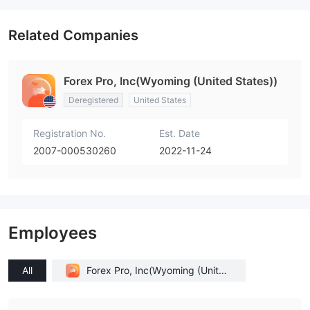
Related Companies
Forex Pro, Inc(Wyoming (United States))
Deregistered
United States
Registration No.
Est. Date
2007-000530260
2022-11-24
Employees
All
Forex Pro, Inc(Wyoming (United
States))