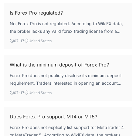
client funds. User feedback indicates issues with
concerns regarding customer support efficiency. Additionally,
withdrawals and trade execution. Therefore, the broker
Is Forex Pro regulated?
ForexPro provides a singular trading account type, offering
presents a high-risk profile.
uniformity for all users.
No, Forex Pro is not regulated. According to WikiFX data,
Is ForexPro Legit？
the broker lacks any valid forex trading license from a
ForexPro operates in the USA under the regulatory oversight of
recognized regulatory authority.
07-17
United States
the National Futures Association (NFA) with a license for
ordinary financial transactions (regulatory number: 0556461).
However, it is important to note that there are indications of
What is the minimum deposit of Forex Pro?
possible concerns, including suspicions of plagiarism and a lack
of effective regulation. Therefore, individuals considering
Forex Pro does not publicly disclose its minimum deposit
trading with ForexPro should exercise caution and carefully
requirement. Traders interested in opening an account
evaluate the associated risks before proceeding.
should contact the broker directly for this information.
07-17
United States
Market Instruments
SHARES
: ForexPro provides access to over 100 stocks across
core markets, including US and HK stocks, with commission
Does Forex Pro support MT4 or MT5?
USD 0.
rates starting from
Forex Pro does not explicitly list support for MetaTrader 4
CURRENCIES
: Traders can access a diverse selection of over
or MetaTrader 5. According to WikiFX data, the broker's
0.0 pips.