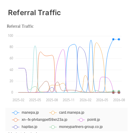
Referral Traffic