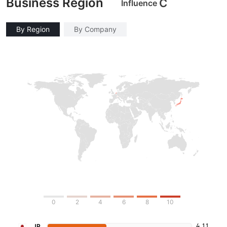
Business Region
C
Influence
By Region
By Company
0
2
4
6
8
10
4.11
JP