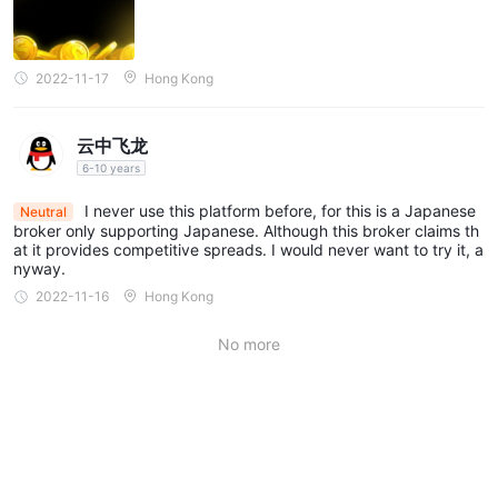
Money Partners offers four account types: Standard, Raw ECN,
MT4 ECN, and Islamic. Specifics are as follows:
Standard Account:
The Standard Account offered by Money
2022-11-17
Hong Kong
Partners is tailored to beginner traders with a minimum deposit
requirement of ¥10,000. This account type features spreads of
云中飞龙
1.5 pips or higher, offering favorable conditions for trading
6-10 years
various assets.
Raw ECN Account:
I never use this platform before, for this is a Japanese
Money Partners' Raw ECN Account is
Neutral
broker only supporting Japanese. Although this broker claims th
designed for experienced traders seeking tight spreads. It
at it provides competitive spreads. I would never want to try it, a
necessitates a higher minimum deposit of ¥100,000 and offers
nyway.
spreads starting from 0 pips.
2022-11-16
Hong Kong
MT4 ECN Account:
The MT4 ECN Account is aimed at
No more
traders who prefer the MetaTrader 4 platform and tight
spreads. It requires a minimum deposit of ¥10,000 and offers
spreads starting from 0 pips.
Islamic Account:
Money Partners offers an Islamic Account
designed for Muslim traders, providing a swap-free option. This
account type shares a minimum deposit requirement of ¥10,000