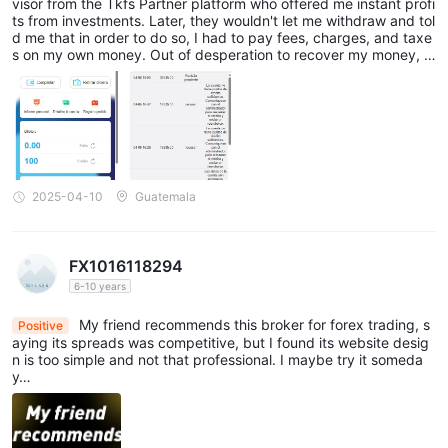
visor from the Tkfs Partner platform who offered me instant profi
invest in individual stocks, potentially benefiting from price
ts from investments. Later, they wouldn't let me withdraw and tol
d me that in order to do so, I had to pay fees, charges, and taxe
fluctuations.
s on my own money. Out of desperation to recover my money, I
Indices:
Money Partners enables trading on indices, which are
am left with no more options and my money has been stuck in th
e platform.
a collection of stocks representing a particular market or sector.
Traders can speculate on the performance of these indices,
such as the Nikkei 225, S&P 500, or the DAX 30.
Commodities:
Commodities trading allows users to speculate
on the prices of raw materials like oil, gold, and agricultural
2025-04-10
Guatemala
products. Money Partners may offer access to various
commodities.
FX1016118294
Cryptocurrencies:
Money Partners caters to cryptocurrency
6-10 years
enthusiasts by facilitating trading in digital currencies like
Bitcoin. However, the maximum leverage for cryptocurrencies is
My friend recommends this broker for forex trading, s
Positive
limited to 1:2, potentially affecting trading opportunities.
aying its spreads was competitive, but I found its website desig
n is too simple and not that professional. I maybe try it someda
Here is a table comparing Money Partners to other brokers in
y…
this regard:
Account Types