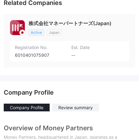
Related Companies
株式会社マネーパートナーズ(Japan)
Active
Japan
Registration No.
Est. Date
6010401075907
--
Company Profile
Company Profile
Review summary
Overview of Money Partners
Money Partners, headquartered in Japan, operates as a