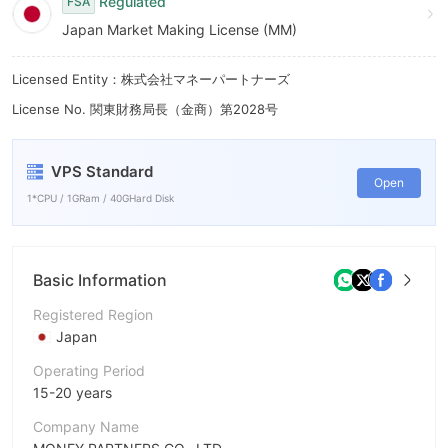
Regulated
FSA
Japan Market Making License (MM)
Licensed Entity：株式会社マネーパートナーズ
License No. 関東財務局長（金商）第2028号
VPS Standard
Open
1*CPU / 1GRam / 40GHard Disk
Basic Information
Registered Region
Japan
Operating Period
15-20 years
Company Name