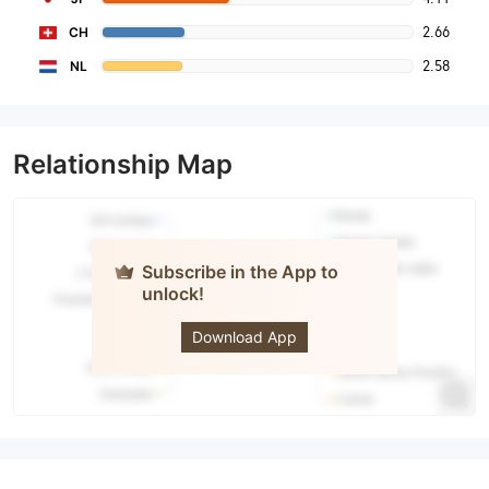
2.66
CH
2.58
NL
Relationship Map
Subscribe in the App to
unlock!
MONEY
PARTNERS
Download App