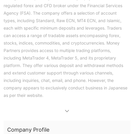
regulated forex and CFD broker under the Financial Services
Agency (FSA). The company offers a selection of account
types, including Standard, Raw ECN, MT4 ECN, and Islamic,
each with specific minimum deposits and leverages. Traders
can access a range of tradable assets encompassing forex,
stocks, indices, commodities, and cryptocurrencies. Money
Partners provides access to multiple trading platforms,
including MetaTrader 4, MetaTrader 5, and its proprietary
platform. They offer various deposit and withdrawal methods
and extend customer support through various channels,
including inquiries, chat, email, and phone. However, the
company appears to exclusively conduct business in Japanese
as per their website.
Regulation
The authorized status employed by Money Partners involves
regulation by the Financial Services Agency (FSA) of Japan.
Company Profile
Their license number 2028 signifies compliance with Japanese