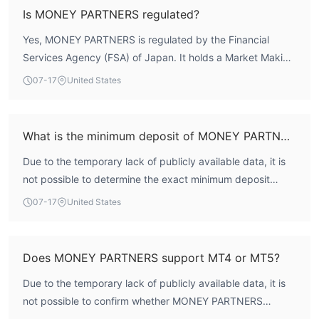
compliance framework. However, user feedback has
Regulated Brokerage:
Money Partners operates as a
Is MONEY PARTNERS regulated?
highlighted issues regarding withdrawal difficulties and
regulated forex and CFD broker under the Financial Services
Yes, MONEY PARTNERS is regulated by the Financial
unauthorized solicitation, so traders should weigh these
Agency (FSA) of Japan, ensuring compliance with local financial
Services Agency (FSA) of Japan. It holds a Market Making
factors alongside the broker's formal licensing status.
regulations and enhancing trader confidence.
License (MM) with regulatory number 関東財務局長（金
Multiple Account Types:
07-17
United States
The company offers various
商）第2028号, issued under the name of the holding
account types, including Standard, Raw ECN, MT4 ECN, and
company 株式会社マネーパートナーズ. This license
Islamic, accommodating different trading preferences and
indicates oversight by one of the most respected financial
minimum deposit requirements.
What is the minimum deposit of MONEY PARTNERS?
regulators in Asia.
Range of Tradable Assets:
Money Partners provides access
Due to the temporary lack of publicly available data, it is
to a range of tradable assets, including forex, stocks, indices,
not possible to determine the exact minimum deposit
commodities, and cryptocurrencies, allowing traders to diversify
requirement for MONEY PARTNERS. In general, to judge
07-17
United States
their portfolios.
whether a broker's minimum deposit is suitable, you can
Accessible Trading Platforms:
Traders can choose from
refer to the following aspects: 1. Account types: Different
multiple trading platforms, including MetaTrader 4, MetaTrader
account types may have different minimum deposit
Does MONEY PARTNERS support MT4 or MT5?
5, and Money Partners' proprietary platform, offering flexibility
requirements, with standard accounts often requiring
and choice.
Due to the temporary lack of publicly available data, it is
lower amounts. 2. Regulatory guidelines: Some regulators
Customer Support Options:
The brokerage offers various
not possible to confirm whether MONEY PARTNERS
impose minimum deposit rules to protect retail clients. 3.
customer support channels, such as inquiries, chat, email, and
supports MetaTrader 4 (MT4) or MetaTrader 5 (MT5). In