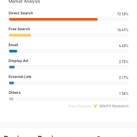
Market Analysis
Direct Search
72.53%
Free Search
16.41%
Email
4.63%
Display Ad
2.72%
External Link
2.17%
Others
1.54%
Data Sources
WikiFX Research