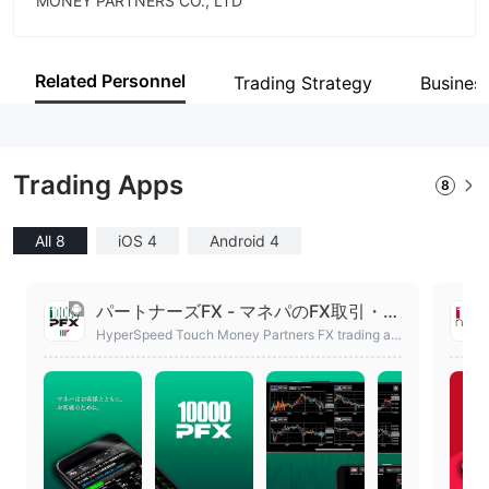
MONEY PARTNERS CO., LTD
Abbreviation
MONEY PARTNERS
Related Personnel
Trading Strategy
Busines
Employees
23
Trading Apps
8
All 8
iOS 4
Android 4
パートナーズFX - マネパのFX取引・ト
レードアプリ
HyperSpeed Touch Money Partners FX trading ap
p. Part of such rate display and technical chart in
our account not opening feature is free available.