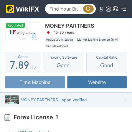
2
3
4
3
4
5
MONEY PARTNERS
4
5
6
Regulated
15-20 years
5
6
7
Regulated in Japan
Market Making License (MM)
Self-developed
6
7
8
Score
Trading Software
Capital Ratio
7
.
8
9
Good
Good
/10
8
9
Time Machine
Website
9
MONEY PARTNERS Japan Verified: Operational Office Confirmed
Forex License
1