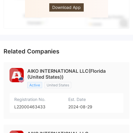
MARKETS
Download App
Related Companies
AIKO INTERNATIONAL LLC(Florida
(United States))
Active
United States
Registration No.
Est. Date
L22000463433
2024-08-29