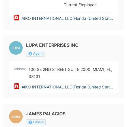
--
Current Employee
AIKO INTERNATIONAL LLC(Florida (United State
s))
LUPA ENTERPRISES INC
Agent
Address
100 SE 2ND STREET SUITE 2000, MIAMI, FL,
33131
AIKO INTERNATIONAL LLC(Florida (United State
s))
JAMES PALACIOS
Others