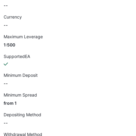
--
Currency
--
Maximum Leverage
1:500
SupportedEA
Minimum Deposit
--
Minimum Spread
from 1
Depositing Method
--
Withdrawal Method