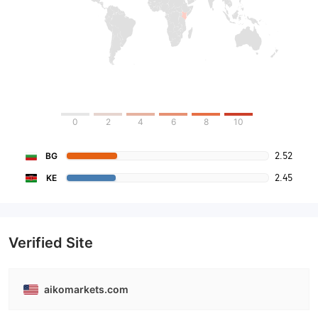
0
2
4
6
8
10
2.52
BG
2.45
KE
Verified Site
aikomarkets.com