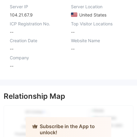
Server IP
Server Location
104.21.67.9
United States
ICP Registration No.
Top Visitor Locations
--
--
Creation Date
Website Name
--
--
Company
--
Relationship Map
Subscribe in the App to
unlock!
AIKO