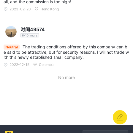
all, and the commission is too high!
2023-02-20
Hong Kong
时间49574
6-10 years
The trading conditions offered by this company can b
Neutral
e said to be attractive, but for security reasons, I will not trade w
ith this newly established small company.
2022-12-15
Colombia
No more