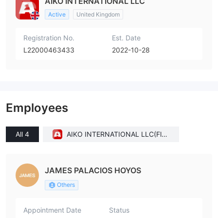
AIKO INTERNATIONAL LLC
Active
United Kingdom
Registration No.
Est. Date
L22000463433
2022-10-28
Employees
All 4
AIKO INTERNATIONAL LLC(Flori
da (United States))
JAMES PALACIOS HOYOS
Others
Appointment Date
Status