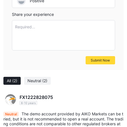
Positive
Share your experience
Required...
Submit Now
All
(2)
Neutral
(2)
FX1222828075
6-10 years
The demo account provided by AIKO Markets can be t
Neutral
ried, but it is not recommended to open a real account. The tradi
ng conditions are not comparable to other regulated brokers at