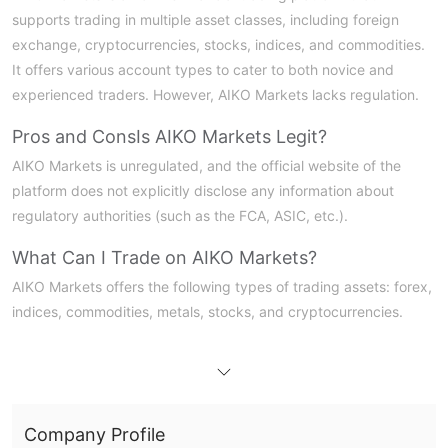
supports trading in multiple asset classes, including foreign
exchange, cryptocurrencies, stocks, indices, and commodities.
It offers various account types to cater to both novice and
experienced traders. However, AIKO Markets lacks regulation.
Pros and Cons
Is AIKO Markets Legit?
AIKO Markets is unregulated, and the official website of the
platform does not explicitly disclose any information about
regulatory authorities (such as the FCA, ASIC, etc.).
What Can I Trade on AIKO Markets?
AIKO Markets offers the following types of trading assets: forex,
indices, commodities, metals, stocks, and cryptocurrencies.
Account Type
The platform offers three account types, all supporting the True
ECN/STP execution model and using the TradeLocker trading
platform
Company Profile