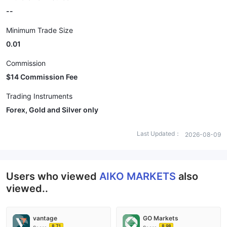
--
Minimum Trade Size
0.01
Commission
$14 Commission Fee
Trading Instruments
Forex, Gold and Silver only
Last Updated：
2026-08-09
Users who viewed
AIKO MARKETS
also
viewed..
vantage
GO Markets
8.71
8.98