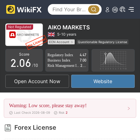
1
2
3
AIKO MARKETS
Not Regulated
0
4
5-10 years
ECN Account
Questionable Regulatory License
1
5
Suspicious Operational Region
High Potential Risk
Score
Regulatory Index
4.47
2
.
0
6
Business Index
7.00
/10
Risk Management Index
2.83
3
1
7
Open Account Now
Website
4
2
8
5
3
9
Warning: Low score, please stay away!
6
4
Last Check 2026-08-09
Risk
2
7
5
Forex License
8
6