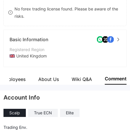
9
7
No forex trading license found. Please be aware of the
risks.
8
9
Basic Information
Registered Region
United Kingdom
Operating Period
5-10 years
Comment
Employees
About Us
Wiki Q&A
Company Name
Aiko International LTD
Account Info
Scalp
True ECN
Elite
Trading Env.