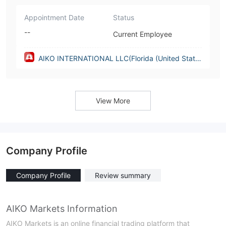
Appointment Date
Status
--
Current Employee
AIKO INTERNATIONAL LLC(Florida (United State
s))
View More
Company Profile
Company Profile
Review summary
AIKO Markets Information
AIKO Markets is an online financial trading platform that