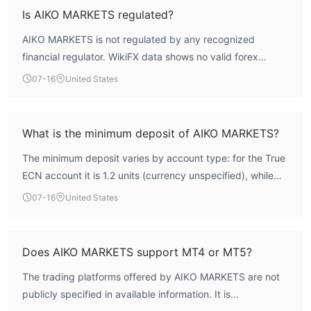
suggests significant caution is warranted.
Is AIKO MARKETS regulated?
Deposit and Withdrawal
AIKO MARKETS is not regulated by any recognized
Deposit methods support cryptocurrency deposits such as
financial regulator. WikiFX data shows no valid forex
BTC, ETH, XRP, and USDT. There is no fee for BTC deposits,
trading license from authoritative bodies such as the FCA,
07-16
United States
while a 2.5% fee is charged for other currencies.
ASIC, or CySEC.
Bonus
What is the minimum deposit of AIKO MARKETS?
After verifying your account, you can earn points by making a
deposit. For every 1 lot traded, you can convert the points into
The minimum deposit varies by account type: for the True
$5 cash, which can be used for trading or withdrawn. The funds
ECN account it is 1.2 units (currency unspecified), while
cannot be transferred to other accounts.
the Elite and Scalp accounts require a minimum deposit of
07-16
United States
评论
0.01 units.
I tried the Scalp account for a month. It's user-friendly as you
can open a position with just $10, and the forex spreads are
Does AIKO MARKETS support MT4 or MT5?
lower than those of the previous platform I used (for example,
EUR/USD is only 6 pips).
The trading platforms offered by AIKO MARKETS are not
I came for the 1:500 leverage and opened a True ECN account.
publicly specified in available information. It is
The $7 commission is cheaper than other platforms. I traded