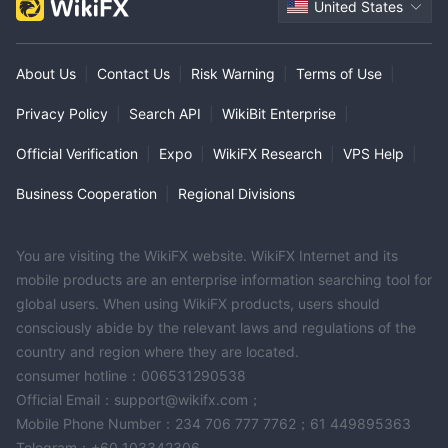
United States
About Us
|
Contact Us
|
Risk Warning
|
Terms of Use
|
Privacy Policy
|
Search API
|
WikiBit Enterprise
|
Official Verification
|
Expo
|
WikiFX Research
|
VPS Help
|
Business Cooperation
|
Regional Divisions
You are visiting the WikiFX website. WikiFX Internet and its
mobile products are an enterprise information searching tool for
global users. When using WikiFX products, users should
consciously abide by the relevant laws and regulations of the
country and region where they are located.
consumer hotline：006531290538
Official Email：support@wikifx.com；
Mobile Phone Number：234 706 777 7762；61 449895363
Telegram：+60 103342306