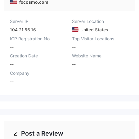
fxcosmo.com
Server IP
Server Location
104.21.56.16
United States
ICP Registration No.
Top Visitor Locations
--
--
Creation Date
Website Name
--
--
Company
--
Post a Review