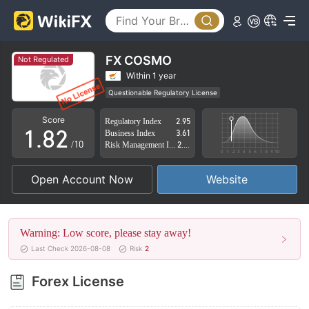
3
4
5
FX COSMO
Not Regulated
6
0
Within 1 year
Questionable Regulatory License
0
7
1
Suspicious Operational Region
High Potential Risk
Score
Regulatory Index
2.95
1
.
8
2
Business Index
3.61
/10
Risk Management Index
2.42
2
9
3
Open Account Now
Website
3
4
4
5
Warning: Low score, please stay away!
5
6
Last Check 2026-08-08
Risk
2
6
7
Forex License
7
8