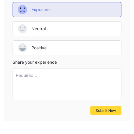
Exposure
Neutral
Positive
Share your experience
Required...
Submit Now