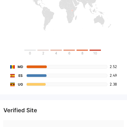
0
2
4
6
8
10
2.52
MD
2.49
ES
2.38
UG
Verified Site