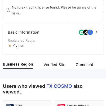
8
9
No forex trading license found. Please be aware of the
risks.
9
Basic Information
Registered Region
Cyprus
Operating Period
Within 1 year
Business Region
Verified Site
Comment
Company Name
FXCOSMO LTD
Users who viewed
FX COSMO
also
viewed..
ATFX
Fortune Prime Global