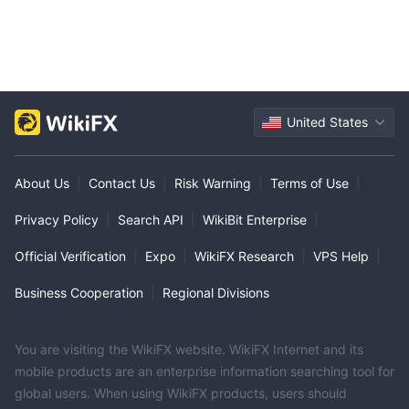
United States
About Us
|
Contact Us
|
Risk Warning
|
Terms of Use
|
Privacy Policy
|
Search API
|
WikiBit Enterprise
|
Official Verification
|
Expo
|
WikiFX Research
|
VPS Help
|
Business Cooperation
|
Regional Divisions
You are visiting the WikiFX website. WikiFX Internet and its
mobile products are an enterprise information searching tool for
global users. When using WikiFX products, users should