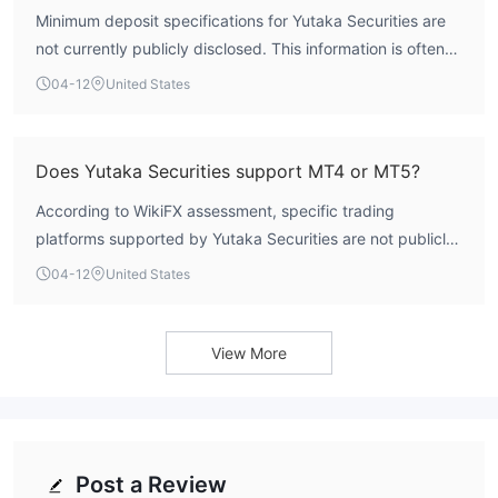
Minimum deposit specifications for Yutaka Securities are
not currently publicly disclosed. This information is often
detailed on a broker's official website or within specific
04-12
United States
account agreements. For precise details on funding
requirements, potential clients should consult the broker's
official resources directly.
Does Yutaka Securities support MT4 or MT5?
According to WikiFX assessment, specific trading
platforms supported by Yutaka Securities are not publicly
listed in its standard profile. While many brokers offer
04-12
United States
MetaTrader 4 or MetaTrader 5, this cannot be confirmed
for Yutaka Securities without direct consultation with the
firm or access to its official product documentation.
View More
Post a Review