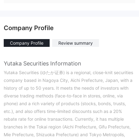
Company Profile
Company Profile
Review summary
Yutaka Securities Information
Yutaka Securities (ゆたか证券) is a regional, close-knit securities
company based in Nagoya City, Aichi Prefecture, Japan, with a
history of up to 50 years. It meets the needs of investors with
diverse trading methods (face-to-face in stores, online, via
phone) and a rich variety of products (stocks, bonds, trusts,
etc.), and also offers time-limited discounts such as a 20%
rebate rate for online transactions. Currently, it has multiple
branches in the Tokai region (Aichi Prefecture, Gifu Prefecture,
Mie Prefecture, Shizuoka Prefecture) and Tokyo Metropolis,