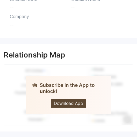
--
--
Company
--
Relationship Map
Subscribe in the App to
unlock!
Yutaka
Securities
Download App