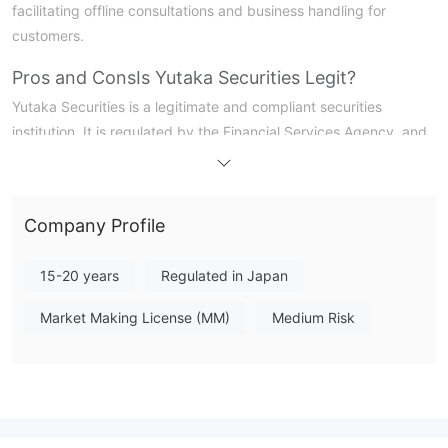
facilitating offline consultations and business handling for
customers.
Pros and Cons
Is Yutaka Securities Legit?
Yutaka Securities is a legitimate and compliant securities
institution. It is regulated by the Financial Services Agency, and
its securities company license number is No. 21 issued by the
Director of the Tokai Regional Finance Bureau (Financial
Merchants).
Company Profile
What Can I Trade on Yutaka Securities?
15-20 years
Regulated in Japan
At Yutaka Securities, investors have access to a wide variety of
tradable products. In terms of stocks, they can participate in
Market Making License (MM)
Medium Risk
transactions of domestic stocks and US stocks. In the field of
bonds, there are domestic bonds, foreign bonds, and
structured bonds (EB bonds) to choose from. In addition,
investment trusts, derivative transactions (involving financial
derivative transactions), and insurance products are also