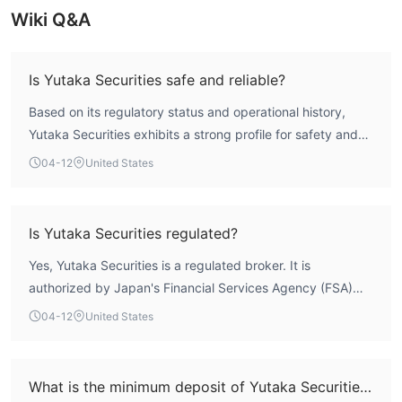
provided.
Wiki Q&A
Trading Platform
Yutaka Securities offers the “Yutaka Net” online trading
Is Yutaka Securities safe and reliable?
platform, which facilitates investors' online trading operations.
Based on its regulatory status and operational history,
This platform should have basic functions such as real-time
Yutaka Securities exhibits a strong profile for safety and
market quotation viewing, trading order placement, and
reliability. According to WikiFX data, it holds a valid Market
account management. Combining with the company's rich
04-12
United States
Making License (MM) from Japan's Financial Services
variety of products, it supports online trading of multiple
Agency (FSA), one of the world's strictest financial
financial products. Moreover, store face-to-face trading and
regulators. Its overall WikiFX score of 7.87 further supports
communication trading via “Yutaka Call” are also provided.
Is Yutaka Securities regulated?
this assessment, reflecting solid performance across key
Bonus
Yes, Yutaka Securities is a regulated broker. It is
metrics. The firm has been operating for 15-20 years,
authorized by Japan's Financial Services Agency (FSA)
Yutaka Securities will irregularly launch various preferential
indicating a stable market presence.
under the registration number 東海財務局長（金商）第21
activities as rewards. For example, in online trading, investors
04-12
United States
号. This license is categorized as a Market Making License
can enjoy a maximum rebate rate of 20%, the handling fee for
(MM), placing the firm under direct supervision and
US ETFs is waived, and customers who purchase national
oversight from one of Asia's most rigorous regulatory
bonds with cash can receive QUO cards corresponding to the
What is the minimum deposit of Yutaka Securities?
bodies.
purchase amount, and so on.