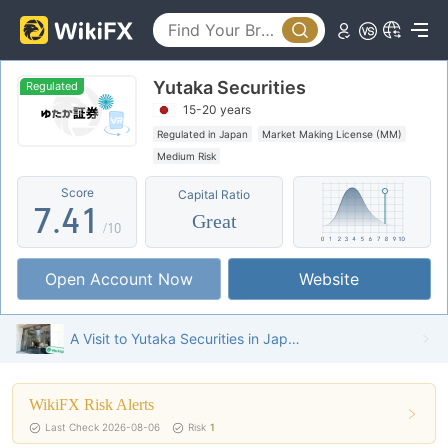
2
3
0
Yutaka Securities
4
1
Regulated
15-20 years
5
2
Regulated in Japan
Market Making License (MM)
Medium Risk
6
3
0
Score
Capital Ratio
7
.
4
1
Great
/10
8
5
2
Open Account Now
Website
9
6
3
7
4
A Visit to Yutaka Securities in Japan – Office Found
8
5
WikiFX Risk Alerts
9
6
Last Check 2026-08-06
Risk
1