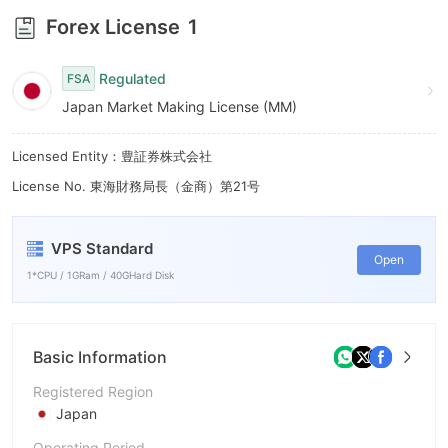
7
Forex License
1
8
Regulated
FSA
9
Japan Market Making License (MM)
Licensed Entity：豊証券株式会社
License No. 東海財務局長（金商）第21号
VPS Standard
Open
1*CPU / 1GRam / 40GHard Disk
Basic Information
Registered Region
Japan
Operating Period