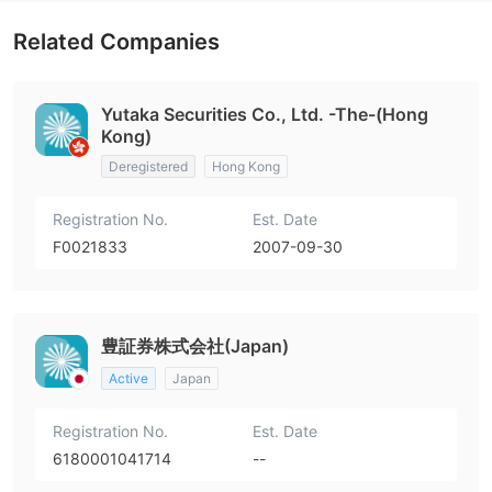
Related Companies
Yutaka Securities Co., Ltd. -The-(Hong
Kong)
Deregistered
Hong Kong
Registration No.
Est. Date
F0021833
2007-09-30
豊証券株式会社(Japan)
Active
Japan
Registration No.
Est. Date
6180001041714
--