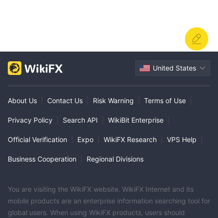
United States
About Us
|
Contact Us
|
Risk Warning
|
Terms of Use
|
Privacy Policy
|
Search API
|
WikiBit Enterprise
|
Official Verification
|
Expo
|
WikiFX Research
|
VPS Help
|
Business Cooperation
|
Regional Divisions
You are visiting the WikiFX website. WikiFX Internet and its
mobile products are an enterprise information searching tool for
global users. When using WikiFX products, users should