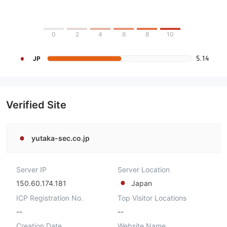
0
2
4
6
8
10
5.14
JP
Verified Site
yutaka-sec.co.jp
Server IP
Server Location
150.60.174.181
Japan
ICP Registration No.
Top Visitor Locations
--
--
Creation Date
Website Name