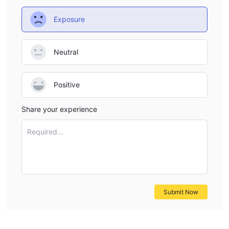
Exposure
Neutral
Positive
Share your experience
Required...
Submit Now