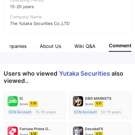
15-20 years
Company Name
The Yutaka Securities Co.,LTD
Abbreviation
Yutaka Securities
Comment
d Companies
About Us
Wiki Q&A
Employees
175
Users who viewed
Yutaka Securities
also
viewed..
IC
DBG MARKETS
9.09
8.81
Score
Score
ECN Account
15-20 years
ECN Account
10-15 years
Regulated in Australia
Regulated in Australia
Market Making License (MM)
Market Making License (MM)
Fortune Prime Global
DecodeFX
MT4 Full License
MT4 Full License
8.58
8.55
Score
Score