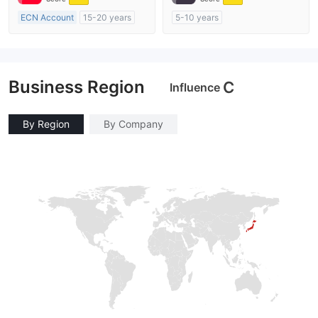
ECN Account
15-20 years
5-10 years
Regulated in Australia
Regulated in Australia
Market Making License (MM)
Market Making License (MM)
MT4 Full License
MT4 Full License
Business Region
C
Influence
By Region
By Company