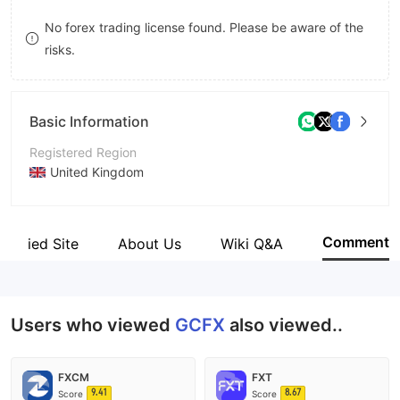
9
7
7
No forex trading license found. Please be aware of the
risks.
8
8
9
9
Basic Information
Registered Region
United Kingdom
Operating Period
2-5 years
Comment
Verified Site
About Us
Wiki Q&A
Company Name
GCFX WORLD
Users who viewed
GCFX
also viewed..
FXCM
FXT
9.41
8.67
Score
Score