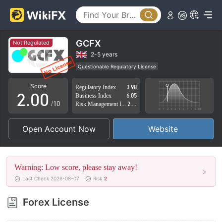
GCFX
Not Regulated
0
2-5 years
Questionable Regulatory License
1
Suspicious Operational Region
High Potential Risk
Score
Regulatory Index
3.98
2
.
0
0
Business Index
6.05
/10
Risk Management Index
2.75
3
1
1
Open Account Now
Website
4
2
2
5
3
3
Warning: Low score, please stay away!
6
4
4
Last Check 2026-08-07
Risk
2
7
5
5
Forex License
8
6
6