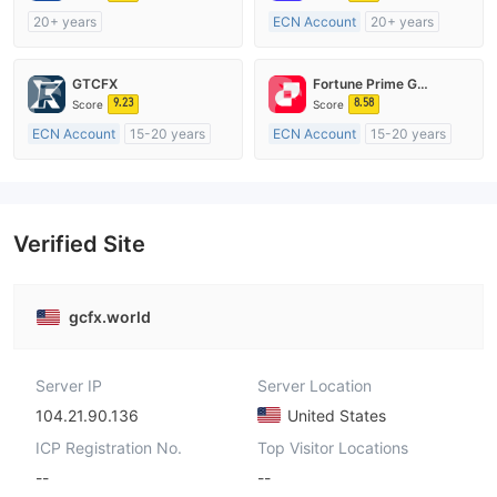
20+ years
ECN Account
20+ years
Regulated in Australia
Regulated in Australia
Market Making License (MM)
Market Making License (MM)
GTCFX
Fortune Prime Global
MT4 Full License
MT4 Full License
9.23
8.58
Score
Score
ECN Account
15-20 years
ECN Account
15-20 years
Regulated in United Kingdom
Regulated in Australia
Market Making License (MM)
Market Making License (MM)
MT4 Full License
MT4 Full License
Verified Site
gcfx.world
Server IP
Server Location
104.21.90.136
United States
ICP Registration No.
Top Visitor Locations
--
--