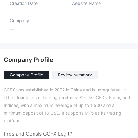
Creation Date
Website Name
--
--
Company
--
Company Profile
Company Profile
Review summary
GCFX was established in 2022 in China and is unregulated. It
offers four kinds of trading products: Stocks, CFDs, Forex, and
Indices, with a maximum leverage of up to 1:500 and a
minimum deposit of 10 USD. It supports MT5 as its trading
platform.
Pros and Cons
Is
GCFX
Legit?