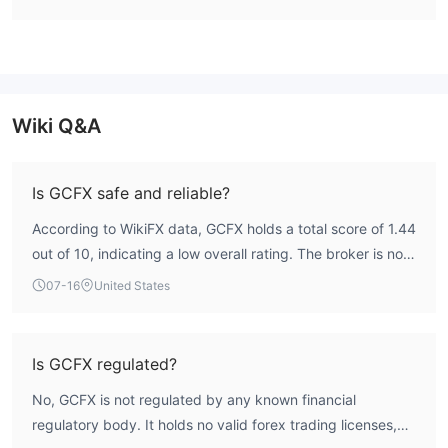
Wiki Q&A
Is GCFX safe and reliable?
According to WikiFX data, GCFX holds a total score of 1.44
out of 10, indicating a low overall rating. The broker is not
regulated by any recognized financial authority and lacks
07-16
United States
valid forex trading licenses. This unregulated status
means there is no official investor protection framework,
making GCFX a high-risk entity. Traders are advised to
Is GCFX regulated?
exercise caution.
No, GCFX is not regulated by any known financial
regulatory body. It holds no valid forex trading licenses,