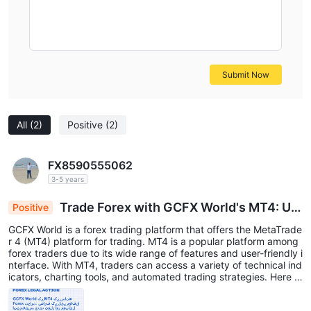
Submit Now
All
(2)
Positive
(2)
FX8590555062
3-5 years
Trade Forex with GCFX World's MT4: Us
Positive
er-Friendly Interface, Advanced Tools & Mobile
GCFX World is a forex trading platform that offers the MetaTrade
Access
r 4 (MT4) platform for trading. MT4 is a popular platform among
forex traders due to its wide range of features and user-friendly i
nterface. With MT4, traders can access a variety of technical ind
icators, charting tools, and automated trading strategies. Here a
re some of the benefits of using GCFX World's MT4 platform: Eas
y to use: MT4 is a user-friendly platform that is suitable for trade