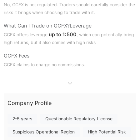
No, GCFX is not regulated. Traders should carefully consider the
risks it brings when choosing to trade with it.
What Can I Trade on
GCFX
?
Leverage
up to
1:500
GCFX offers leverage
, which can potentially bring
high returns, but it also comes with high risks
GCFX
Fees
GCFX claims to charge no commissions.
Trading Platform
Deposit and Withdrawal
Company Profile
2-5 years
Questionable Regulatory License
Suspicious Operational Region
High Potential Risk