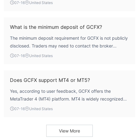
and its regulatory status is listed as 'Not Regulated' in
07-16
United States
WikiFX data. This absence of oversight increases the risk
profile for traders.
What is the minimum deposit of GCFX?
The minimum deposit requirement for GCFX is not publicly
disclosed. Traders may need to contact the broker
directly or check the official website for this information.
07-16
United States
Does GCFX support MT4 or MT5?
Yes, according to user feedback, GCFX offers the
MetaTrader 4 (MT4) platform. MT4 is widely recognized
for its advanced charting tools, technical indicators, and
07-16
United States
support for automated trading via Expert Advisors.
View More