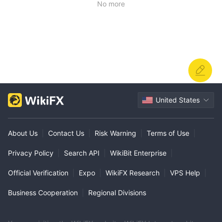
No more
United States
About Us
|
Contact Us
|
Risk Warning
|
Terms of Use
|
Privacy Policy
|
Search API
|
WikiBit Enterprise
|
Official Verification
|
Expo
|
WikiFX Research
|
VPS Help
|
Business Cooperation
|
Regional Divisions