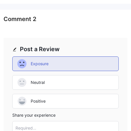
Comment
2
Post a Review
Exposure
Neutral
Positive
Share your experience
Required...