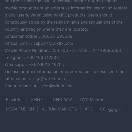
You are visiting the WikiFX website. WikiFX Internet and its
mobile products are an enterprise information searching tool for
global users. When using WikiFX products, users should
consciously abide by the relevant laws and regulations of the
country and region where they are located.
consumer hotline：006531290538
Official Email：support@wikifx.com；
Mobile Phone Number：234 706 777 7762；61 449895363
Telegram：+60 103342306
Whatsapp：+852-6613 1970；
License or other information error corrections, please send the
information to：qa@wikifx.com
Cooperation：business@wikifx.com
BlackBull
XFINE
LONG ASIA
GVD Markets
MEGA FUSION
AURUM MARKETS
ATG
COINEXX
More
SBCFX
Sunward
Coin Matrix Pro
Forex Dana
GFG88
Oil Brokerage
HOTRADES