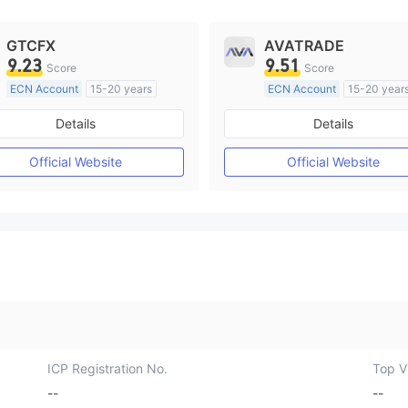
GTCFX
AVATRADE
9.23
9.51
Score
Score
ECN Account
15-20 years
ECN Account
15-20 year
Regulated in United Kingdom
Regulated in Australia
Details
Details
Market Making License (MM)
Market Making License (M
MT4 Full License
MT4 Full License
Official Website
Official Website
ICP Registration No.
Top Vi
--
--