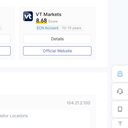
VT Markets
8.68
Score
s
ECN Account
10-15 years
Regulated in Australia
Details
M)
Market Making License (MM)
MT4 Full License
Official Website
104.21.2.100
sitor Locations