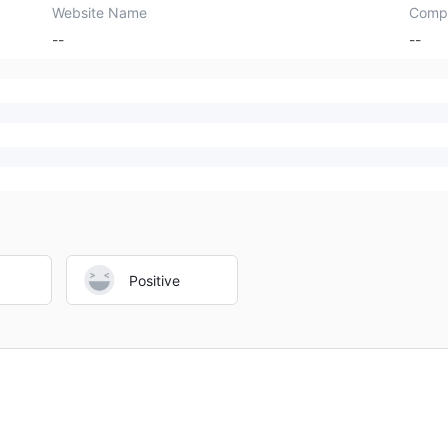
Website Name
Comp
--
--
Positive