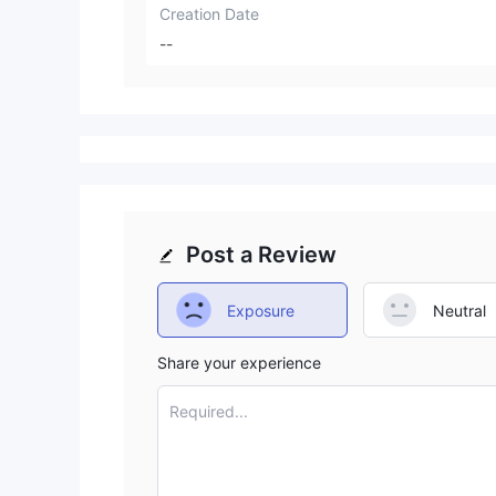
Creation Date
--
Post a Review
Exposure
Neutral
Share your experience
Required...