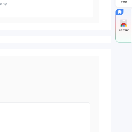
TOP
any
Chrome