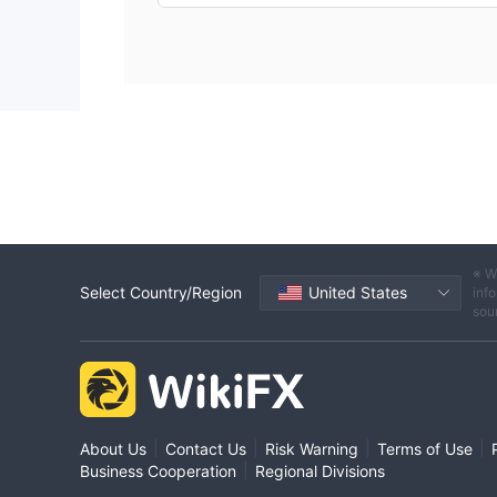
※ W
Select Country/Region
United States
info
sou
|
|
|
|
About Us
Contact Us
Risk Warning
Terms of Use
|
Business Cooperation
Regional Divisions