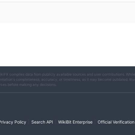
ikiFX compiles data from publicly available sources and user contributions. Whil
rmation's completeness, accuracy, or timeliness, as it may become outdated. Invest
rces before making any decisions.
|
|
|
Privacy Policy
Search API
WikiBit Enterprise
Official Verification