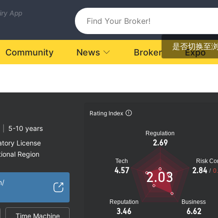
uiry App
是否切换至
Community
News
Broker
Expo
Rating Index
|
5-10 years
Regulation
2.69
atory License
ional Region
Tech
Risk Con
k
4.57
2.84
/
0
2.03
m/
Reputation
Business
3.46
6.62
Time Machine