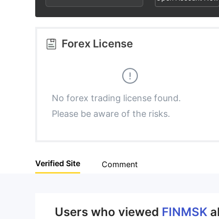
3
1
4
4
2
5
Forex License
5
3
6
6
4
7
No forex trading license found.
Please be aware of the risks.
7
5
8
8
6
9
Verified Site
Comment
9
7
8
Users who viewed
FINMSK
a