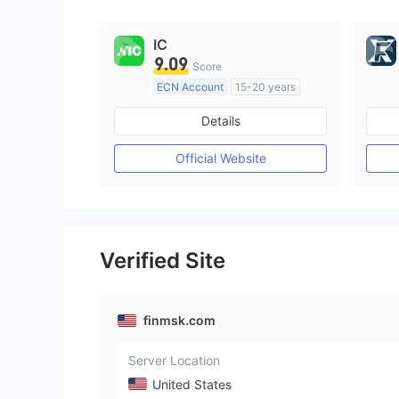
9
IC
9.09
Score
ECN Account
15-20 years
Regulated in Australia
Details
Market Making License (MM)
MT4 Full License
Official Website
Verified Site
finmsk.com
Server Location
United States