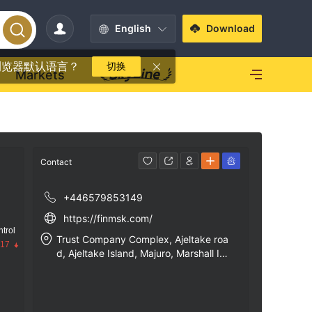
English
Download
浏览器默认语言？
切换
Markets
Contact
+446579853149
https://finmsk.com/
trol
Trust Company Complex, Ajeltake roa
.17
d, Ajeltake Island, Majuro, Marshall Isl
ands, MH96960