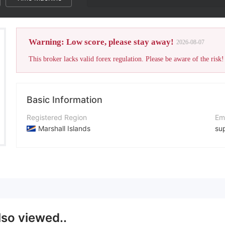
Warning: Low score, please stay away!
2026-08-07
This broker lacks valid forex regulation. Please be aware of the risk!
Basic Information
Registered Region
Em
Marshall Islands
su
Operating Period
Co
5-10 years
+4
Company Name
Co
FINMSK
ht
lso viewed..