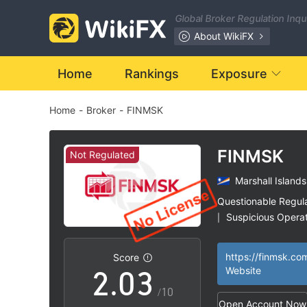
Global Broker Regulation Inq
About WikiFX
Home
Rankings
Exposure
Home
-
Broker
-
FINMSK
0
FINMSK
Not Regulated
Marshall Islands
0
1
Questionable Regul
Suspicious Operat
|
1
2
High Potential Ris
|
https://finmsk.co
Score
2
.
0
3
Website
/10
Open Account Now