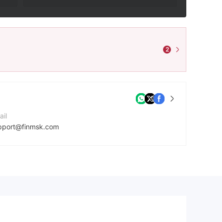
2
ail
pport@finmsk.com
ntact Number
46579853149
mpany Website
tps://finmsk.com/