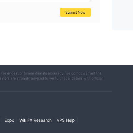
Submit Now
e we endeavor to maintain its accuracy, we do not warrant the
ors are strongly advised to verify critical details with official
|
|
|
|
Expo
WikiFX Research
VPS Help