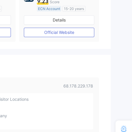
9.23
Score
s
ECN Account
15-20 years
Regulated in United Kingdom
Details
M)
Market Making License (MM)
MT4 Full License
Official Website
68.178.229.178
sitor Locations
any