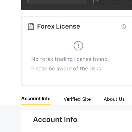
2
8
4
3
9
5
Forex License
4
6
5
7
No forex trading license found.
Please be aware of the risks.
6
8
7
9
Account Info
Verified Site
About Us
8
Account Info
9