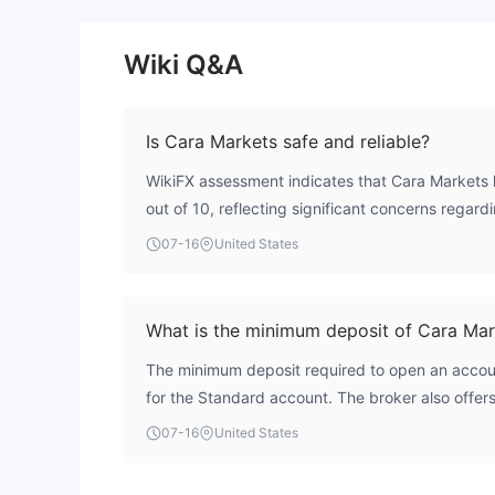
Wiki Q&A
Is Cara Markets safe and reliable?
WikiFX assessment indicates that Cara Markets h
out of 10, reflecting significant concerns regardi
broker operates with an unverified license appli
07-16
United States
Market Authority, meaning it lacks confirmed ov
financial regulator. This absence of verified regu
considerable operational risk. Traders should car
What is the minimum deposit of Cara Mar
when considering the broker.
The minimum deposit required to open an accou
for the Standard account. The broker also offers
$10,000 and a Premium account requiring $25,
07-16
United States