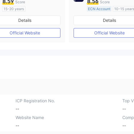
8.59
8.56
Score
Score
15-20 years
ECN Account
10-15 year
Regulated in Australia
Regulated in Australia
Details
Details
Market Making License (MM)
Market Making License (M
Self-developed
MT4 Full License
Official Website
Official Website
ICP Registration No.
Top Vi
--
--
Website Name
Comp
--
--