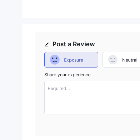
Post a Review
Exposure
Neutral
Share your experience
Required...