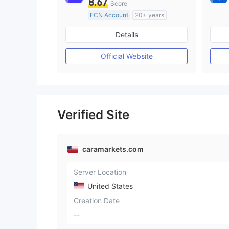
8.67
Score
ECN Account
20+ years
Regulated in Australia
Details
Market Making License (MM)
MT4 Full License
Official Website
Verified Site
caramarkets.com
Server Location
United States
Creation Date
--