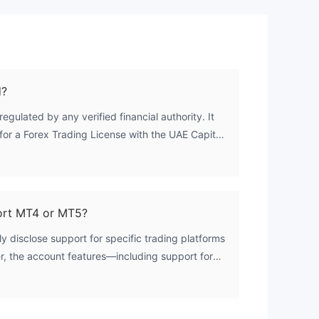
d?
regulated by any verified financial authority. It
for a Forex Trading License with the UAE Capital
is license remains unverified. As a result, the
authorized regulatory license to offer forex
ort MT4 or MT5?
y disclose support for specific trading platforms
, the account features—including support for
ng, and locked positions—suggest that the
th widely used trading terminals. Traders are
lability directly with the broker.