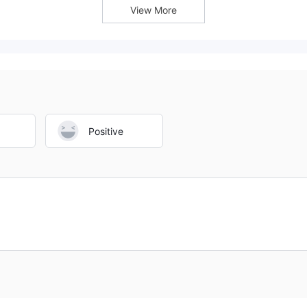
View More
Positive