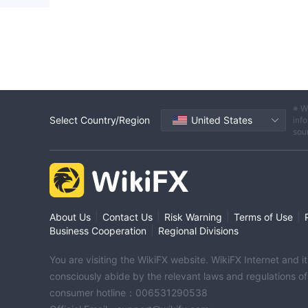
※ W
Select Country/Region
United States
info
sou
|
|
|
|
About Us
Contact Us
Risk Warning
Terms of Use
|
Business Cooperation
Regional Divisions
You are visiting the WikiFX website. WikiFX Internet and 
consciously abide by the relevant laws and regulations o
consumer hotline：006531290538