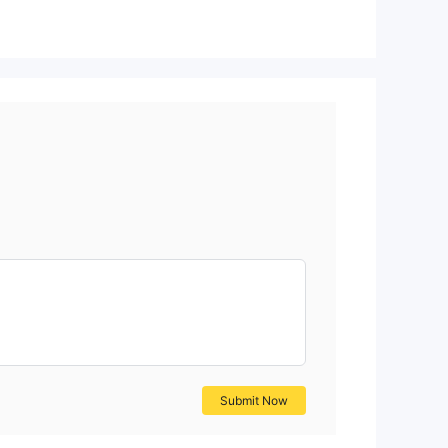
Submit Now