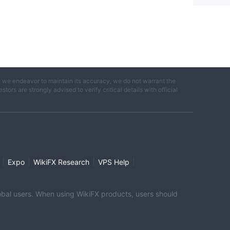
e we endeavor to maintain its accuracy, we do not warrant the
ors are strongly advised to verify critical details with official
|
|
|
|
Expo
WikiFX Research
VPS Help
global users. When using WikiFX products, users should