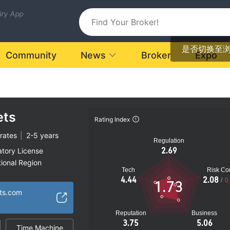
uiry App
是否切换至
Community
News
Broker
Expo
ets
Rating Index
rates
|
2-5 years
Regulation
2.69
atory License
ional Region
Tech
Risk Con
k
4.44
2.08
/
0
1.73
ets.com
Reputation
Business
3.75
5.06
Time Machine