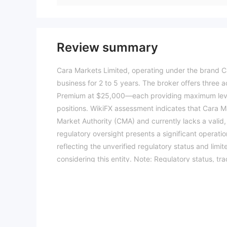
Review summary
Cara Markets Limited, operating under the brand Ca
business for 2 to 5 years. The broker offers thre
Premium at $25,000—each providing maximum lever
positions. WikiFX assessment indicates that Cara Ma
Market Authority (CMA) and currently lacks a valid,
regulatory oversight presents a significant operation
reflecting the unverified regulatory status and lim
considering this entity. Note: Regulatory status, tr
WikiFX score reflects currently available informatio
2026-07-16)