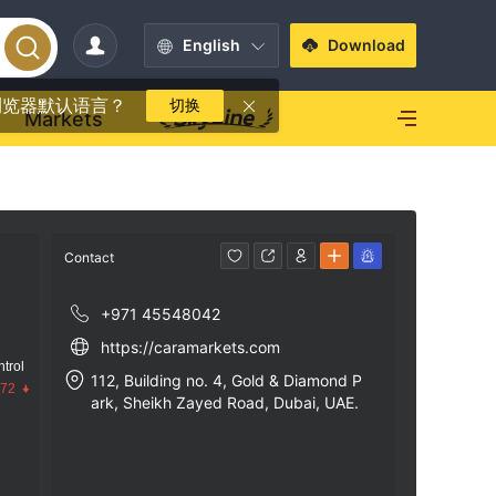
English
Download
浏览器默认语言？
切换
Markets
Contact
+971 45548042
https://caramarkets.com
trol
112, Building no. 4, Gold & Diamond P
.72
ark, Sheikh Zayed Road, Dubai, UAE.