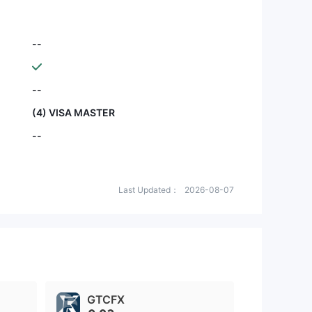
--
--
(4) VISA MASTER
--
Last Updated：
2026-08-07
GTCFX