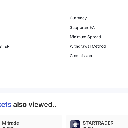
Currency
SupportedEA
Minimum Spread
ASTER
Withdrawal Method
Commission
kets
also viewed..
Mitrade
STARTRADER