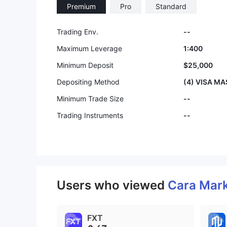
Premium
Pro
Standard
Trading Env.
--
Maximum Leverage
1:400
Minimum Deposit
$25,000
Depositing Method
(4) VISA M
Minimum Trade Size
--
Trading Instruments
--
Users who viewed
Cara Mar
FXT