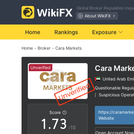
0
Global Broker Regulation Inq
1
About WikiFX
2
Home
Rankings
Exposure
Home
-
Broker
-
Cara Markets
3
4
0
Cara Mark
Unverified
United Arab Emi
5
1
Questionable Regul
Suspicious Operat
|
0
6
2
High Potential Ris
|
https://caramark
Score
1
.
7
3
Website
/10
Open Account Now