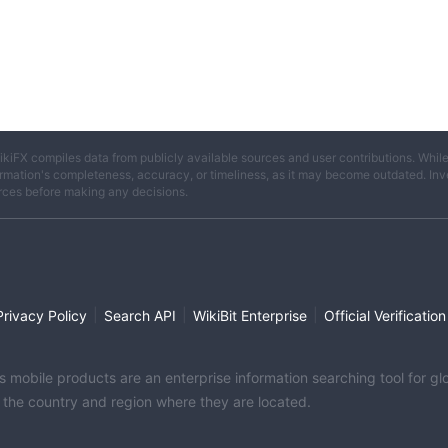
ikiFX compiles data from publicly available sources and user contributions. Whil
rmation's completeness, accuracy, or timeliness, as it may become outdated. Invest
rces before making any decisions.
|
|
|
Privacy Policy
Search API
WikiBit Enterprise
Official Verification
its mobile products are an enterprise information searching tool for 
f the country and region where they are located.