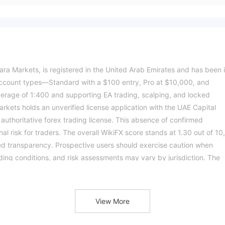
ra Markets, is registered in the United Arab Emirates and has been 
e account types—Standard with a $100 entry, Pro at $10,000, and
age of 1:400 and supporting EA trading, scalping, and locked
rkets holds an unverified license application with the UAE Capital
 authoritative forex trading license. This absence of confirmed
al risk for traders. The overall WikiFX score stands at 1.30 out of 10,
ited transparency. Prospective users should exercise caution when
ading conditions, and risk assessments may vary by jurisdiction. The
n.Please verify all entity details independently before trading. (Updat
View More