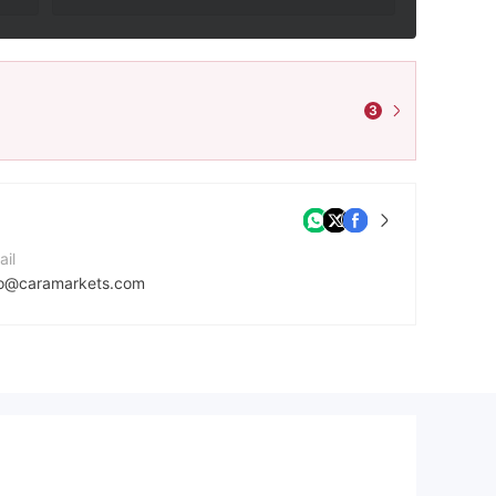
3
ail
fo@caramarkets.com
ntact Number
7145548042
mpany Website
tps://caramarkets.com