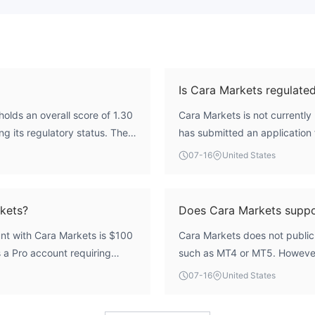
Is Cara Markets regulate
olds an overall score of 1.30
Cara Markets is not currently 
ng its regulatory status. The
has submitted an application 
cation from the UAE Capital
Market Authority (CMA), but th
07-16
United States
ersight from a credible
broker does not hold a valid, 
lation introduces
trading services.
efully evaluate these factors
kets?
Does Cara Markets supp
nt with Cara Markets is $100
Cara Markets does not publicl
 a Pro account requiring
such as MT4 or MT5. However
000.
Expert Advisors (EA), scalpi
07-16
United States
platform may be compatible wi
advised to verify platform avai