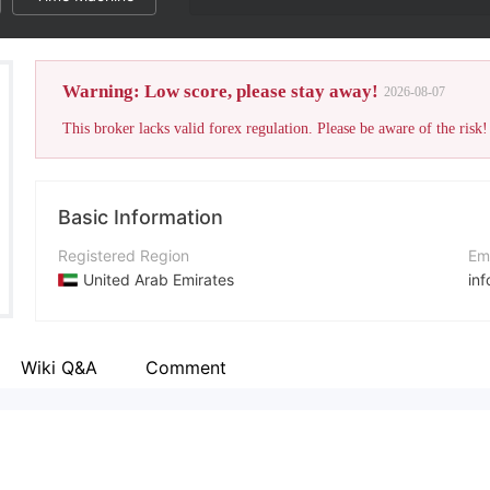
Warning: Low score, please stay away!
2026-08-07
This broker lacks valid forex regulation. Please be aware of the risk!
Basic Information
Registered Region
Em
United Arab Emirates
in
Operating Period
Co
2-5 years
+9
Wiki Q&A
Comment
Company Name
Co
Cara Markets Limited
ht