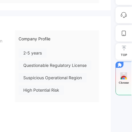
Company Profile
in
2-5 years
TOP
Questionable Regulatory License
Suspicious Operational Region
Chrome
High Potential Risk
ed: