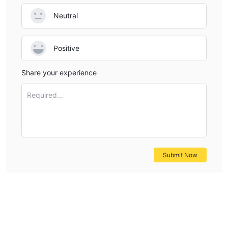
Neutral
Positive
Share your experience
Required...
Submit Now