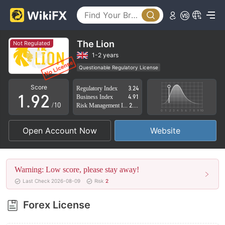
4
5
6
The Lion
Not Regulated
7
0
1-2 years
Questionable Regulatory License
0
8
1
Suspicious Operational Region
High Potential Risk
Score
Regulatory Index
3.24
1
.
9
2
Business Index
4.91
/10
Risk Management Index
2.60
2
3
Open Account Now
Website
3
4
4
5
Warning: Low score, please stay away!
5
6
Last Check 2026-08-09
Risk
2
6
7
Forex License
7
8