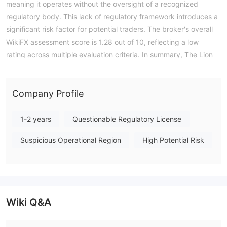
meaning it operates without the oversight of a recognized
regulatory body. This lack of regulatory framework introduces a
significant risk factor for potential traders. The broker's overall
WikiFX assessment score is 1.28 out of 10, reflecting a low
rating across multiple evaluation criteria. In summary, The Lion
presents as an unregulated entity with a weak operational
profile, and users should exercise caution when considering its
services. Note: Regulatory status, trading conditions, and risk
Company Profile
assessments may vary by jurisdiction. The WikiFX score reflects
currently available information.Please verify all entity details
1-2 years
Questionable Regulatory License
independently before trading. (Updated: 2026-07-16)
Suspicious Operational Region
High Potential Risk
Wiki Q&A