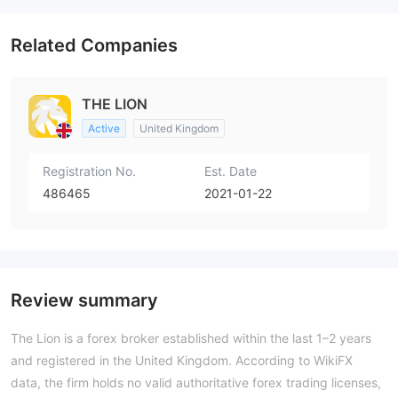
Related Companies
THE LION
Active
United Kingdom
Registration No.
Est. Date
486465
2021-01-22
Review summary
The Lion is a forex broker established within the last 1–2 years
and registered in the United Kingdom. According to WikiFX
data, the firm holds no valid authoritative forex trading licenses,