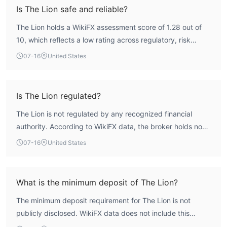
Is The Lion safe and reliable?
The Lion holds a WikiFX assessment score of 1.28 out of
10, which reflects a low rating across regulatory, risk
control, and license criteria. The broker operates without
07-16
United States
any valid authoritative forex trading license, meaning it
lacks oversight from a recognized regulatory body. This
absence of regulation introduces significant risk, making
Is The Lion regulated?
The Lion an entity that requires careful consideration
The Lion is not regulated by any recognized financial
before engaging its services.
authority. According to WikiFX data, the broker holds no
valid forex trading licenses, and its license list is empty.
07-16
United States
The firm operates without the oversight of regulators such
as the FCA, ASIC, or CySEC, which places it in the
unregulated category.
What is the minimum deposit of The Lion?
The minimum deposit requirement for The Lion is not
publicly disclosed. WikiFX data does not include this
information, and no account types with deposit details are