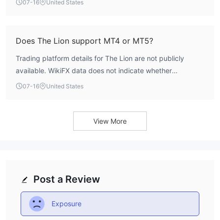
07-16
United States
listed. Traders would need to contact the broker directly
to inquire about deposit requirements.
Does The Lion support MT4 or MT5?
Trading platform details for The Lion are not publicly
available. WikiFX data does not indicate whether
MetaTrader 4 or MetaTrader 5 are supported. The broker's
07-16
United States
software index is 4.0, but no specific platform names are
listed. Prospective traders should verify platform
availability directly with the broker.
View More
Post a Review
Exposure