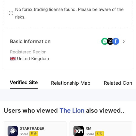
8
9
No forex trading license found. Please be aware of the
risks.
9
Basic Information
Registered Region
United Kingdom
Operating Period
1-2 years
Verified Site
Relationship Map
Related Comp
Company Name
The Lion
Users who viewed
The Lion
also viewed..
STARTRADER
XM
8.56
9.15
Score
Score