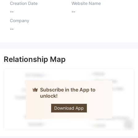
Creation Date
Website Name
--
--
Company
--
Relationship Map
Subscribe in the App to
unlock!
The Lion
Download App