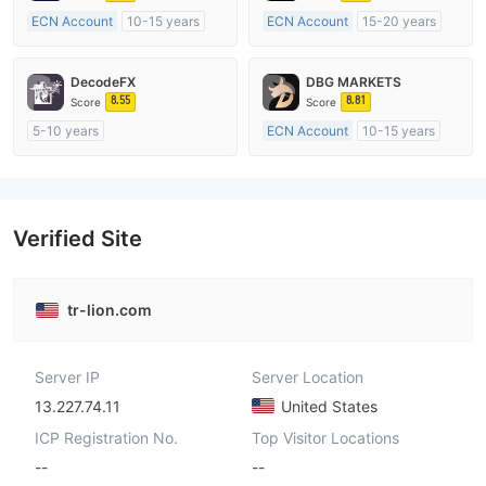
ECN Account
10-15 years
ECN Account
15-20 years
Regulated in Australia
Regulated in Australia
Market Making License (MM)
Market Making License (MM)
DecodeFX
DBG MARKETS
MT4 Full License
MT4 Full License
8.55
8.81
Score
Score
5-10 years
ECN Account
10-15 years
Regulated in Australia
Regulated in Australia
Market Making License (MM)
Market Making License (MM)
MT4 Full License
MT4 Full License
Verified Site
tr-lion.com
Server IP
Server Location
13.227.74.11
United States
ICP Registration No.
Top Visitor Locations
--
--