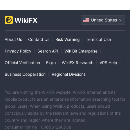
United States
About Us
|
Contact Us
|
Risk Warning
|
Terms of Use
|
Privacy Policy
|
Search API
|
WikiBit Enterprise
|
Official Verification
|
Expo
|
WikiFX Research
|
VPS Help
|
Business Cooperation
|
Regional Divisions
You are visiting the WikiFX website. WikiFX Internet and its
mobile products are an enterprise information searching tool for
global users. When using WikiFX products, users should
consciously abide by the relevant laws and regulations of the
country and region where they are located.
consumer hotline：006531290538