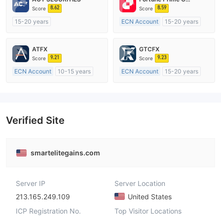
8.62
8.59
Score
Score
15-20 years
ECN Account
15-20 years
Regulated in Australia
Regulated in Australia
Market Making License (MM)
Market Making License (MM)
ATFX
GTCFX
MT4 Full License
MT4 Full License
9.21
9.23
Score
Score
ECN Account
10-15 years
ECN Account
15-20 years
Regulated in Australia
Regulated in United Kingdom
Market Making License (MM)
Market Making License (MM)
MT4 Full License
MT4 Full License
Verified Site
smartelitegains.com
Server IP
Server Location
213.165.249.109
United States
ICP Registration No.
Top Visitor Locations