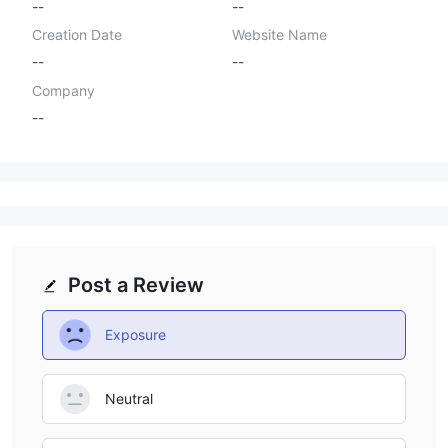
--
--
Creation Date
Website Name
--
--
Company
--
Post a Review
Exposure
Neutral