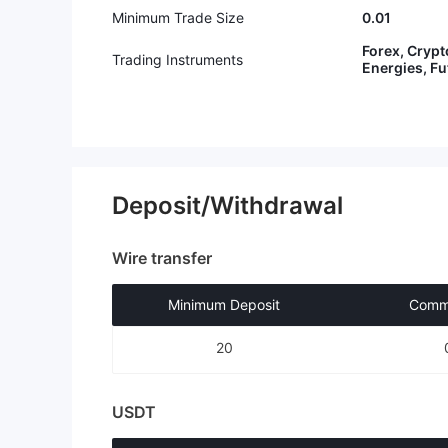
Minimum Trade Size
0.01
Forex, Crypt
Trading Instruments
Energies, F
Deposit/Withdrawal
Wire transfer
Minimum Deposit
Commi
20
USDT