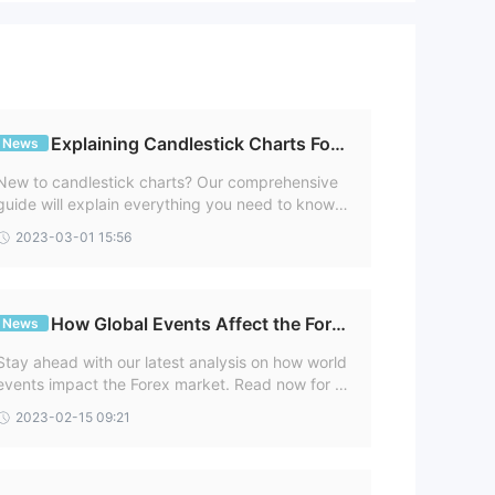
ps
e
lved
Explaining Candlestick Charts For
News
Newbies
New to candlestick charts? Our comprehensive
guide will explain everything you need to know.
able
Start trading smarter and more profitably today
2023-03-01 15:56
with Capitist!
How Global Events Affect the Fore
News
x Market
Stay ahead with our latest analysis on how world
ws
events impact the Forex market. Read now for u
nique insights geared to help you make better tr
2023-02-15 09:21
ading decisions.
g