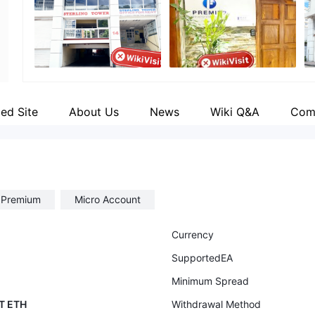
Employees
Fa
--
ht
ied Site
About Us
News
Wiki Q&A
Com
t Premium
Micro Account
Currency
SupportedEA
Minimum Spread
T ETH
Withdrawal Method