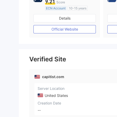
9.21
Score
ECN Account
10-15 years
Regulated in Australia
Details
Market Making License (MM)
MT4 Full License
Official Website
Verified Site
capitist.com
Server Location
United States
Creation Date
--