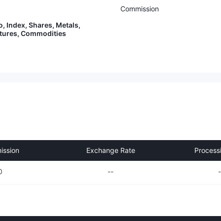
Commission
o, Index, Shares, Metals,
utures, Commodities
ssion
Exchange Rate
Process
0
--
-