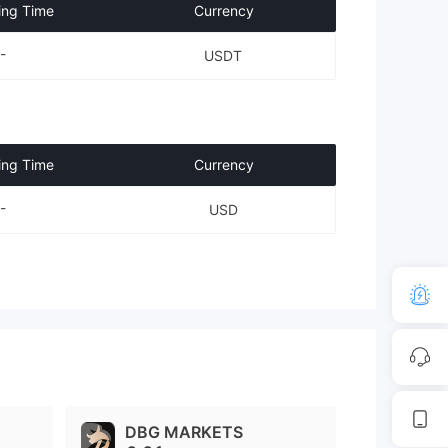
ing Time
Currency
-
USDT
ing Time
Currency
-
USD
DBG MARKETS