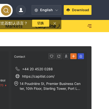
English
Download
浏览器默认语言？
切换
Markets
Contact
+44 20 4520 0288
https://capitist.com/
trol
14 Poudriére St, Premier Business Cen
.70
ter, 10th Floor, Sterling Tower, Port Lo
uis, Mauritius