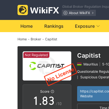
1
Global Broker Regulation Inq
2
About WikiFX
3
Home
Rankings
Exposure
Home
-
Broker
-
Capitist
4
5
0
Capitist
Not Regulated
Mauritius
|
5-1
6
1
Questionable Regul
Suspicious Operat
|
0
7
2
High Potential Ris
|
https://capitist.c
Score
1
.
8
3
Website
/10
Time 