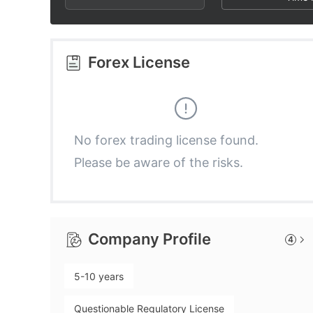
2
9
4
3
5
Forex License
4
6
5
7
No forex trading license found.
Please be aware of the risks.
6
8
7
9
Company Profile
4
8
5-10 years
9
Questionable Regulatory License