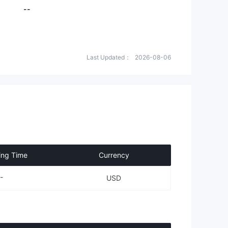
--
Last Updated：
2026-08-06
ing Time
Currency
-
USD