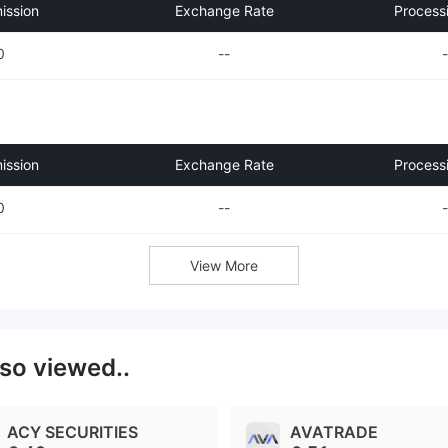
ssion
Exchange Rate
Process
0
--
-
ssion
Exchange Rate
Process
0
--
-
View More
lso viewed..
ACY SECURITIES
AVATRADE