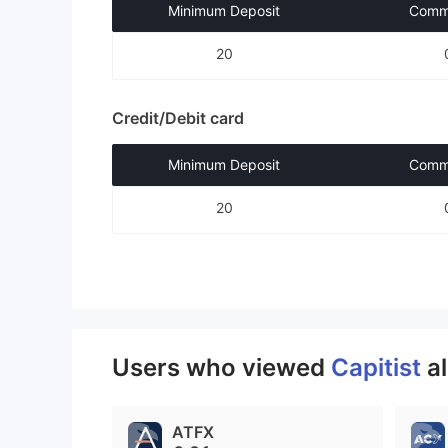
Minimum Deposit
Commi
20
Credit/Debit card
Minimum Deposit
Commi
20
Users who viewed
Capitist
a
ATFX