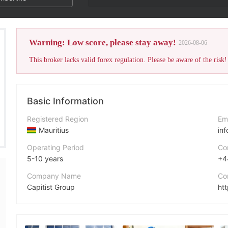
Warning: Low score, please stay away!
2026-08-06
This broker lacks valid forex regulation. Please be aware of the risk!
Basic Information
Registered Region
Em
Mauritius
in
Operating Period
Co
5-10 years
+4
Company Name
Co
Capitist Group
htt
Abbreviation
Ad
Capitist