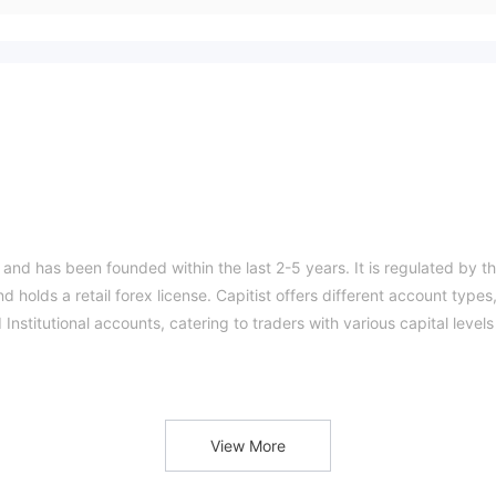
 and has been founded within the last 2-5 years. It is regulated by t
 holds a retail forex license. Capitist offers different account types
Institutional accounts, catering to traders with various capital levels
rader 5, which offers advanced trading features, customization optio
 range of tradable assets, including currencies, commodities,
ucational resources in the form of beginner, intermediate, and advan
View More
skills.
sing various methods such as Bitcoin, Ethereum, bank transfer, Visa