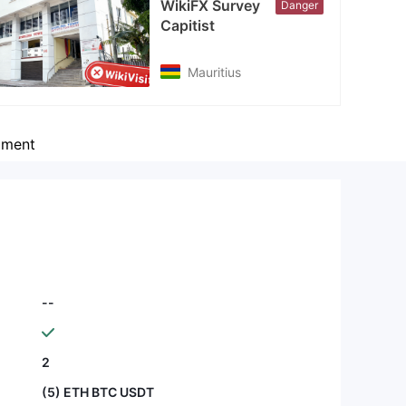
WikiFX Survey
Danger
cebook
Capitist
tps://www.facebook.com/capitist.limited
Mauritius
ment
--
2
(5) ETH BTC USDT