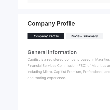
Company Profile
Company Profile
Review summary
General Information
Capitist is a registered company based in Mauritius
Financial Services Commission (FSC) of Mauritius and
including Micro, Capitist Premium, Professional, and 
and trading experience.
The trading platform provided by Capitist is MetaT
and mobile accessibility. Traders can access a wide
cryptocurrencies, and stocks. Capitist provides ed
videos to help traders enhance their knowledge and 
Deposits and withdrawals on Capitist can be made u