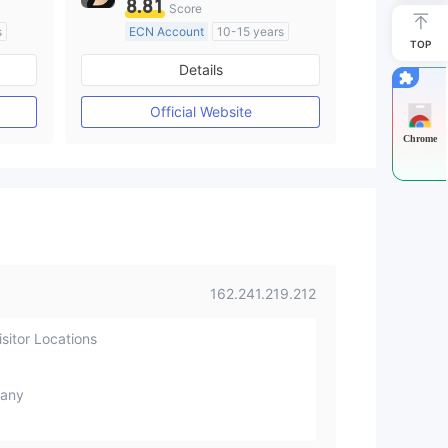
8.81
Score
s
ECN Account
10-15 years
TOP
Regulated in Australia
Details
M)
Market Making License (MM)
MT4 Full License
Official Website
Chrome
162.241.219.212
sitor Locations
any