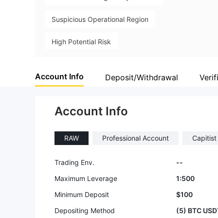
Suspicious Operational Region
High Potential Risk
Account Info
Deposit/Withdrawal
Verif
Account Info
RAW
Professional Account
Capitis
Trading Env.
--
Maximum Leverage
1:500
Minimum Deposit
$100
Depositing Method
(5) BTC USD