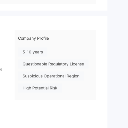
Company Profile
5-10 years
Questionable Regulatory License
he
Suspicious Operational Region
,
High Potential Risk
ns,
ced
,