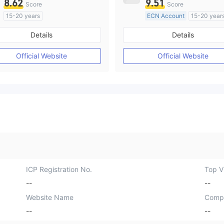
8.62
9.51
Score
Score
15-20 years
ECN Account
15-20 year
Regulated in Australia
Regulated in Australia
Details
Details
Market Making License (MM)
Market Making License (M
MT4 Full License
MT4 Full License
Official Website
Official Website
ICP Registration No.
Top Vi
--
--
Website Name
Comp
--
--