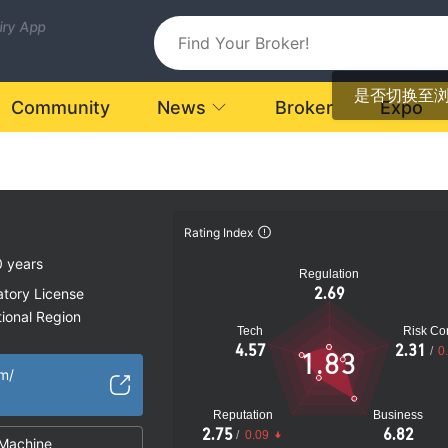
uiry App
是否切换至
Community
News
Broker
Expo
Rating Index
0 years
Regulation
2.69
atory License
ional Region
Tech
Risk Con
k
4.57
2.31
/
0
1.83
om/
Reputation
Business
2.75
6.82
/
0.09
Machine