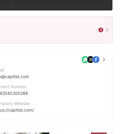
3
ail
fo@capitist.com
ntact Number
42045200288
mpany Website
ps://capitist.com/
dress
14 Poudriére St, Premier Business Center, 10th Floor, Sterling Tower, Port Louis, Mauritius