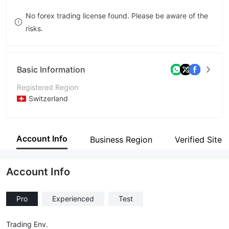
8
7
No forex trading license found. Please be aware of the
risks.
9
8
9
Basic Information
Registered Region
Switzerland
Operating Period
1-2 years
Account Info
Business Region
Verified Site
Company Name
Azeta SA
Account Info
Pro
Experienced
Test
Trading Env.