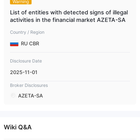
Warning
List of entities with detected signs of illegal
activities in the financial market AZETA-SA
Country / Region
RU CBR
Disclosure Date
2025-11-01
Broker Disclosures
AZETA-SA
Wiki Q&A