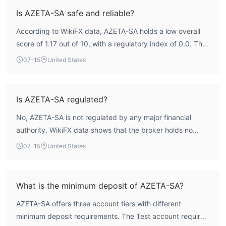
Is AZETA-SA safe and reliable?
According to WikiFX data, AZETA-SA holds a low overall
score of 1.17 out of 10, with a regulatory index of 0.0. The
broker is not regulated by any recognized financial
07-15
United States
authority, meaning it operates without formal oversight.
While the firm is registered in Switzerland, the absence of
a valid forex license places it in a high-risk category.
Is AZETA-SA regulated?
Traders should be aware that there is no regulatory
No, AZETA-SA is not regulated by any major financial
framework to provide investor protection or recourse in
authority. WikiFX data shows that the broker holds no
case of disputes.
valid forex trading licenses. The license list is empty, and
07-15
United States
the regulatory index is 0.0, indicating a complete lack of
credible oversight. Traders should consider this a
significant risk factor.
What is the minimum deposit of AZETA-SA?
AZETA-SA offers three account tiers with different
minimum deposit requirements. The Test account requires