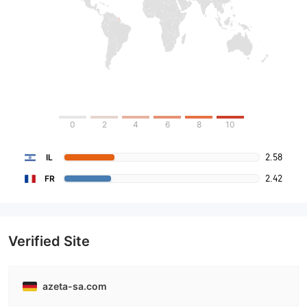
0
2
4
6
8
10
2.58
IL
2.42
FR
Verified Site
azeta-sa.com