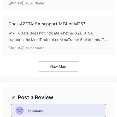
a minimum deposit of $100, the Experienced account
07-15
United States
requires $5,000, and the Pro account requires $25,000.
Thus, the lowest entry point is $100.
Does AZETA-SA support MT4 or MT5?
WikiFX data does not indicate whether AZETA-SA
supports the MetaTrader 4 or MetaTrader 5 platforms. The
broker’s trading platform details are not publicly disclosed.
07-15
United States
Traders should verify platform availability directly with the
broker before opening an account.
View More
Post a Review
Exposure