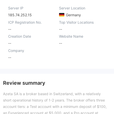
Server IP
Server Location
185.74.252.15
Germany
ICP Registration No.
Top Visitor Locations
--
--
Creation Date
Website Name
--
--
Company
--
Review summary
Azeta SA is a broker based in Switzerland, with a relatively
short operational history of 1-2 years. The broker offers three
account tiers: a Test account with a minimum deposit of $100,
an Experienced account at $5,000, and a Pro account at