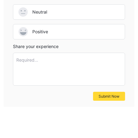
Neutral
Positive
Share your experience
Required...
Submit Now