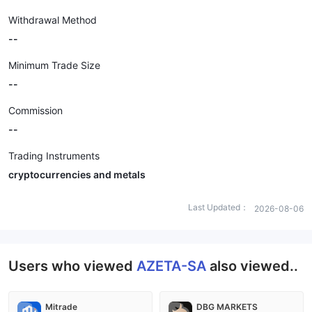
Withdrawal Method
--
Minimum Trade Size
--
Commission
--
Trading Instruments
cryptocurrencies and metals
Last Updated：
2026-08-06
Users who viewed
AZETA-SA
also viewed..
Mitrade
DBG MARKETS