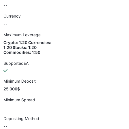
--
Currency
--
Maximum Leverage
Crypto: 1:20 Currencies:
1:20 Stocks: 1:20
Commodities: 1:50
SupportedEA
Minimum Deposit
25 000$
Minimum Spread
--
Depositing Method
--