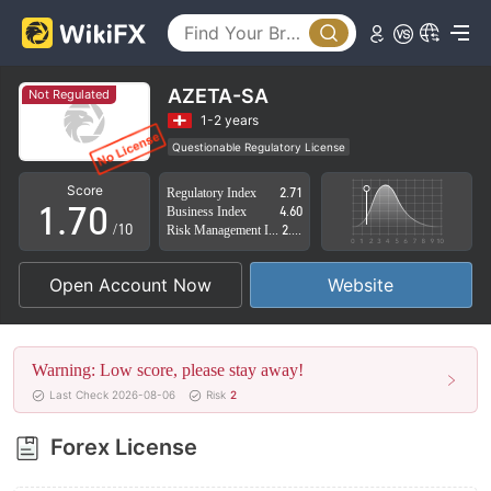
2
3
4
AZETA-SA
Not Regulated
5
1-2 years
Questionable Regulatory License
0
6
Suspicious Operational Region
High Potential Risk
Score
Regulatory Index
2.71
1
.
7
0
Business Index
4.60
/10
Risk Management Index
2.02
2
8
1
Open Account Now
Website
3
9
2
4
3
Warning: Low score, please stay away!
5
4
Last Check 2026-08-06
Risk
2
6
5
Forex License
7
6