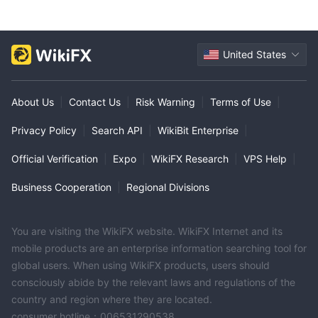
United States
About Us
|
Contact Us
|
Risk Warning
|
Terms of Use
|
Privacy Policy
|
Search API
|
WikiBit Enterprise
|
Official Verification
|
Expo
|
WikiFX Research
|
VPS Help
|
Business Cooperation
|
Regional Divisions
You are visiting the WikiFX website. WikiFX Internet and its
mobile products are an enterprise information searching tool for
global users. When using WikiFX products, users should
consciously abide by the relevant laws and regulations of the
country and region where they are located.
consumer hotline：006531290538