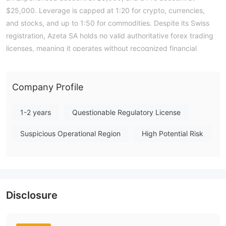
$25,000. Leverage is capped at 1:20 for crypto, currencies,
and stocks, and up to 1:50 for commodities. Despite its Swiss
registration, Azeta SA holds no valid authoritative forex trading
licenses, meaning it operates without recognized financial
oversight. According to WikiFX data, the broker's overall score
is a low 1.17, reflecting the absence of regulatory safeguards.
Traders should be aware that this entity lacks a formal
Company Profile
regulatory framework to provide investor protection. Note:
Regulatory status, trading conditions, and risk assessments
1-2 years
Questionable Regulatory License
may vary by jurisdiction. The WikiFX score reflects currently
Suspicious Operational Region
High Potential Risk
available information.Please verify all entity details
independently before trading. (Updated: 2026-07-15)
Disclosure