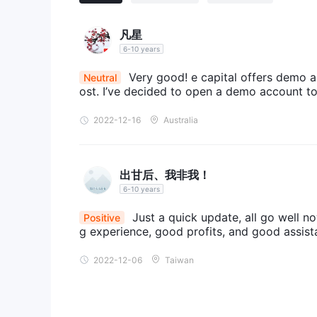
Deposit and Withdrawal
The minimum deposit for Eagle Capital Future is $3
凡星
methods of depositing and withdrawing funds, handl
6-10 years
other details.
Very good! e capital offers demo 
Neutral
ost. I’ve decided to open a demo account to 
2022-12-16
Australia
出甘后、我非我！
6-10 years
Just a quick update, all go well n
Positive
g experience, good profits, and good assi
2022-12-06
Taiwan