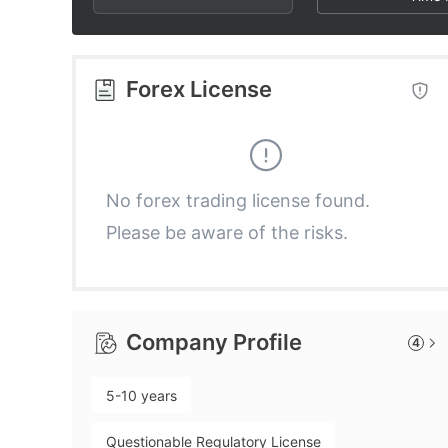
2
7
2
3
8
3
Forex License
4
9
4
5
5
No forex trading license found.
Please be aware of the risks.
6
6
7
7
Company Profile
4
8
8
5-10 years
9
9
Questionable Regulatory License