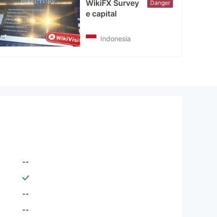
WikiFX Survey
Danger
e capital
Indonesia
--
--
--