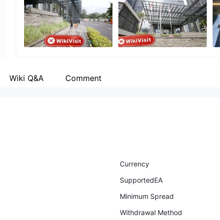
Employees
--
Wiki Q&A
Comment
Currency
SupportedEA
Minimum Spread
Withdrawal Method