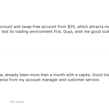
5. The website does not provide detailed information about the speci
ing fees, and the time for the funds to arrive in the account, among
account and swap-free account from $35, which attracts m
test its trading environment first. Guys, wish me good luck
ow, already been more than a month with e capita. Good tra
stance from my account manager and customer service.
No more