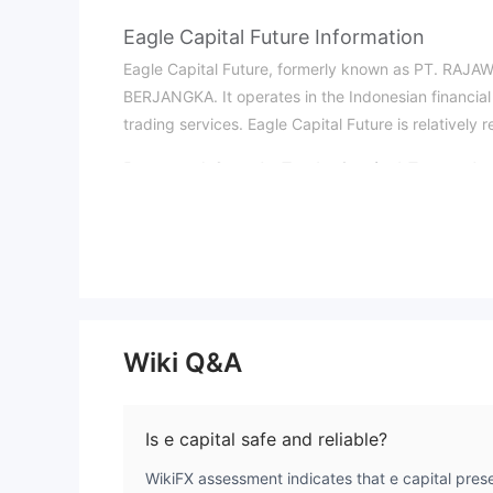
Eagle Capital Future Information
Eagle Capital Future, formerly known as PT. RA
BERJANGKA. It operates in the Indonesian financial 
trading services. Eagle Capital Future is relatively r
Pros and Cons
Is Eagle Capital Future Le
Eagle Capital Future is regulated and holds releva
003/BAPPEBTI/SI/08/2020 and ICDX NO.196/SPKB/ICD
by the Indonesian Commodity Futures Trading Regul
What Can I Trade on Eagle Capital Futu
Eagle Capital Future provides a variety of trading i
Wiki Q&A
and high liquidity; oil is the core global energy so
world, offering 24-hour liquidity.
Account Type
Is e capital safe and reliable?
Eagle Capital Future provides investors with a dive
WikiFX assessment indicates that e capital prese