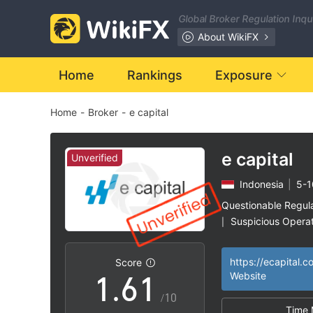
Global Broker Regulation Inq
0
About WikiFX
1
Home
Rankings
Exposure
Home
-
Broker
-
e capital
2
3
e capital
Unverified
Indonesia
|
5-1
4
Questionable Regul
Suspicious Operat
|
0
5
0
High Potential Ris
|
https://ecapital.co
Score
1
.
6
1
Website
/10
Time 