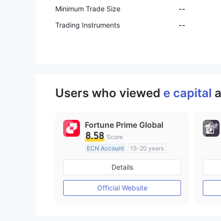
Minimum Trade Size
--
Trading Instruments
--
Users who viewed
e capital
a
Fortune Prime Global
8.58
Score
ECN Account
15-20 years
Regulated in Australia
Details
Market Making License (MM)
MT4 Full License
Official Website