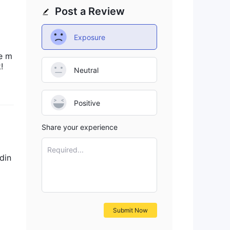
Post a Review
fic
Exposure
e m
!
Neutral
Positive
Share your experience
Required...
din
Submit Now