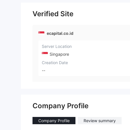
Verified Site
ecapital.co.id
Server Location
Singapore
Creation Date
--
Company Profile
Company Profile
Review summary