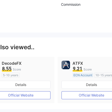
Commission
lso viewed..
DecodeFX
ATFX
8.55
9.21
Score
Score
5-10 years
ECN Account
10-15 year
Regulated in Australia
Regulated in Australia
Details
Details
Market Making License (MM)
Market Making License (M
MT4 Full License
MT4 Full License
Official Website
Official Website