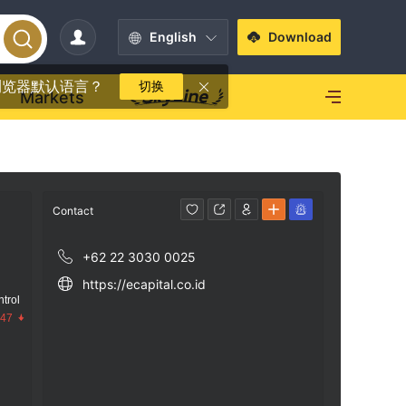
English
Download
浏览器默认语言？
切换
Markets
Contact
+62 22 3030 0025
https://ecapital.co.id
trol
.47