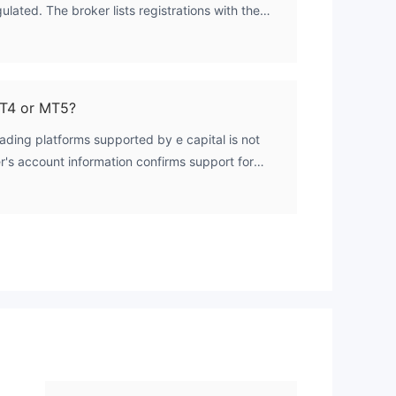
ulated. The broker lists registrations with the
ow
TI and ICDX, but both licenses are in an
nt
s there is no authoritative confirmation that the
 regulatory oversight for forex trading.
able
MT4 or MT5?
rading platforms supported by e capital is not
er's account information confirms support for
 are commonly used on the MetaTrader
form list is not publicly disclosed.
rs,