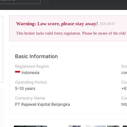
Warning: Low score, please stay away!
2026-08-07
This broker lacks valid forex regulation. Please be aware of the risk!
Basic Information
Registered Region
Em
Indonesia
co
Operating Period
Co
5-10 years
+6
Company Name
Co
PT Rajawali Kapital Berjangka
htt
Abbreviation
e capital