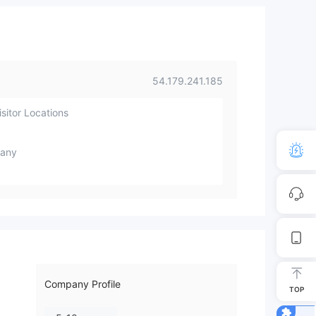
54.179.241.185
sitor Locations
any
Company Profile
TOP