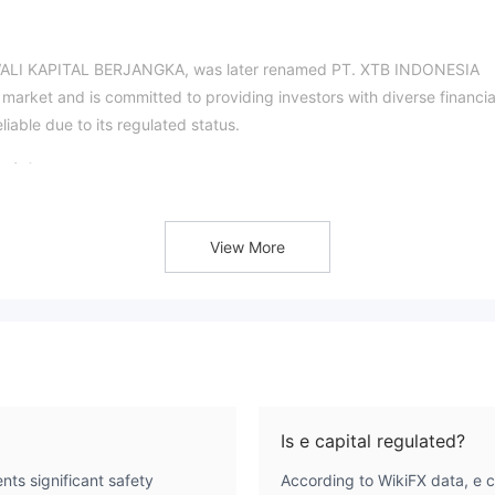
JAWALI KAPITAL BERJANGKA, was later renamed PT. XTB INDONESIA
market and is committed to providing investors with diverse financia
eliable due to its regulated status.
git?
nt regulatory licenses, such as BAPPEBTI LICENSE NO.
X/DIR/III/2020, which indicates that its operations are supervis
View More
atory Agency and it has a certain foundation in terms of complianc
re?
nstruments. Among them, gold is a safe-haven asset with low volatilit
urce; and the foreign exchange market is the largest capital market in 
Is e capital regulated?
The
rse range of account options to meet different trading needs.
nts significant safety
According to WikiFX data, e c