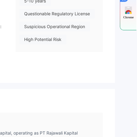
5-10 years
Questionable Regulatory License
Chrome
Suspicious Operational Region
l
High Potential Risk
ed
e.
y
the
apital, operating as PT Rajawali Kapital