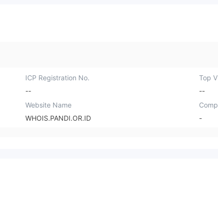
ICP Registration No.
Top Vi
--
--
Website Name
Comp
WHOIS.PANDI.OR.ID
-