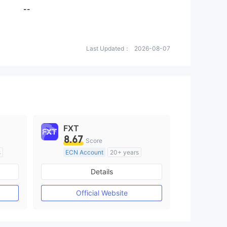
--
Last Updated：
2026-08-07
FXT
8.67
Score
s
ECN Account
20+ years
Regulated in Australia
Details
M)
Market Making License (MM)
MT4 Full License
Official Website