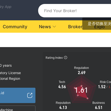
uiry App
是否切换至
Community
News
Broker
Expo
Rating Index
0 years
Regulation
2.69
atory License
ional Region
Tech
Risk Con
k
4.56
1.52
/
1
1.61
.id
Reputation
Business
4.13
6.51
Machine