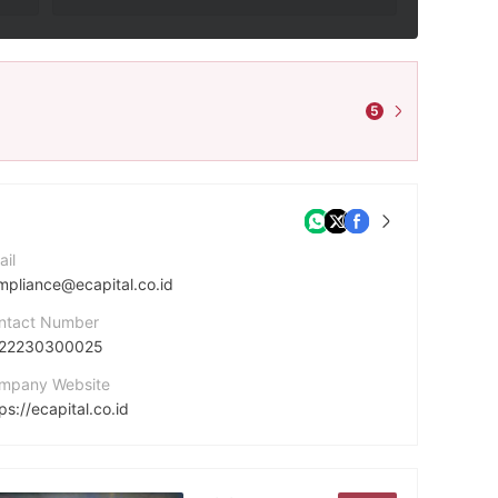
5
ail
mpliance@ecapital.co.id
ntact Number
22230300025
mpany Website
ps://ecapital.co.id