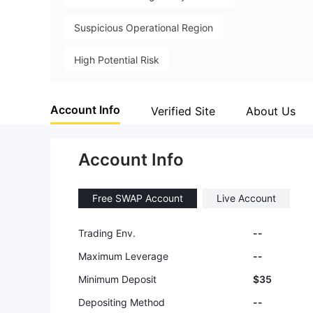
Suspicious Operational Region
High Potential Risk
Account Info
Verified Site
About Us
Account Info
Free SWAP Account
Live Account
Trading Env.
--
Maximum Leverage
--
Minimum Deposit
$35
Depositing Method
--