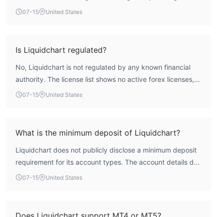
broker operates from the United Kingdom but is classified
07-15
United States
under a suspicious operational region and holds no valid
forex trading licenses. This absence of credible regulatory
supervision places the firm in a high-risk category, and
Is Liquidchart regulated?
traders should exercise extreme caution when considering
No, Liquidchart is not regulated by any known financial
this platform.
authority. The license list shows no active forex licenses,
and the regulatory index is zero. The broker is not subject
07-15
United States
to oversight from bodies such as the FCA, ASIC, or CySEC,
which means there is no official recourse for traders in
case of disputes.
What is the minimum deposit of Liquidchart?
Liquidchart does not publicly disclose a minimum deposit
requirement for its account types. The account details do
not specify an entry condition or minimum cash amount,
07-15
United States
so traders would need to contact the broker directly for
this information.
Does Liquidchart support MT4 or MT5?