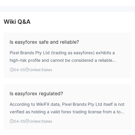
Wiki Q&A
Is easyforex safe and reliable?
Pixel Brands Pty Ltd (trading as easyforex) exhibits a
high-risk profile and cannot be considered a reliable
broker for retail forex trading. The WikiFX assessment
04-05
United States
indicates an extremely low overall score of 1.57.
Furthermore, the entity operates without credible,
authorized regulatory oversight for its forex activities.
Is easyforex regulated?
Public exposure records highlight user complaints
According to WikiFX data, Pixel Brands Pty Ltd itself is not
regarding fund withdrawal difficulties and requests for
verified as holding a valid forex trading license from a top-
additional deposits, which are significant concerns.
tier regulator. An ASIC Market Making License (246566) is
Potential users should exercise extreme caution.
04-05
United States
associated with its holding company, 'EASYMARKETS PTY
LTD,' but this license is listed with an 'Unverified' status.