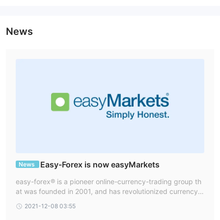
Trading Platform
News
Deposit and Withdrawal
credit and bank wire
No
EasyForex accepts payments via
.
fees for deposits and withdrawals
.
Easy-Forex is now easyMarkets
News
easy-forex® is a pioneer online-currency-trading group th
at was founded in 2001, and has revolutionized currency t
rading in over 160 countries ever since. In 2016 easy-fore
2021-12-08 03:55
x rebranded as easyMarkets.