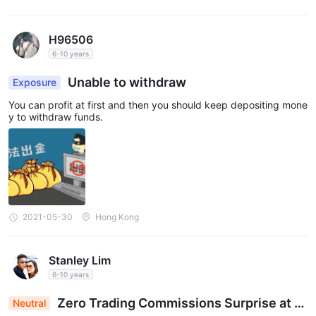
H96506
6-10 years
Unable to withdraw
Exposure
You can profit at first and then you should keep depositing mone
y to withdraw funds.
2021-05-30
Hong Kong
Stanley Lim
6-10 years
Zero Trading Commissions Surprise at E
Neutral