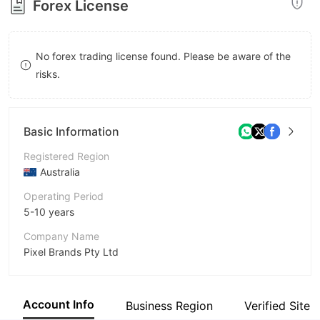
Forex License
8
9
No forex trading license found. Please be aware of the
risks.
Basic Information
Registered Region
Australia
Operating Period
5-10 years
Company Name
Pixel Brands Pty Ltd
Abbreviation
easyforex
Account Info
Business Region
Verified Site
Employees