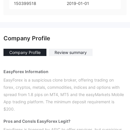
150399518
2019-01-01
Company Profile
Company Profile
Review summary
EasyForex Information
EasyForex is a suspicious clone broker, offering trading on
forex, cryptos, metals, commodities, indices and options with
spread from 1.8 pips on MT4, MT5 and the easyMarkets Mobile
App trading platform. The minimum deposit requirement is
$200.
Pros and Cons
Is EasyForex Legit?
EasyForex is licensed by ASIC to offer services, but suspicious