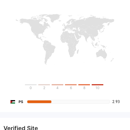
0
2
4
6
8
10
2.93
PS
Verified Site