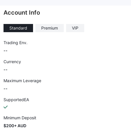
--
Account Info
Standard
Premium
VIP
Trading Env.
--
Currency
--
Maximum Leverage
--
SupportedEA
Minimum Deposit
$200+ AUD