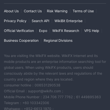
About Us
|
Contact Us
|
Risk Warning
|
Terms of Use
|
Privacy Policy
|
Search API
|
WikiBit Enterprise
|
Official Verification
|
Expo
|
WikiFX Research
|
VPS Help
|
Business Cooperation
|
Regional Divisions
You are visiting the WikiFX website. WikiFX Internet and its
mobile products are an enterprise information searching tool for
global users. When using WikiFX products, users should
consciously abide by the relevant laws and regulations of the
country and region where they are located.
consumer hotline：006531290538
Official Email：support@wikifx.com；
Mobile Phone Number：234 706 777 7762；61 449895363
Telegram：+60 103342306
Whatsapp：+852-6613 1970；