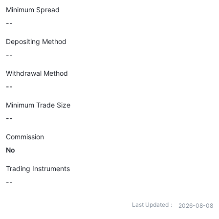
Minimum Spread
--
Depositing Method
--
Withdrawal Method
--
Minimum Trade Size
--
Commission
No
Trading Instruments
--
Last Updated：
2026-08-08