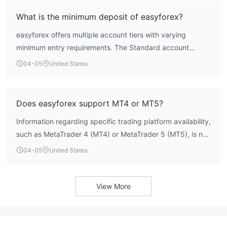
Therefore, the easyforex operation lacks the clear,
What is the minimum deposit of easyforex?
authoritative regulatory authorization that signifies a
easyforex offers multiple account tiers with varying
secure trading environment.
minimum entry requirements. The Standard account
requires a minimum deposit of 200 AUD. The Premium
04-05
United States
account requires 3,000 AUD, and the VIP account requires
10,000 AUD.
Does easyforex support MT4 or MT5?
Information regarding specific trading platform availability,
such as MetaTrader 4 (MT4) or MetaTrader 5 (MT5), is not
currently detailed in the WikiFX assessment for this broker.
04-05
United States
View More