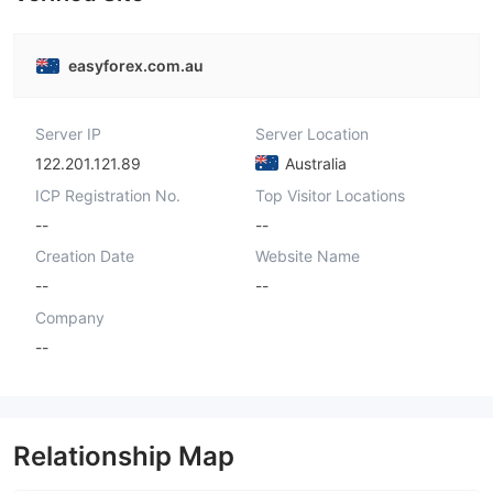
easyforex.com.au
Server IP
Server Location
122.201.121.89
Australia
ICP Registration No.
Top Visitor Locations
--
--
Creation Date
Website Name
--
--
Company
--
Relationship Map