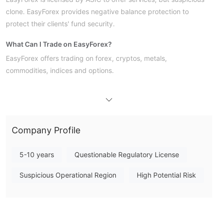
clone. EasyForex provides negative balance protection to
protect their clients' fund security.
What Can I Trade on EasyForex?
EasyForex offers trading on forex, cryptos, metals,
commodities, indices and options.
Account Type
Here are three account types EasyForex offers:
Leverage
Company Profile
EasyForex has not clearly provided the leverage it offers. The
use of leverage can both work in your favour and against you.
5-10 years
Questionable Regulatory License
Leverage magnifies the returns from favorable movements in a
Suspicious Operational Region
High Potential Risk
currency's exchange rate.
EasyForex Fees
from 1.8 pips and commission-free
EasyForex's spread is
.