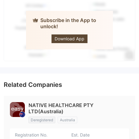
Subscribe in the App to
unlock!
easyforex
Download App
Related Companies
NATIVE HEALTHCARE PTY
LTD(Australia)
Deregistered
Australia
Registration No.
Est. Date