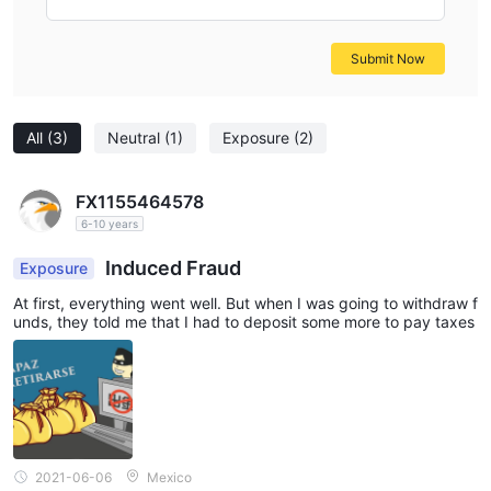
Submit Now
All
(3)
Neutral
(1)
Exposure
(2)
FX1155464578
6-10 years
Induced Fraud
Exposure
At first, everything went well. But when I was going to withdraw f
unds, they told me that I had to deposit some more to pay taxes
2021-06-06
Mexico