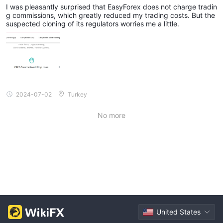
asyForex, but Regulatory Cloning Concerns Ling
I was pleasantly surprised that EasyForex does not charge tradin
er
g commissions, which greatly reduced my trading costs. But the
suspected cloning of its regulators worries me a little.
2024-07-02
Turkey
No more
United States