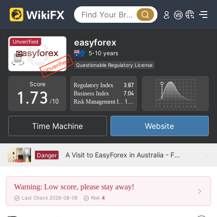
2
3
4
0
easyforex
Unverified
5
1
5-10 years
Questionable Regulatory License
0
6
2
Suspicious Operational Region
High Potential Risk
Score
Regulatory Index
3.87
1
.
7
3
Business Index
7.04
/10
Risk Management Index
1.90
2
8
4
Time Machine
Website
3
9
5
4
6
A Visit to EasyForex in Australia - Fake Address
Danger
5
7
Warning: Low score, please stay away!
6
8
Last Check 2026-08-08
Risk
4
7
9