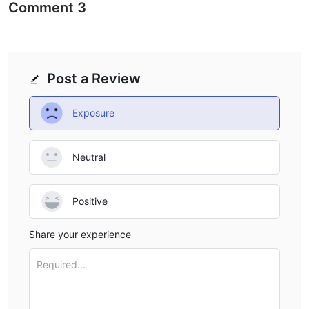
Comment
3
Post a Review
Exposure
Neutral
Positive
Share your experience
Required...