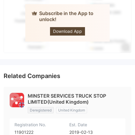
Subscribe in the App to
unlock!
Wealth Way
Download App
Related Companies
MINSTER SERVICES TRUCK STOP
LIMITED(United Kingdom)
Deregistered
United Kingdom
Registration No.
Est. Date
11901222
2019-02-13