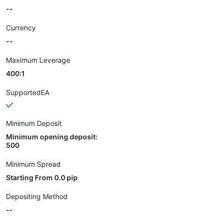
--
Currency
--
Maximum Leverage
400:1
SupportedEA
Minimum Deposit
Minimum opening deposit:
500
Minimum Spread
Starting From 0.0 pip
Depositing Method
--