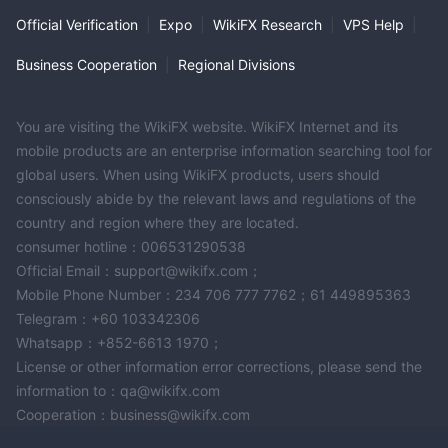
Official Verification
|
Expo
|
WikiFX Research
|
VPS Help
|
Business Cooperation
|
Regional Divisions
You are visiting the WikiFX website. WikiFX Internet and its
mobile products are an enterprise information searching tool for
global users. When using WikiFX products, users should
consciously abide by the relevant laws and regulations of the
country and region where they are located.
consumer hotline：006531290538
Official Email：support@wikifx.com；
Mobile Phone Number：234 706 777 7762；61 449895363
Telegram：+60 103342306
Whatsapp：+852-6613 1970；
License or other information error corrections, please send the
information to：qa@wikifx.com
Cooperation：business@wikifx.com