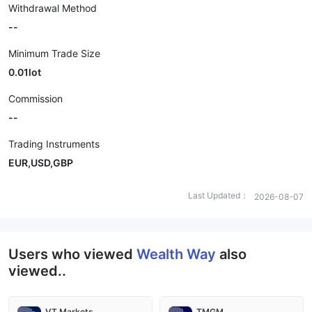
Withdrawal Method
--
Minimum Trade Size
0.01lot
Commission
--
Trading Instruments
EUR,USD,GBP
Last Updated：
2026-08-07
Users who viewed
Wealth Way
also
viewed..
VT Markets
TMGM