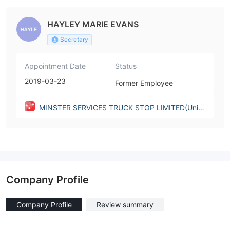
HAYLEY MARIE EVANS
Secretary
Appointment Date
Status
2019-03-23
Former Employee
MINSTER SERVICES TRUCK STOP LIMITED(Unite
d Kingdom)
Company Profile
Company Profile
Review summary