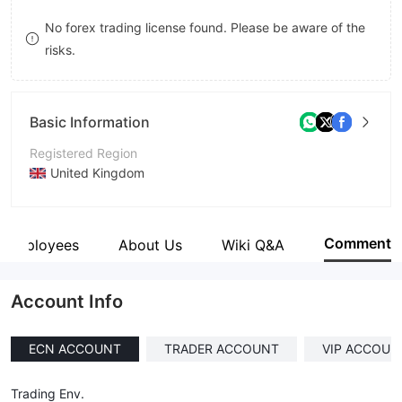
9
7
No forex trading license found. Please be aware of the
risks.
8
9
Basic Information
Registered Region
United Kingdom
Operating Period
5-10 years
Comment
Employees
About Us
Wiki Q&A
Company Name
Wealth Way Inc
Account Info
ECN ACCOUNT
TRADER ACCOUNT
VIP ACCOUN
Trading Env.