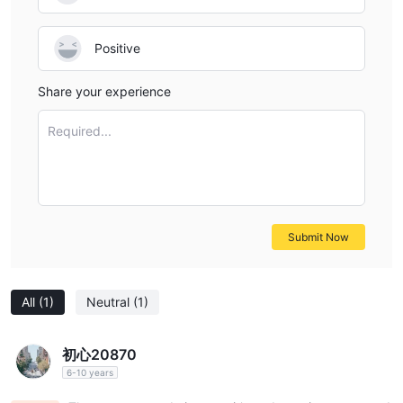
Positive
Share your experience
Required...
Submit Now
All
(1)
Neutral
(1)
初心20870
6-10 years