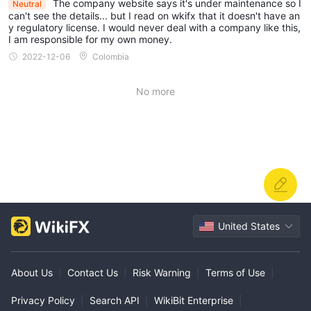
The company website says it's under maintenance so I
Neutral
can't see the details... but I read on wkifx that it doesn't have an
y regulatory license. I would never deal with a company like this,
I am responsible for my own money.
2022-12-06
Colombia
No more
United States
About Us
|
Contact Us
|
Risk Warning
|
Terms of Use
|
Privacy Policy
|
Search API
|
WikiBit Enterprise
|