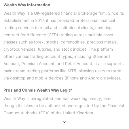
Wealth Way Information
Wealth Way is a UK-registered financial brokerage firm. Since its
establishment in 2017, it has provided professional financial
trading services to retail and institutional clients, covering
contract for difference (CFD) trading across multiple asset
classes such as forex, stocks, commodities, precious metals,
cryptocurrencies, futures, and stock indices. The platform
offers various trading account types, including Standard
Account, Premium Account, and Retail Account. It also supports
mainstream trading platforms like MT5, allowing users to trade
via desktop and mobile devices (iPhone and Android devices).
Pros and Cons
Is Wealth Way Legit?
Wealth Way is unregulated and has weak legitimacy, even
though it claims to be authorized and regulated by the Financial
Conduct Authority (FCA) of the United Kingdom.
What Can I Trade on Wealth Way?