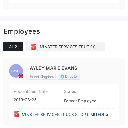
Employees
All 2
MINSTER SERVICES TRUCK ST
OP LIMITED(United Kingdom)
HAYLEY MARIE EVANS
Director
United Kingdom
Appointment Date
Status
2019-03-23
Former Employee
MINSTER SERVICES TRUCK STOP LIMITED(Unite
d Kingdom)