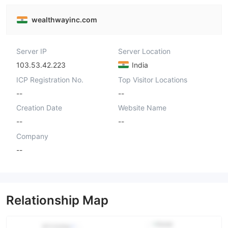
wealthwayinc.com
Server IP
Server Location
103.53.42.223
India
ICP Registration No.
Top Visitor Locations
--
--
Creation Date
Website Name
--
--
Company
--
Relationship Map