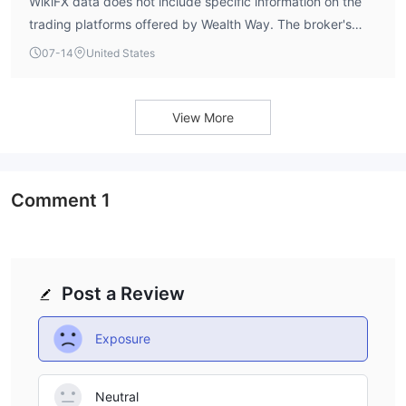
WikiFX data does not include specific information on the
trading platforms offered by Wealth Way. The broker's
account details indicate support for scalping, hedging,
07-14
United States
and Expert Advisors (EAs), which are commonly available
on MT4 and MT5, but no explicit platform names are
disclosed. Traders should verify platform availability
View More
directly with the broker.
Comment
1
Post a Review
Exposure
Neutral