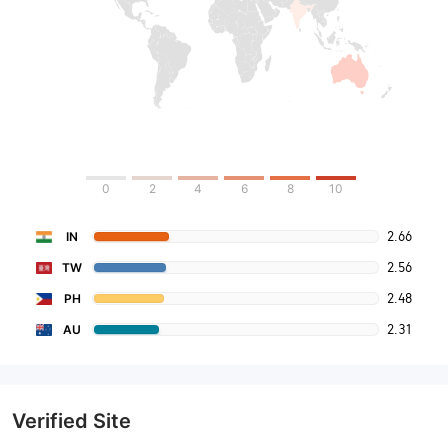
0
2
4
6
8
10
2.66
IN
2.56
TW
2.48
PH
2.31
AU
Verified Site