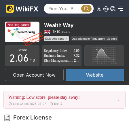
1
2
3
Wealth Way
Not Regulated
0
4
5-10 years
ECN Account
Questionable Regulatory License
1
5
Suspicious Operational Region
High Potential Risk
Score
Regulatory Index
4.09
2
.
0
6
Business Index
7.32
/10
Risk Management Index
2.88
3
1
7
Open Account Now
Website
4
2
8
5
3
9
Warning: Low score, please stay away!
6
4
Last Check 2026-08-07
Risk
2
7
5
Forex License
8
6