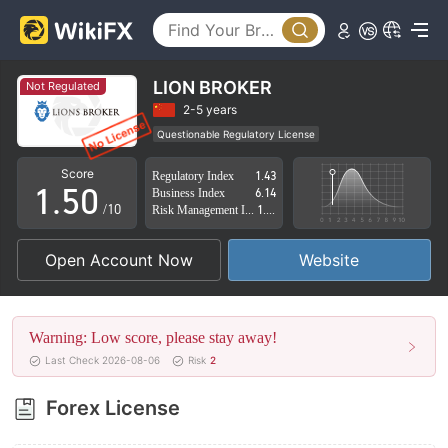
0
1
2
LION BROKER
Not Regulated
3
2-5 years
Questionable Regulatory License
0
4
Suspicious Operational Region
High Potential Risk
Score
Regulatory Index
1.43
1
.
5
0
Business Index
6.14
/10
Risk Management Index
1.38
2
6
1
Open Account Now
Website
3
7
2
4
8
3
Warning: Low score, please stay away!
5
9
4
Last Check 2026-08-06
Risk
2
6
5
Forex License
7
6