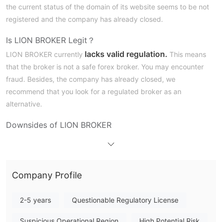
the current status of the domain of its website seems to be not
registered and the company has already closed.
Is LION BROKER Legit？
lacks valid regulation.
LION BROKER currently
This means
that the broker is not a safe forex broker. You may encounter
fraud. Besides, the company has already closed, we
recommend that you look for a regulated broker as an
alternative.
Downsides of LION BROKER
Unavailable Website
LION BROKER's official website is currently inaccessible. We
can not get first-hand information from its website.
Company Profile
Lack of Transparency
We can not find any useful information about LION BROKER
online. Its safety and legitimacy cannot be verified.
2-5 years
Questionable Regulatory License
Regulatory Concerns
Suspicious Operational Region
High Potential Risk