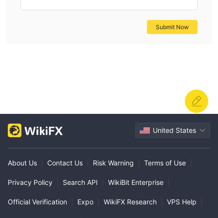
Submit Now
United States
About Us
|
Contact Us
|
Risk Warning
|
Terms of Use
|
Privacy Policy
|
Search API
|
WikiBit Enterprise
|
Official Verification
|
Expo
|
WikiFX Research
|
VPS Help
|