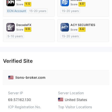
9.12
8.57
Score
Score
ECN Account
15-20 years
15-20 years
Regulated in Australia
Regulated in Australia
Market Making License (MM)
Market Making License (MM)
DecodeFX
ACY SECURITIES
MT4 Full License
Self-developed
8.55
8.62
Score
Score
5-10 years
15-20 years
Regulated in Australia
Regulated in Australia
Market Making License (MM)
Market Making License (MM)
MT4 Full License
MT4 Full License
Verified Site
lions-broker.com
Server IP
Server Location
69.57.162.130
United States
ICP Registration No.
Top Visitor Locations