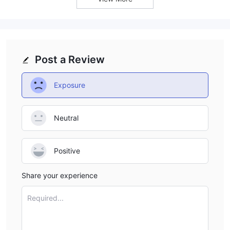
Post a Review
Exposure
Neutral
Positive
Share your experience
Required...