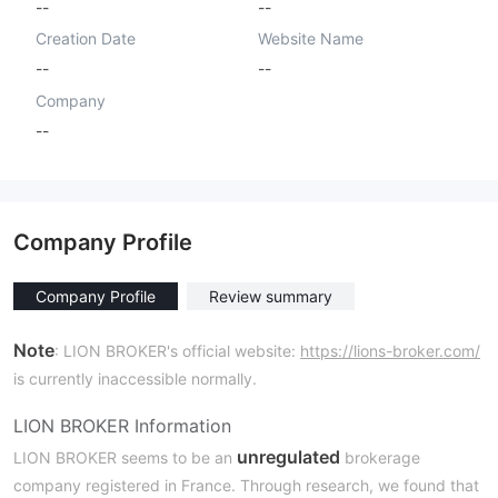
--
--
Creation Date
Website Name
--
--
Company
--
Company Profile
Company Profile
Review summary
Note
: LION BROKER's official website:
https://lions-broker.com/
is currently inaccessible normally.
LION BROKER Information
unregulated
LION BROKER seems to be an
brokerage
company registered in France. Through research, we found that