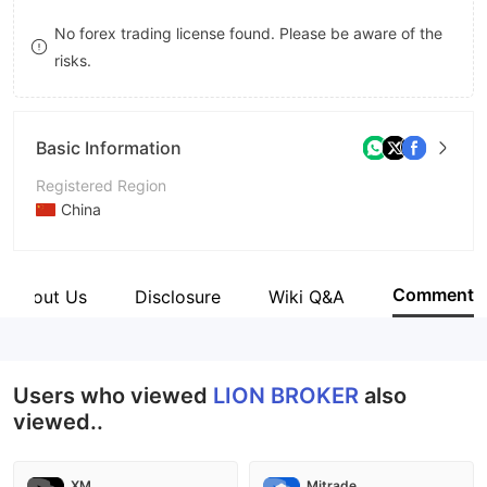
8
7
No forex trading license found. Please be aware of the
risks.
9
8
9
Basic Information
Registered Region
China
Operating Period
2-5 years
Comment
About Us
Disclosure
Wiki Q&A
Company Name
LION BROKER
Users who viewed
LION BROKER
also
viewed..
XM
Mitrade