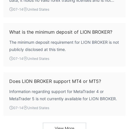
data, it holds no valid forex trading licenses and is not
overseen by any financial regulator.
07-14
United States
What is the minimum deposit of LION BROKER?
The minimum deposit requirement for LION BROKER is not
publicly disclosed at this time.
07-14
United States
Does LION BROKER support MT4 or MT5?
Information regarding support for MetaTrader 4 or
MetaTrader 5 is not currently available for LION BROKER.
07-14
United States
View More