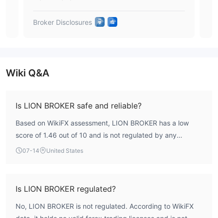
been able to withdraw it until now. You may visit:
https://www.wikifx.com/en/comments/detail/Co202401239461523
Broker Disclosures
Brok
Exposure 2.
Cannot withdraw
The user said that he was unable to withdraw and the company
kept delaying. You may visit:
https://www.wikifx.com/en/comments/detail/Co202312283871817
Wiki Q&A
Conclusion
closed
LION BROKER seems to have been
now. The users who
Is LION BROKER safe and reliable?
have deposited money can not withdraw. We advise traders to
choose another regulated broker with transparent
Based on WikiFX assessment, LION BROKER has a low
operations
.
score of 1.46 out of 10 and is not regulated by any
authoritative financial body. This indicates a high-risk
07-14
United States
profile, and traders should exercise caution when
considering this broker.
Is LION BROKER regulated?
No, LION BROKER is not regulated. According to WikiFX