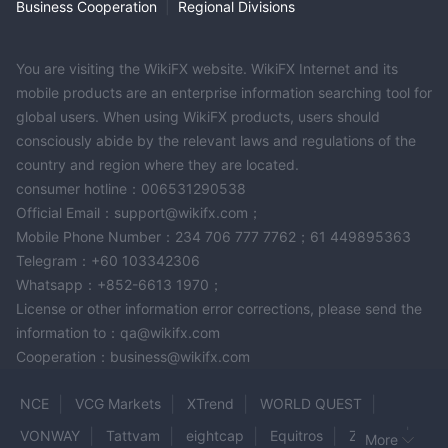
Business Cooperation
|
Regional Divisions
You are visiting the WikiFX website. WikiFX Internet and its
mobile products are an enterprise information searching tool for
global users. When using WikiFX products, users should
consciously abide by the relevant laws and regulations of the
country and region where they are located.
consumer hotline：006531290538
Official Email：support@wikifx.com；
Mobile Phone Number：234 706 777 7762；61 449895363
Telegram：+60 103342306
Whatsapp：+852-6613 1970；
License or other information error corrections, please send the
information to：qa@wikifx.com
Cooperation：business@wikifx.com
NCE
VCG Markets
XTrend
WORLD QUEST
VONWAY
Tattvam
eightcap
Equitros
ZoraFX
More