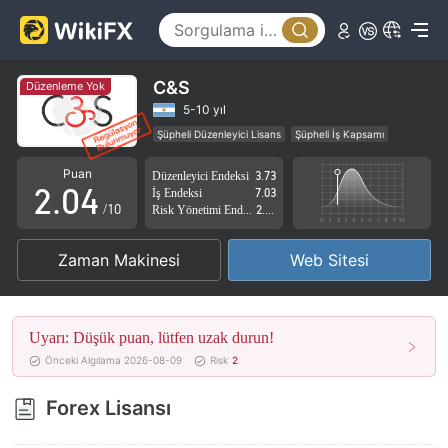
0
1
C&S
Düzenleme Yok
0
2
5-10 yıl
Şüpheli Düzenleyici Lisans
Şüpheli İş Kapsamı
1
3
Yüksek düzeyde potansiyel risk
Puan
Düzenleyici Endeksi
3.73
2
.
0
4
İş Endeksi
7.03
/10
Risk Yönetimi Endeksi
2.80
3
1
5
Zaman Makinesi
Web Sitesi
4
2
6
5
3
7
Uyarı: Düşük puan, lütfen uzak durun!
6
4
8
Önceki Algılama 2026-08-09
Risk
2
7
5
9
Forex Lisansı
8
6