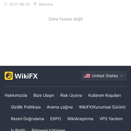
2021-08-25
Meksika
Daha fazlası değil
United States
Hakkımızda
|
Bize Ulaşın
|
Risk Uyarısı
|
Kullanım Koşulları
|
Gizlilik Politikası
|
Arama çağrısı
|
WikiFX(Kurumsal Sürüm)
|
Resmi Doğrulama
|
EXPO
|
WikiAraştırma
|
VPS Yardımı
|
İş Birliği
|
Bölgesel bölünme