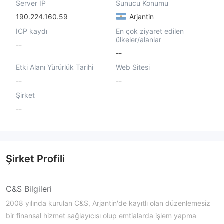
Server IP
Sunucu Konumu
190.224.160.59
Arjantin
ICP kaydı
En çok ziyaret edilen
ülkeler/alanlar
--
--
Etki Alanı Yürürlük Tarihi
Web Sitesi
--
--
Şirket
--
Şirket Profili
C&S Bilgileri
2008 yılında kurulan C&S, Arjantin'de kayıtlı olan düzenlemesiz
bir finansal hizmet sağlayıcısı olup emtialarda işlem yapma