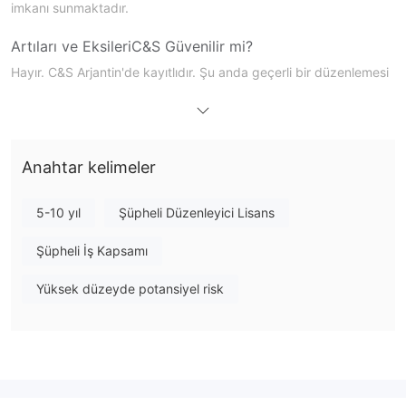
imkanı sunmaktadır.
Artıları ve Eksileri
C&S Güvenilir mi?
Hayır. C&S Arjantin'de kayıtlıdır. Şu anda geçerli bir düzenlemesi
bulunmamaktadır.
C&S
Üzerinde Ne İşlem Yapabilirim?
Anahtar kelimeler
5-10 yıl
Şüpheli Düzenleyici Lisans
Şüpheli İş Kapsamı
Yüksek düzeyde potansiyel risk