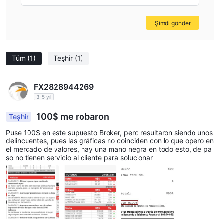
Şimdi gönder
Tüm
(1)
Teşhir
(1)
FX2828944269
3-5 yıl
100$ me robaron
Teşhir
Puse 100$ en este supuesto Broker, pero resultaron siendo unos
delincuentes, pues las gráficas no coinciden con lo que opero en
el mercado de valores, hay una mano negra en todo esto, de pa
so no tienen servicio al cliente para solucionar