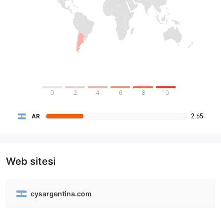
0
2
4
6
8
10
2.65
AR
Web sitesi
cysargentina.com