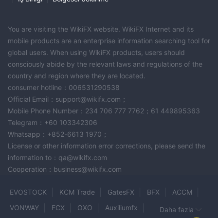
You are visiting the WikiFX website. WikiFX Internet and its
mobile products are an enterprise information searching tool for
global users. When using WikiFX products, users should
consciously abide by the relevant laws and regulations of the
country and region where they are located.
consumer hotline：006531290538
Official Email：support@wikifx.com；
Mobile Phone Number：234 706 777 7762；61 449895363
Telegram：+60 103342306
Whatsapp：+852-6613 1970；
License or other information error corrections, please send the
information to：qa@wikifx.com
Cooperation：business@wikifx.com
EVOSTOCK
KCM Trade
GatesFX
BFX
ACCM
VONWAY
FCX
OXO
Auxiliumfx
Daha fazla