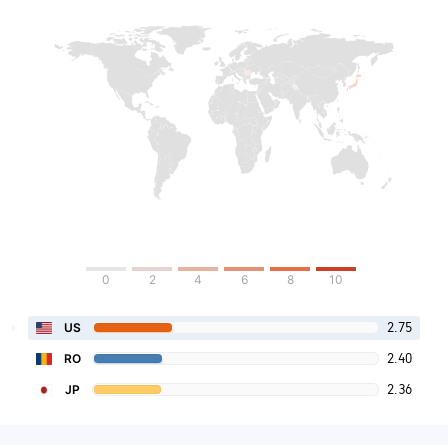
0
2
4
6
8
10
2.75
US
2.40
RO
2.36
JP