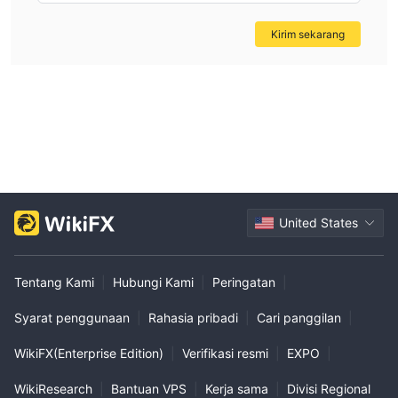
Kirim sekarang
United States
Tentang Kami
|
Hubungi Kami
|
Peringatan
|
Syarat penggunaan
|
Rahasia pribadi
|
Cari panggilan
|
WikiFX(Enterprise Edition)
|
Verifikasi resmi
|
EXPO
|
WikiResearch
|
Bantuan VPS
|
Kerja sama
|
Divisi Regional