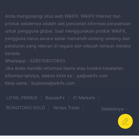
Anda mengunjungi situs web WikiFX. WikiFX Internet dan
produk selulernya adalah alat pencarian informasi perusahaan
untuk pengguna global. Saat menggunakan produk WikiFX,
pengguna harus secara sadar mematuhi undang-undang dan
peraturan yang relevan di negara dan wilayah tempat mereka
berada.
Whatsapp：6285158070850
Jika Anda memiliki informasi lisensi atau koreksi kesalahan
informasi lainnya, silakan kirim ke：qa@wikifx.com
Kerja sama：business@wikifx.com
LOYAL PRIMUS
BazaarFx
IC Markets
RONGTONG GOLD
Versus Trade
Selebihnya
Philippos asset management
Bullsouq
GMI
ASJ Forex
Galidix
Lego Market LLC
AYA Markets
FULLERTON
FDFX
OPTIMUS