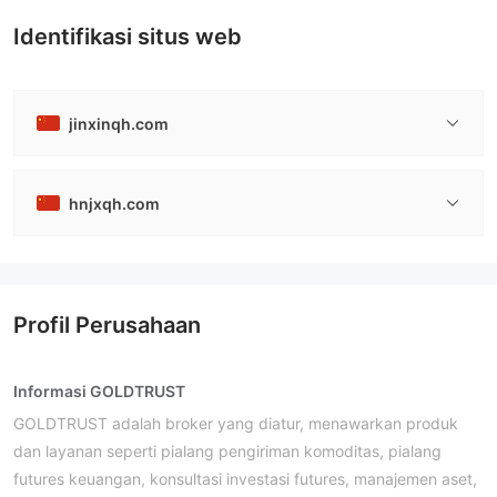
Identifikasi situs web
jinxinqh.com
hnjxqh.com
Profil Perusahaan
Informasi GOLDTRUST
GOLDTRUST adalah broker yang diatur, menawarkan produk
dan layanan seperti pialang pengiriman komoditas, pialang
futures keuangan, konsultasi investasi futures, manajemen aset,