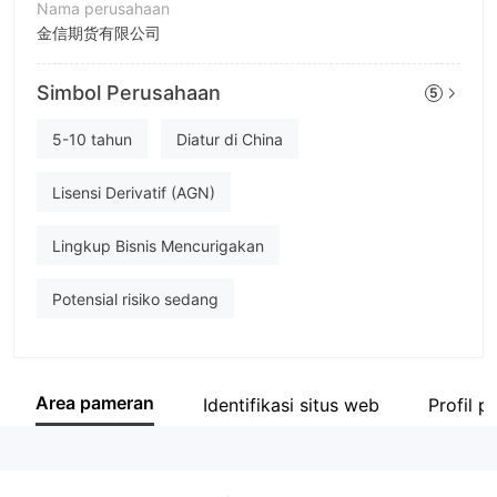
Nama perusahaan
金信期货有限公司
Singkatan
Simbol Perusahaan
5
GOLDTRUST FUTURES
Karyawan perusahaan
5-10 tahun
Diatur di China
--
Lisensi Derivatif (AGN)
Lingkup Bisnis Mencurigakan
Potensial risiko sedang
Area pameran
Identifikasi situs web
Profil 