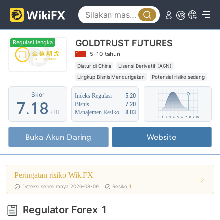
2
3
3
4
GOLDTRUST FUTURES
4
5
Regulasi lengka
5-10 tahun
5
6
Diatur di China
Lisensi Derivatif (AGN)
Lingkup Bisnis Mencurigakan
Potensial risiko sedang
6
0
7
Skor
Indeks Regulasi
5.20
7
.
1
8
Bisnis
7.20
/10
Manajemen Resiko
8.03
8
2
9
Buka Akun Daring
Website
9
3
4
Peringatan risiko WikiFX
5
Deteksi sebelumnya 2026-08-09
Resiko
1
6
Regulator Forex
1