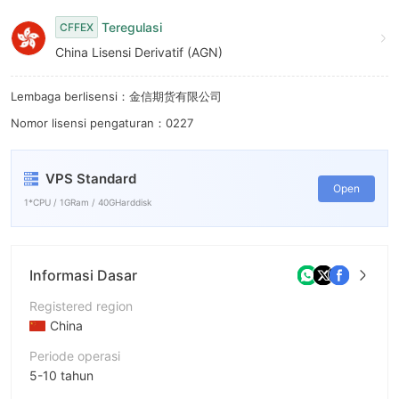
7
Teregulasi
CFFEX
8
China Lisensi Derivatif (AGN)
9
Lembaga berlisensi：金信期货有限公司
Nomor lisensi pengaturan：0227
VPS Standard
Open
1*CPU / 1GRam / 40GHarddisk
Informasi Dasar
Registered region
China
Periode operasi
5-10 tahun