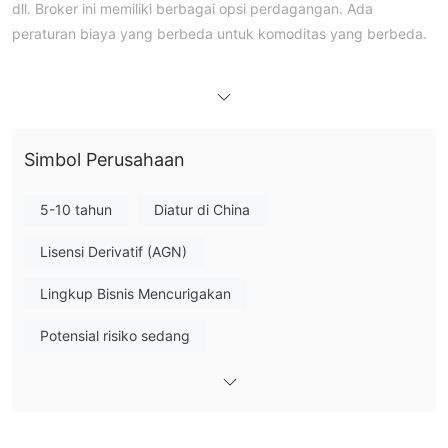
dll. Broker ini memiliki berbagai opsi perdagangan. Ada
peraturan biaya yang berbeda untuk komoditas yang berbeda.
Pro dan Kontra
Apakah GOLDTRUST Legal?
diatur
Ya. GOLDTRUST adalah institusi keuangan yang
di
China, beroperasi di bawah Lisensi Futures yang dikeluarkan
CFFEX
oleh
dengan nomor lisensi 0227 untuk menawarkan
Simbol Perusahaan
layanan.
5-10 tahun
Diatur di China
Produk dan Layanan
GOLDTRUST
menawarkan beragam instrumen pasar, termasuk
Lisensi Derivatif (AGN)
pialang pengiriman komoditas, pialang futures keuangan,
Lingkup Bisnis Mencurigakan
konsultasi investasi futures, manajemen aset, dll.
Potensial risiko sedang
Jenis Akun
GOLDTRUST FUTURES menawarkan dua jenis akun kepada
akun reguler dan akun profesional
pelanggannya, yaitu
.
Biaya GOLDTRUST