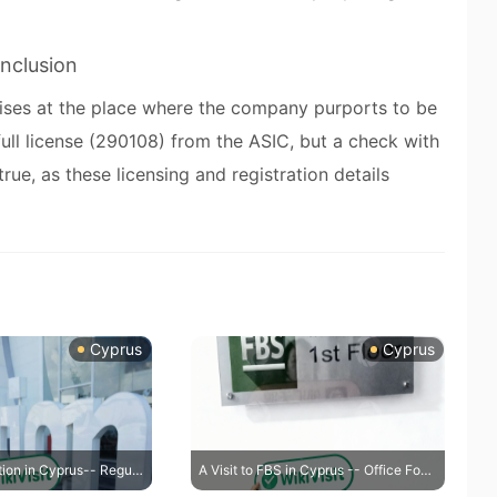
nclusion
mises at the place where the company purports to be
ull license (290108) from the ASIC, but a check with
rue, as these licensing and registration details
Cyprus
Cyprus
A Visit to IQ Option in Cyprus-- Regulatory Address Confirmed True
A Visit to FBS in Cyprus -- Office Found