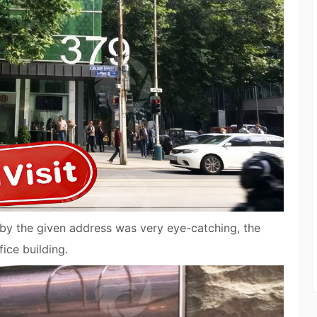
 by the given address was very eye-catching, the
ice building.