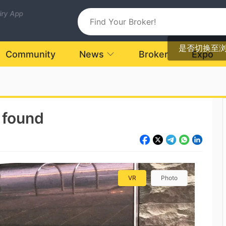
uiry App
是否切换至
Community
News
Broker
Expo
 found
VR
Photo