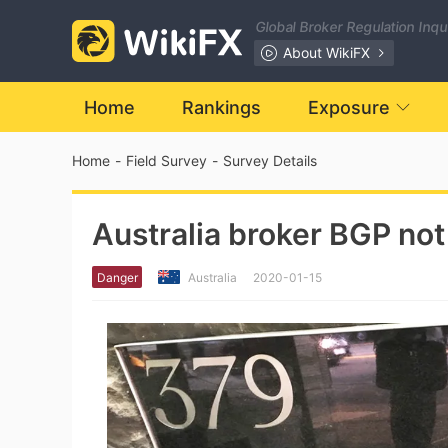
Global Broker Regulation Inq
About WikiFX
Home
Rankings
Exposure
Home
-
Field Survey
-
Survey Details
Australia broker BGP not
Danger
Australia
2020-01-15