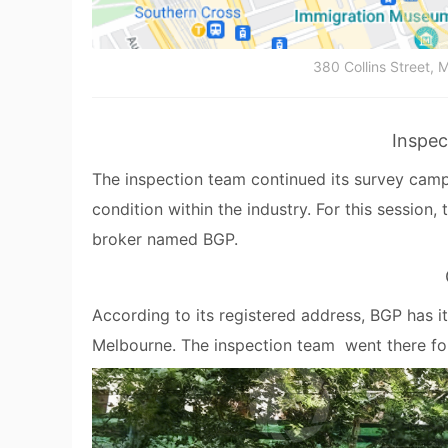
380 Collins Street, M
Inspec
The inspection team continued its survey campa
condition within the industry. For this session,
broker named BGP.
According to its registered address, BGP has it
Melbourne. The inspection team went there for