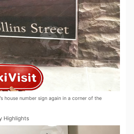
’s house number sign again in a corner of the
y Highlights