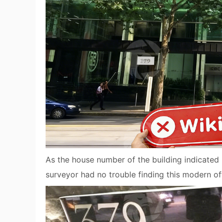
As the house number of the building indicated
surveyor had no trouble finding this modern off