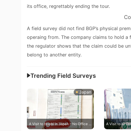
its office, regrettably ending the tour.
Co
A field survey did not find BGP’s physical pre
operaing from. The company claims to hold a f
the regulator shows that the claim could be unt
belong to another entity.
Trending Field Surveys
Japan
A Visit to Huobi in Japan – No Office Found