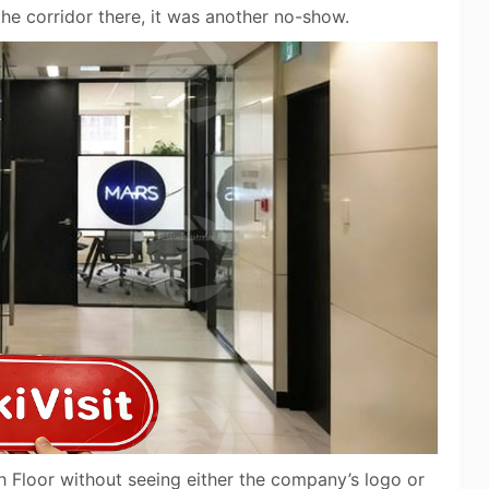
he corridor there, it was another no-show.
 Floor without seeing either the company’s logo or