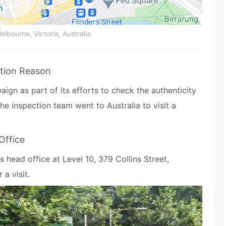
elbourne, Victoria, Australia
tion Reason
ign as part of its efforts to check the authenticity
 the inspection team went to Australia to visit a
Office
s head office at Level 10, 379 Collins Street,
 a visit.