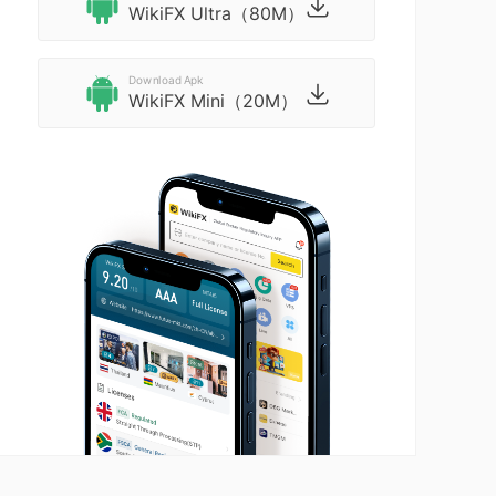
WikiFX Ultra（80M）
Download Apk
WikiFX Mini（20M）