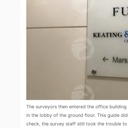
The surveyors then entered the office buildin
in the lobby of the ground floor. This guide d
check, the survey staff still took the trouble 