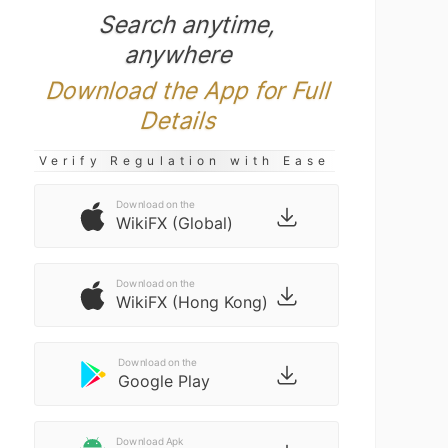
Search anytime,
anywhere
Download the App for Full
Details
Verify Regulation with Ease
Download on the
WikiFX (Global)
Download on the
WikiFX (Hong Kong)
Download on the
Google Play
Download Apk