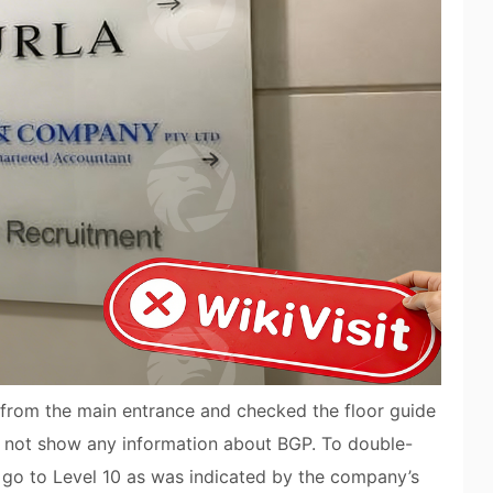
g from the main entrance and checked the floor guide
id not show any information about BGP. To double-
to go to Level 10 as was indicated by the company’s