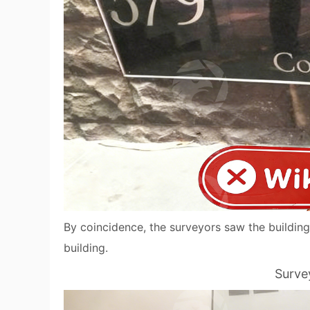
By coincidence, the surveyors saw the building
building.
Surve