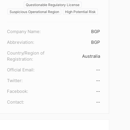
Questionable Regulatory License
Suspicious Operational Region
High Potential Risk
Company Name:
BGP
Abbreviation:
BGP
Country/Region of
Australia
Registration:
Official Email:
--
Twitter:
--
Facebook:
--
Contact:
--