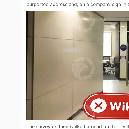
purported address and, on a company sign in t
The surveyors then walked around on the Tenth