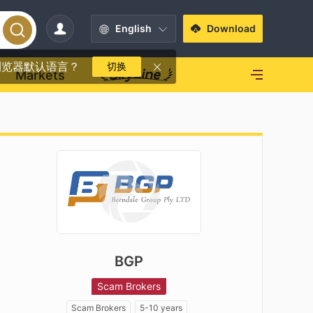
English
Download
浏览器默认语言？
切换
Markets
BGP
Scam Brokers
Scam Brokers
5-10 years