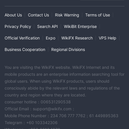
MT4 Full License
Global Business
High Potential Risk
Offshore Regulation
About Us
|
Contact Us
|
Risk Warning
|
Terms of Use
|
Privacy Policy
|
Search API
|
WikiBit Enterprise
|
Official Verification
|
Expo
|
WikiFX Research
|
VPS Help
|
Business Cooperation
|
Regional Divisions
You are visiting the WikiFX website. WikiFX Internet and its
mobile products are an enterprise information searching tool for
global users. When using WikiFX products, users should
consciously abide by the relevant laws and regulations of the
country and region where they are located.
consumer hotline：006531290538
Official Email：support@wikifx.com；
Mobile Phone Number：234 706 777 7762；61 449895363
Telegram：+60 103342306