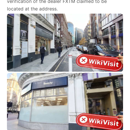
verification of the dealer FXTM claimed to be
located at the address.