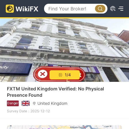
1/4
FXTM United Kingdom Verified: No Physical
Presence Found
United Kingdom
Danger
Survey Date：2025-12-12