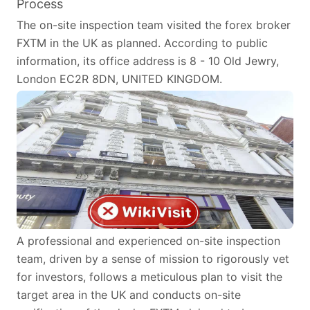
Process
The on-site inspection team visited the forex broker
FXTM in the UK as planned. According to public
information, its office address is 8 - 10 Old Jewry,
London EC2R 8DN, UNITED KINGDOM.
A professional and experienced on-site inspection
team, driven by a sense of mission to rigorously vet
for investors, follows a meticulous plan to visit the
target area in the UK and conducts on-site