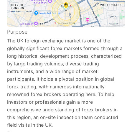
Purpose
The UK foreign exchange market is one of the
globally significant forex markets formed through a
long historical development process, characterized
by large trading volumes, diverse trading
instruments, and a wide range of market
participants. It holds a pivotal position in global
forex trading, with numerous internationally
renowned forex brokers operating here. To help
investors or professionals gain a more
comprehensive understanding of forex brokers in
this region, an on-site inspection team conducted
field visits in the UK.