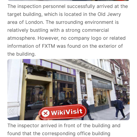
The inspection personnel successfully arrived at the
target building, which is located in the Old Jewry
area of London. The surrounding environment is
relatively bustling with a strong commercial
atmosphere. However, no company logo or related
information of FXTM was found on the exterior of
the building.
The inspector arrived in front of the building and
found that the corresponding office building