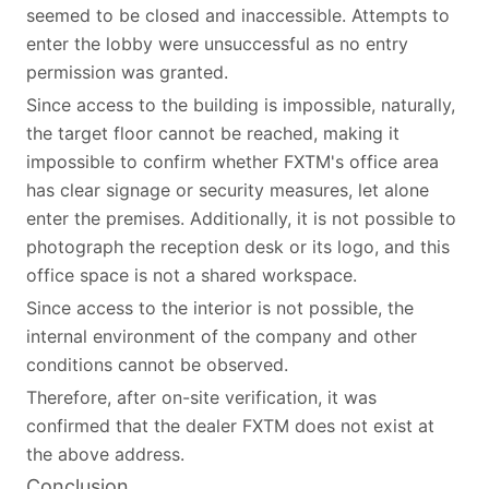
seemed to be closed and inaccessible. Attempts to
enter the lobby were unsuccessful as no entry
permission was granted.
Since access to the building is impossible, naturally,
the target floor cannot be reached, making it
impossible to confirm whether FXTM's office area
has clear signage or security measures, let alone
enter the premises. Additionally, it is not possible to
photograph the reception desk or its logo, and this
office space is not a shared workspace.
Since access to the interior is not possible, the
internal environment of the company and other
conditions cannot be observed.
Therefore, after on-site verification, it was
confirmed that the dealer FXTM does not exist at
the above address.
Conclusion