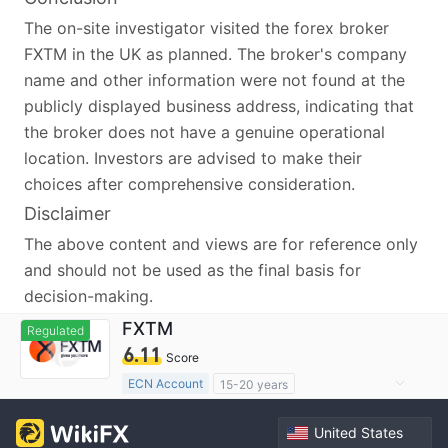
The on-site investigator visited the forex broker
FXTM in the UK as planned. The broker's company
name and other information were not found at the
publicly displayed business address, indicating that
the broker does not have a genuine operational
location. Investors are advised to make their
choices after comprehensive consideration.
Disclaimer
The above content and views are for reference only
and should not be used as the final basis for
decision-making.
FXTM
Regulated
6.11
Score
ECN Account
15-20 years
Regulated in South Africa
United States
Derivatives Trading License (EP)