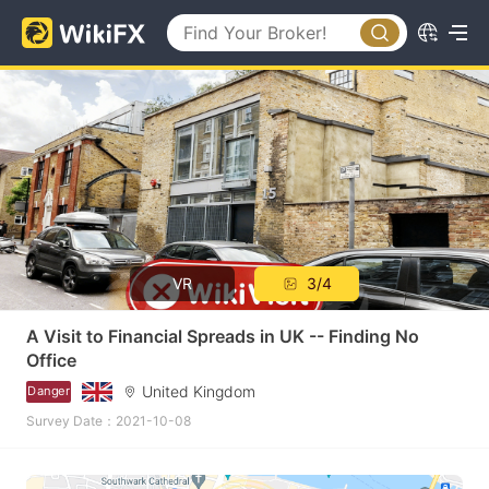
VR
3/4
A Visit to Financial Spreads in UK -- Finding No
Office
United Kingdom
Danger
Survey Date：2021-10-08