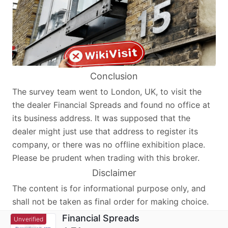
Conclusion
The survey team went to London, UK, to visit the
the dealer Financial Spreads and found no office at
its business address. It was supposed that the
dealer might just use that address to register its
company, or there was no offline exhibition place.
Please be prudent when trading with this broker.
Disclaimer
The content is for informational purpose only, and
shall not be taken as final order for making choice.
Financial Spreads
Unverified