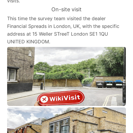
visits.
On-site visit
This time the survey team visited the dealer
Financial Spreads in London, UK, with the specific
address at 15 Weller STreeT London SE1 1QU
UNITED KINGDOM.