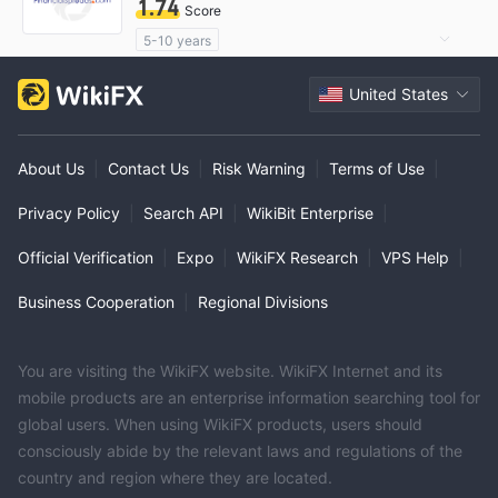
1.74
Score
5-10 years
Questionable Regulatory License
United States
Suspicious Operational Region
High Potential Risk
About Us
|
Contact Us
|
Risk Warning
|
Terms of Use
|
Privacy Policy
|
Search API
|
WikiBit Enterprise
|
Official Verification
|
Expo
|
WikiFX Research
|
VPS Help
|
Business Cooperation
|
Regional Divisions
You are visiting the WikiFX website. WikiFX Internet and its
mobile products are an enterprise information searching tool for
global users. When using WikiFX products, users should
consciously abide by the relevant laws and regulations of the
country and region where they are located.