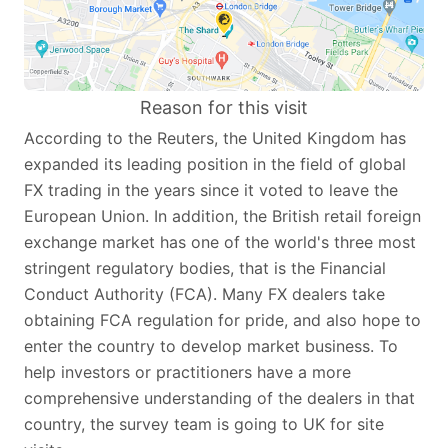
Reason for this visit
According to the Reuters, the United Kingdom has
expanded its leading position in the field of global
FX trading in the years since it voted to leave the
European Union. In addition, the British retail foreign
exchange market has one of the world's three most
stringent regulatory bodies, that is the Financial
Conduct Authority (FCA). Many FX dealers take
obtaining FCA regulation for pride, and also hope to
enter the country to develop market business. To
help investors or practitioners have a more
comprehensive understanding of the dealers in that
country, the survey team is going to UK for site