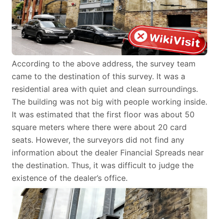
According to the above address, the survey team
came to the destination of this survey. It was a
residential area with quiet and clean surroundings.
The building was not big with people working inside.
It was estimated that the first floor was about 50
square meters where there were about 20 card
seats. However, the surveyors did not find any
information about the dealer Financial Spreads near
the destination. Thus, it was difficult to judge the
existence of the dealer’s office.