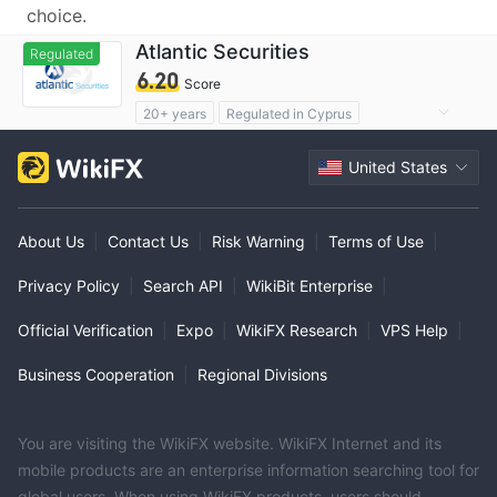
choice.
Atlantic Securities
Regulated
6.20
Score
20+ years
Regulated in Cyprus
Forex Execution License (STP)
United States
Suspicious Operational Region
Medium Risk
About Us
|
Contact Us
|
Risk Warning
|
Terms of Use
|
Privacy Policy
|
Search API
|
WikiBit Enterprise
|
Official Verification
|
Expo
|
WikiFX Research
|
VPS Help
|
Business Cooperation
|
Regional Divisions
You are visiting the WikiFX website. WikiFX Internet and its
mobile products are an enterprise information searching tool for
global users. When using WikiFX products, users should