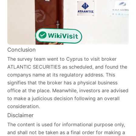
Conclusion
The survey team went to Cyprus to visit broker
ATLANTIC SECURITIES as scheduled, and found the
companys name at its regulatory address. This
signifies that the broker has a physical business
office at the place. Meanwhile, investors are advised
to make a judicious decision following an overall
consideration.
Disclaimer
The content is used for informational purpose only,
and shall not be taken as a final order for making a