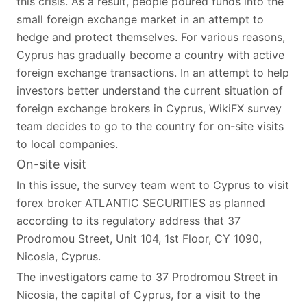
this crisis. As a result, people poured funds into the
small foreign exchange market in an attempt to
hedge and protect themselves. For various reasons,
Cyprus has gradually become a country with active
foreign exchange transactions. In an attempt to help
investors better understand the current situation of
foreign exchange brokers in Cyprus, WikiFX survey
team decides to go to the country for on-site visits
to local companies.
On-site visit
In this issue, the survey team went to Cyprus to visit
forex broker ATLANTIC SECURITIES as planned
according to its regulatory address that 37
Prodromou Street, Unit 104, 1st Floor, CY 1090,
Nicosia, Cyprus.
The investigators came to 37 Prodromou Street in
Nicosia, the capital of Cyprus, for a visit to the