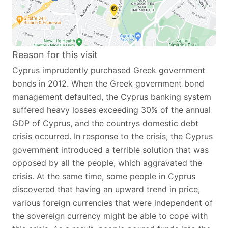
Reason for this visit
Cyprus imprudently purchased Greek government
bonds in 2012. When the Greek government bond
management defaulted, the Cyprus banking system
suffered heavy losses exceeding 30% of the annual
GDP of Cyprus, and the countrys domestic debt
crisis occurred. In response to the crisis, the Cyprus
government introduced a terrible solution that was
opposed by all the people, which aggravated the
crisis. At the same time, some people in Cyprus
discovered that having an upward trend in price,
various foreign currencies that were independent of
the sovereign currency might be able to cope with