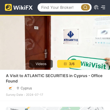
Videos
3/6
A Visit to ATLANTIC SECURITIES in Cyprus - Office
Found
Cyprus
Survey Date：2024-07-17