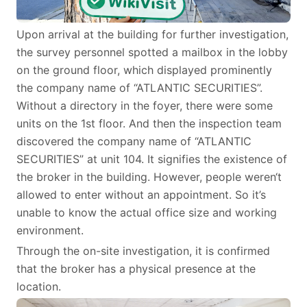
Upon arrival at the building for further investigation,
the survey personnel spotted a mailbox in the lobby
on the ground floor, which displayed prominently
the company name of “ATLANTIC SECURITIES”.
Without a directory in the foyer, there were some
units on the 1st floor. And then the inspection team
discovered the company name of “ATLANTIC
SECURITIES” at unit 104. It signifies the existence of
the broker in the building. However, people weren‘t
allowed to enter without an appointment. So it’s
unable to know the actual office size and working
environment.
Through the on-site investigation, it is confirmed
that the broker has a physical presence at the
location.