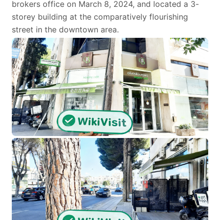
brokers office on March 8, 2024, and located a 3-
storey building at the comparatively flourishing
street in the downtown area.