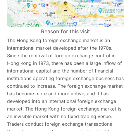
Reason for this visit
The Hong Kong foreign exchange market is an
international market developed after the 1970s.
Since the removal of foreign exchange control in
Hong Kong in 1973, there has been a large inflow of
international capital and the number of financial
institutions operating foreign exchange business has
continued to increase. The foreign exchange market
has become more and more active, and it has
developed into an international foreign exchange
market. The Hong Kong foreign exchange market is
an invisible market with no fixed trading venue.
Traders conduct foreign exchange transactions