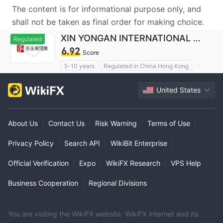
The content is for informational purpose only, and
shall not be taken as final order for making choice.
XIN YONGAN INTERNATIONAL FINANCIALHOLDINGS LIMITED
Regulated
6.92
Score
5-10 years
Regulated in China Hong Kong
Derivatives Trading License (AGN)
United States
Self-developed
Suspicious Operational Region
About Us
|
Contact Us
|
Risk Warning
|
Terms of Use
|
Privacy Policy
|
Search API
|
WikiBit Enterprise
|
Official Verification
|
Expo
|
WikiFX Research
|
VPS Help
|
Business Cooperation
|
Regional Divisions
You are visiting the WikiFX website. WikiFX Internet and its