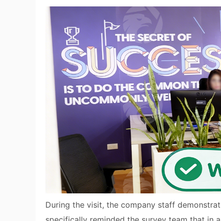
During the visit, the company staff demonstra
specifically reminded the survey team that in 