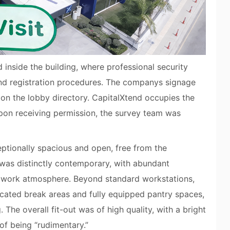
 inside the building, where professional security
and registration procedures. The companys signage
d on the lobby directory. CapitalXtend occupies the
upon receiving permission, the survey team was
ptionally spacious and open, free from the
was distinctly contemporary, with abundant
c work atmosphere. Beyond standard workstations,
cated break areas and fully equipped pantry spaces,
 The overall fit-out was of high quality, with a bright
of being “rudimentary.”