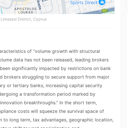
Limassol District, Cyprus
aracteristics of “volume growth with structural
 volume data has not been released, leading brokers
 been significantly impacted by restrictions on bank
d brokers struggling to secure support from major
y or tertiary banks, increasing capital security
undergoing a transformation period marked by
nnovation breakthroughs.” In the short term,
pliance costs will squeeze the survival space of
 to long term, tax advantages, geographic location,