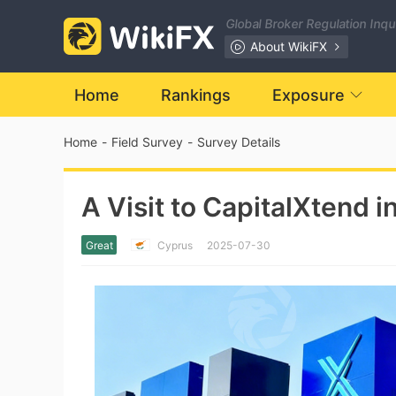
Global Broker Regulation Inq
About WikiFX
Home
Rankings
Exposure
Home
-
Field Survey
-
Survey Details
A Visit to CapitalXtend 
Great
Cyprus
2025-07-30