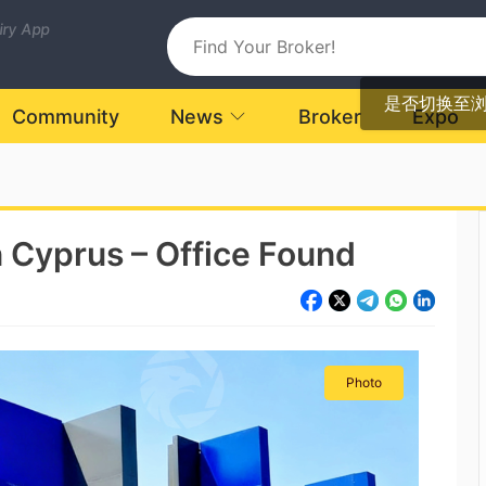
uiry App
是否切换至
Community
News
Broker
Expo
in Cyprus – Office Found
Photo