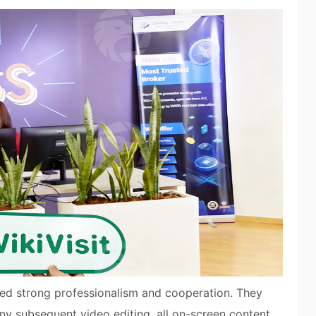
ted strong professionalism and cooperation. They
any subsequent video editing, all on-screen content