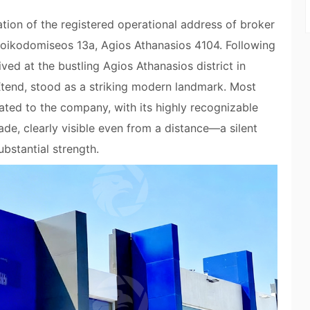
ation of the registered operational address of broker
oikodomiseos 13a, Agios Athanasios 4104. Following
ved at the bustling Agios Athanasios district in
tend, stood as a striking modern landmark. Most
icated to the company, with its highly recognizable
ade, clearly visible even from a distance—a silent
bstantial strength.