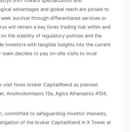
ustrys shift toward specialization and
logical advantages and global reach are poised to
seek survival through differentiated services or
rus will remain a key forex trading hub within and
on the stability of regulatory policies and the
e investors with tangible insights into the current
 team decides to pay on-site visits to local
o visit forex broker CapitalXtend as planned
wer, Anoikodomiseos 13a, Agios Athanasios 4104,
, committed to safeguarding investor interests,
tigation of the broker CapitalXtend in X Tower at