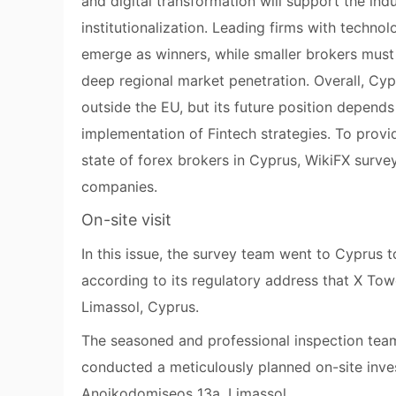
and digital transformation will support the ind
institutionalization. Leading firms with techno
emerge as winners, while smaller brokers must 
deep regional market penetration. Overall, Cyp
outside the EU, but its future position depends 
implementation of Fintech strategies. To provid
state of forex brokers in Cyprus, WikiFX survey
companies.
On-site visit
In this issue, the survey team went to Cyprus t
according to its regulatory address that X To
Limassol, Cyprus.
The seasoned and professional inspection team
conducted a meticulously planned on-site inves
Anoikodomiseos 13a, Limassol.