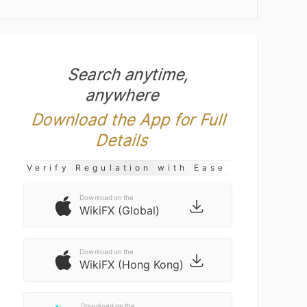
Search anytime,
anywhere
Download the App for Full
Details
Verify Regulation with Ease
Download on the
WikiFX (Global)
Download on the
WikiFX (Hong Kong)
Download on the