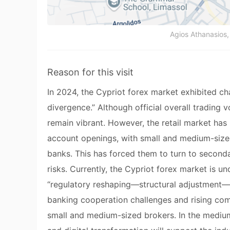
Agios Athanasios, 
Reason for this visit
In 2024, the Cypriot forex market exhibited ch
divergence.” Although official overall trading
remain vibrant. However, the retail market has
account openings, with small and medium-size
banks. This has forced them to turn to secondar
risks. Currently, the Cypriot forex market is 
“regulatory reshaping—structural adjustment—i
banking cooperation challenges and rising com
small and medium-sized brokers. In the medium