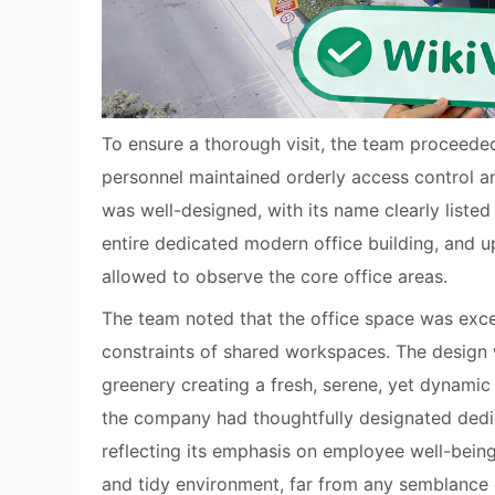
To ensure a thorough visit, the team proceeded
personnel maintained orderly access control 
was well-designed, with its name clearly liste
entire dedicated modern office building, and 
allowed to observe the core office areas.
The team noted that the office space was exce
constraints of shared workspaces. The design 
greenery creating a fresh, serene, yet dynami
the company had thoughtfully designated dedi
reflecting its emphasis on employee well-being.
and tidy environment, far from any semblance 