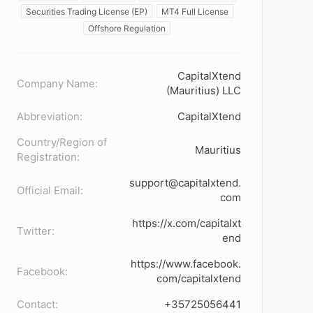
Securities Trading License (EP)
MT4 Full License
Offshore Regulation
CapitalXtend
Company Name:
(Mauritius) LLC
Abbreviation:
CapitalXtend
Country/Region of
Mauritius
Registration:
support@capitalxtend.
Official Email:
com
https://x.com/capitalxt
Twitter:
end
https://www.facebook.
Facebook:
com/capitalxtend
Contact:
+35725056441