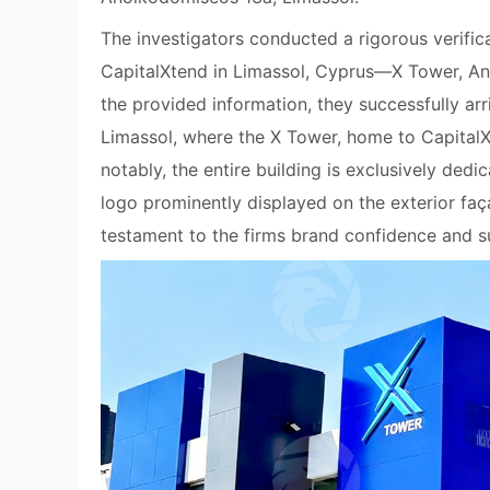
The investigators conducted a rigorous verific
CapitalXtend in Limassol, Cyprus—X Tower, An
the provided information, they successfully arri
Limassol, where the X Tower, home to CapitalX
notably, the entire building is exclusively ded
logo prominently displayed on the exterior faç
testament to the firms brand confidence and su