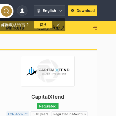
English
Download
浏览器默认语言？
切换
Markets
CapitalXtend
Regulated
ECN Account
5-10 years
Regulated in Mauritius