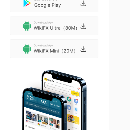
Google Play
Download Apk
WikiFX Ultra（80M）
Download Apk
WikiFX Mini（20M）