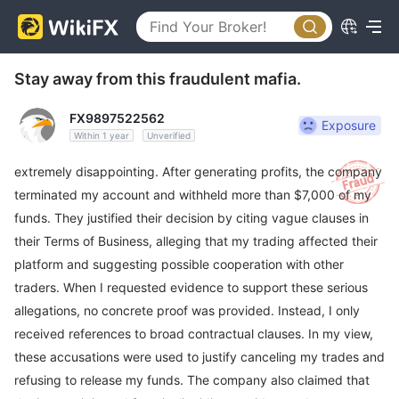
Stay away from this fraudulent mafia.
FX9897522562
Exposure
Within 1 year
Unverified
extremely disappointing. After generating profits, the company
terminated my account and withheld more than $7,000 of my
funds. They justified their decision by citing vague clauses in
their Terms of Business, alleging that my trading affected their
platform and suggesting possible cooperation with other
traders. When I requested evidence to support these serious
allegations, no concrete proof was provided. Instead, I only
received references to broad contractual clauses. In my view,
these accusations were used to justify canceling my trades and
refusing to release my funds. The company also claimed that