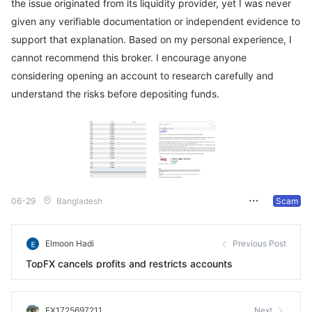
the issue originated from its liquidity provider, yet I was never
given any verifiable documentation or independent evidence to
support that explanation. Based on my personal experience, I
cannot recommend this broker. I encourage anyone
considering opening an account to research carefully and
understand the risks before depositing funds.
06-29
Bangladesh
Scam
Elmoon Hadi
Previous Post
TopFX cancels profits and restricts accounts
FX1725697211
Next