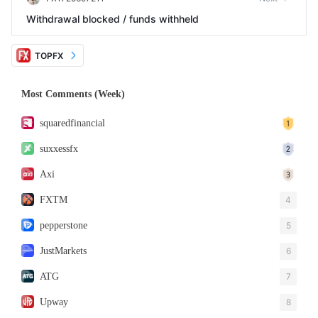
Withdrawal blocked / funds withheld
TOPFX
Most Comments (Week)
squaredfinancial
suxxessfx
Axi
FXTM
4
pepperstone
5
JustMarkets
6
ATG
7
Upway
8