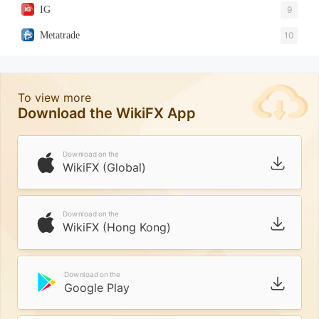
IG
9
Metatrade
10
To view more
Download the WikiFX App
Download on the
WikiFX (Global)
Download on the
WikiFX (Hong Kong)
Download on the
Google Play