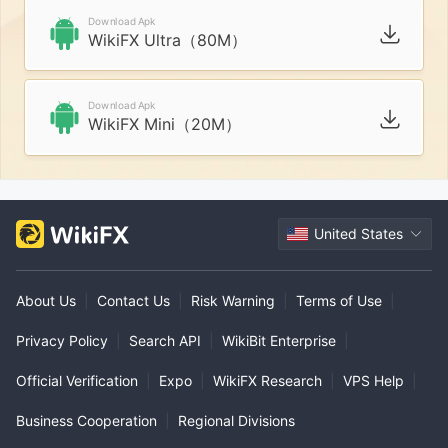
Download Apk
WikiFX Ultra（80M）
Download Apk
WikiFX Mini（20M）
United States
About Us
|
Contact Us
|
Risk Warning
|
Terms of Use
|
Privacy Policy
|
Search API
|
WikiBit Enterprise
|
Official Verification
|
Expo
|
WikiFX Research
|
VPS Help
|
Business Cooperation
|
Regional Divisions