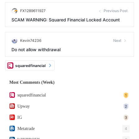
FX1289611927
Previous Post
SCAM WARNING: Squared Financial Locked Account
Kevin74236
Next
Do not allow withdrawal
squaredfinancial
Most Comments (Week)
squaredfinancial
Upway
IG
Metatrade
4