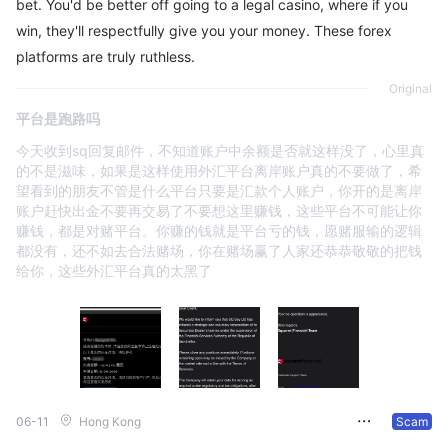
bet. You'd be better off going to a legal casino, where if you
win, they'll respectfully give you your money. These forex
platforms are truly ruthless.
Original
平台是跑路吗
今天收到sq回复邮件，不知道账户中余额是否就这样没了，心里真
的不是滋味，如果是这样使用外汇平台离岸账户真的不要做了，希
望看到的朋友不管是什么平台只要是汇款个人账户，你开的是离岸
账户赶快出金不要再交易了不要想这里赚钱，这些平台不可能让你
赚钱，都是对赌平台。你赚的钱就是平台亏的钱，愿赌服输的逻辑
都没有，还不如去合法赌场，你在赌场赢了人家还恭恭敬敬的把钱
给你，这些外汇平台真的太黑了
06-11
Hong Kong
Scam