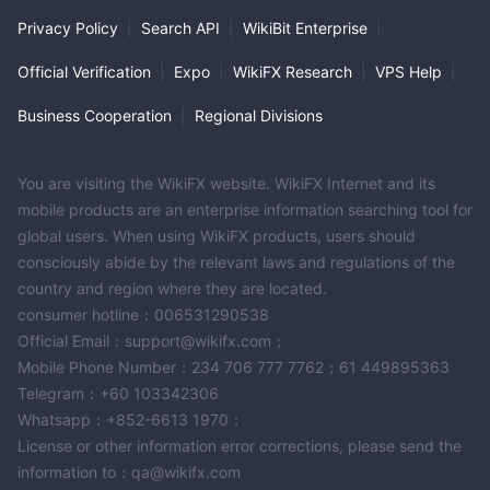
Privacy Policy
|
Search API
|
WikiBit Enterprise
|
Official Verification
|
Expo
|
WikiFX Research
|
VPS Help
|
Business Cooperation
|
Regional Divisions
You are visiting the WikiFX website. WikiFX Internet and its
mobile products are an enterprise information searching tool for
global users. When using WikiFX products, users should
consciously abide by the relevant laws and regulations of the
country and region where they are located.
consumer hotline：006531290538
Official Email：support@wikifx.com；
Mobile Phone Number：234 706 777 7762；61 449895363
Telegram：+60 103342306
Whatsapp：+852-6613 1970；
License or other information error corrections, please send the
information to：qa@wikifx.com