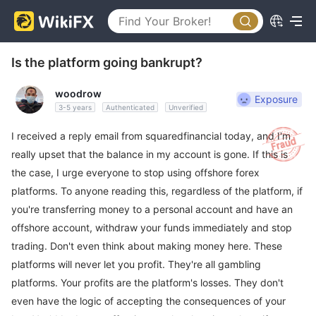
Is the platform going bankrupt?
woodrow
Exposure
3-5 years
Authenticated
Unverified
I received a reply email from squaredfinancial today, and I'm
really upset that the balance in my account is gone. If this is
the case, I urge everyone to stop using offshore forex
platforms. To anyone reading this, regardless of the platform, if
you're transferring money to a personal account and have an
offshore account, withdraw your funds immediately and stop
trading. Don't even think about making money here. These
platforms will never let you profit. They're all gambling
platforms. Your profits are the platform's losses. They don't
even have the logic of accepting the consequences of your