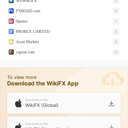
WINPROFX
5
FXROAD.com
6
Quotex
7
PROREX LIMITED
8
Axon Markets
9
capital.com
10
To view more
Download the WikiFX App
Download on the
WikiFX (Global)
Download on the