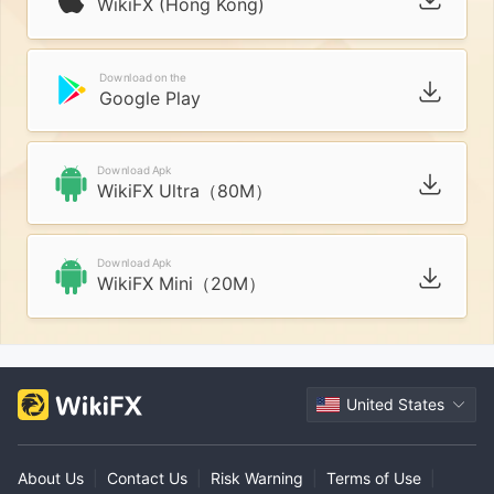
WikiFX (Hong Kong)
Download on the
Google Play
Download Apk
WikiFX Ultra（80M）
Download Apk
WikiFX Mini（20M）
United States
About Us
|
Contact Us
|
Risk Warning
|
Terms of Use
|