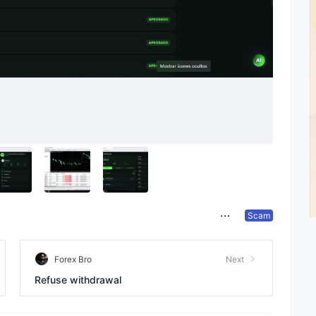
Scam
Forex Bro
Next
Refuse withdrawal