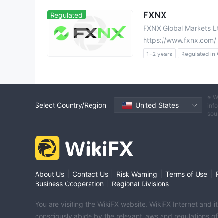
FXNX
Regulated
FXNX Global Markets L
https://www.fxnx.com/
1-2 years
Regulated in
Forex Trading License (EP
MT5 Full License
High 
Offshore Regulation
※ W
Select Country/Region
United States
info
sou
|
|
|
|
About Us
Contact Us
Risk Warning
Terms of Use
|
Business Cooperation
Regional Divisions
You are visiting the WikiFX website. WikiFX Internet and 
consciously abide by the relevant laws and regulations o