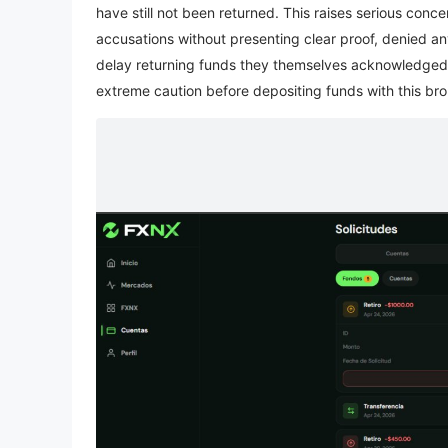
have still not been returned. This raises serious co
accusations without presenting clear proof, denied any
delay returning funds they themselves acknowledged s
extreme caution before depositing funds with this bro