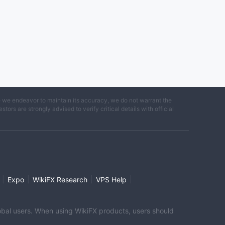
e we endeavor to maintain its accuracy, we do not warrant the
ors are strongly advised to verify critical details with official
|
|
|
|
Expo
WikiFX Research
VPS Help
global users. When using WikiFX products, users should