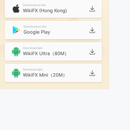
Download on the
WikiFX (Hong Kong)
Download on the
Google Play
Download Apk
WikiFX Ultra（80M）
Download Apk
WikiFX Mini（20M）