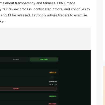
ncerns about transparency and fairness. FXNX made
 fair review process, confiscated profits, and continues to
hould be released. I strongly advise traders to exercise
ker.