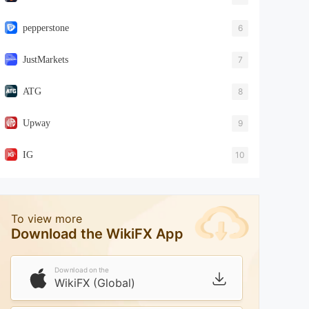
pepperstone
6
JustMarkets
7
ATG
8
Upway
9
IG
10
To view more
Download the WikiFX App
Download on the
WikiFX (Global)