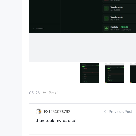
05-28
Brazil
FX1253078792
Previous Post
they took my capital