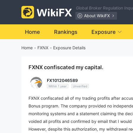
Global Broker Regulation Inq
About WikiFX
Home
Rankings
Exposure
Home
-
FXNX
-
Exposure Details
FXNX confiscated my capital.
FX1012046589
Within 1 year
Unverified
FXNX confiscated all of my trading profits after accu
Bonus program. The company provided no independentl
monitoring systems and a statement claiming the decis
voided all profits and confirmed by email that I would
However, despite this authorization, my withdrawal 