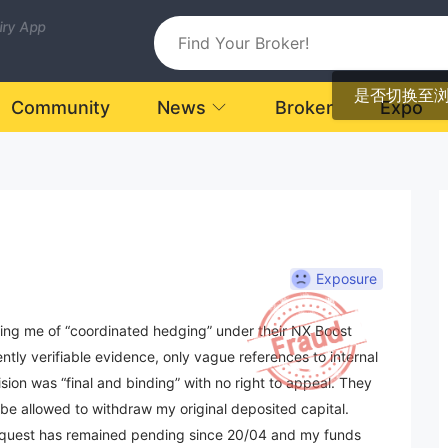
uiry App
是否切换至
Community
News
Broker
Expo
Exposure
sing me of “coordinated hedging” under their NX Boost
y verifiable evidence, only vague references to internal
ion was “final and binding” with no right to appeal. They
 be allowed to withdraw my original deposited capital.
request has remained pending since 20/04 and my funds