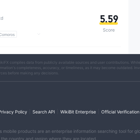
5.59
td
Score
 Comoros
)
Potential Risk
ikiFX compiles data from publicly available sources and user contributions. Whil
rmation's completeness, accuracy, or timeliness, as it may become outdated. Invest
rces before making any decisions.
|
|
|
Privacy Policy
Search API
WikiBit Enterprise
Official Verification
its mobile products are an enterprise information searching tool for 
f the country and region where they are located.