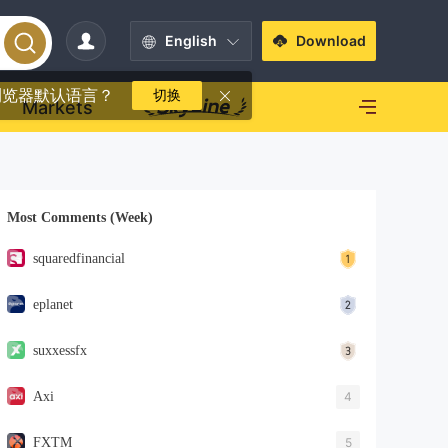
English
Download
浏览器默认语言？
切换
Markets
Most Comments (Week)
squaredfinancial
eplanet
suxxessfx
Axi
4
FXTM
5