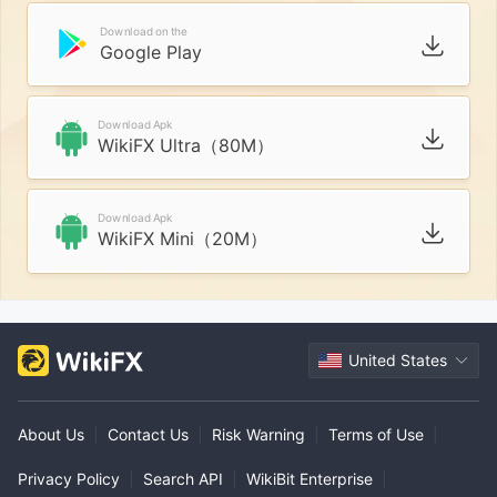
Download on the
Google Play
Download Apk
WikiFX Ultra（80M）
Download Apk
WikiFX Mini（20M）
United States
About Us
|
Contact Us
|
Risk Warning
|
Terms of Use
|
Privacy Policy
|
Search API
|
WikiBit Enterprise
|