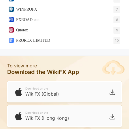
WINPROFX
7
FXROAD.com
8
Quotex
9
PROREX LIMITED
10
To view more
Download the WikiFX App
Download on the
WikiFX (Global)
Download on the
WikiFX (Hong Kong)