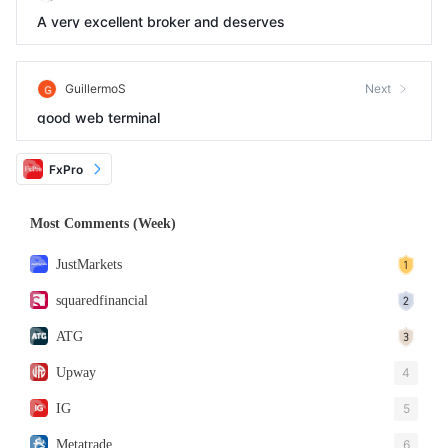
A very excellent broker and deserves
GuillermoS
Next
good web terminal
FxPro
Most Comments (Week)
JustMarkets
squaredfinancial
ATG
Upway
4
IG
5
Metatrade
6