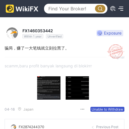
FX1460353442
Exposure
Within 1 year
Unverified
骗局，赚了一大笔钱就立刻拉黑了。
Original
scamm,baru profit banyak langsung di blokirrr
04-16
Japan
Unable to Withdraw
FX2874244370
Previous Post