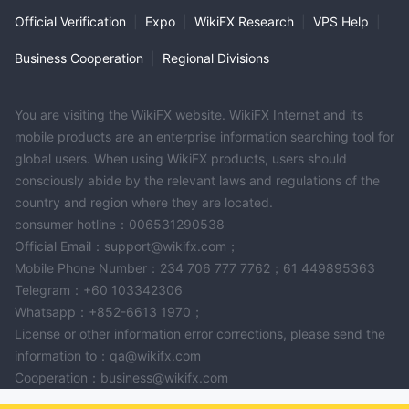
Official Verification
|
Expo
|
WikiFX Research
|
VPS Help
|
Business Cooperation
|
Regional Divisions
You are visiting the WikiFX website. WikiFX Internet and its
mobile products are an enterprise information searching tool for
global users. When using WikiFX products, users should
consciously abide by the relevant laws and regulations of the
country and region where they are located.
consumer hotline：006531290538
Official Email：support@wikifx.com；
Mobile Phone Number：234 706 777 7762；61 449895363
Telegram：+60 103342306
Whatsapp：+852-6613 1970；
License or other information error corrections, please send the
information to：qa@wikifx.com
Cooperation：business@wikifx.com