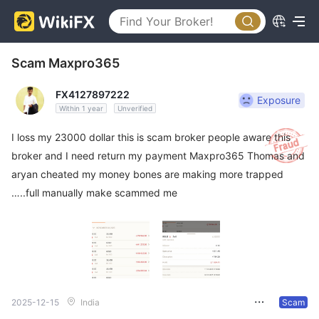
Scam Maxpro365
FX4127897222
Exposure
Within 1 year
Unverified
I loss my 23000 dollar this is scam broker people aware this
broker and I need return my payment Maxpro365 Thomas and
aryan cheated my money bones are making more trapped
…..full manually make scammed me
2025-12-15
India
Scam