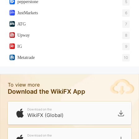
pepperstone
5
JustMarkets
6
ATG
7
Upway
8
IG
9
Metatrade
10
To view more
Download the WikiFX App
Download on the
WikiFX (Global)
Download on the