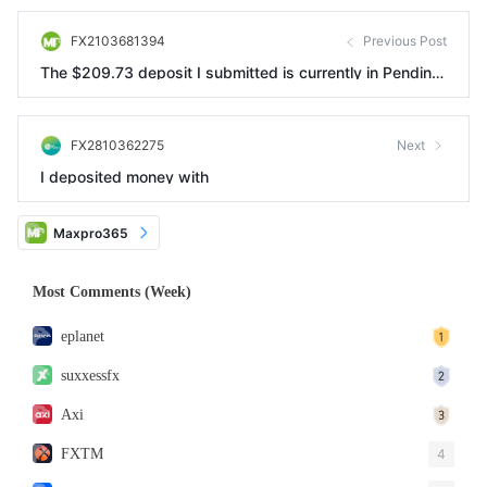
FX2103681394
Previous Post
The $209.73 deposit I submitted is currently in Pending
status and cannot be withdrawn.
FX2810362275
Next
I deposited money with
Maxpro365
Most Comments (Week)
eplanet
suxxessfx
Axi
FXTM
4