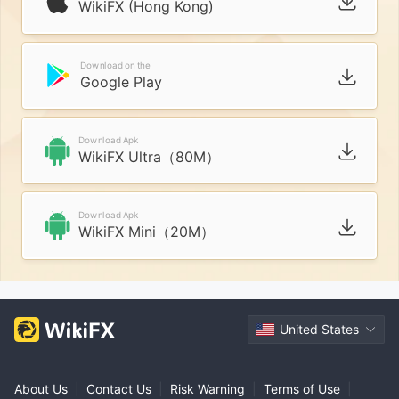
WikiFX (Hong Kong)
Download on the
Google Play
Download Apk
WikiFX Ultra（80M）
Download Apk
WikiFX Mini（20M）
United States
About Us
|
Contact Us
|
Risk Warning
|
Terms of Use
|