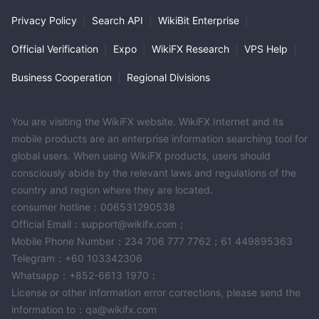
Privacy Policy
|
Search API
|
WikiBit Enterprise
|
Official Verification
|
Expo
|
WikiFX Research
|
VPS Help
|
Business Cooperation
|
Regional Divisions
You are visiting the WikiFX website. WikiFX Internet and its
mobile products are an enterprise information searching tool for
global users. When using WikiFX products, users should
consciously abide by the relevant laws and regulations of the
country and region where they are located.
consumer hotline：006531290538
Official Email：support@wikifx.com；
Mobile Phone Number：234 706 777 7762；61 449895363
Telegram：+60 103342306
Whatsapp：+852-6613 1970；
License or other information error corrections, please send the
information to：qa@wikifx.com