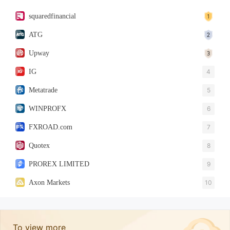
squaredfinancial
ATG
Upway
IG
4
Metatrade
5
WINPROFX
6
FXROAD.com
7
Quotex
8
PROREX LIMITED
9
Axon Markets
10
To view more