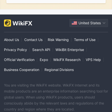
United States
About Us
|
Contact Us
|
Risk Warning
|
Terms of Use
|
Privacy Policy
|
Search API
|
WikiBit Enterprise
|
Official Verification
|
Expo
|
WikiFX Research
|
VPS Help
|
Business Cooperation
|
Regional Divisions
You are visiting the WikiFX website. WikiFX Internet and its
mobile products are an enterprise information searching tool for
global users. When using WikiFX products, users should
consciously abide by the relevant laws and regulations of the
country and region where they are located.