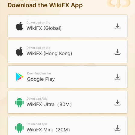
Download the WikiFX App
Download on the
WikiFX (Global)
Download on the
WikiFX (Hong Kong)
Download on the
Google Play
Download Apk
WikiFX Ultra（80M）
Download Apk
WikiFX Mini（20M）