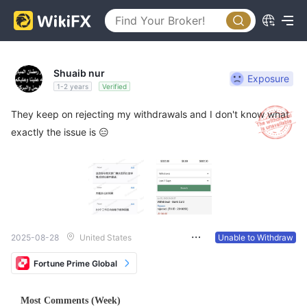
Shuaib nur
Exposure
1-2 years
Verified
They keep on rejecting my withdrawals and I don't know what
exactly the issue is 😑
2025-08-28
United States
Unable to Withdraw
Fortune Prime Global
Most Comments (Week)