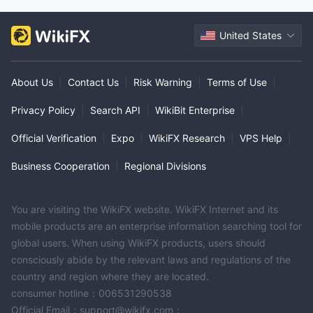
United States
About Us
|
Contact Us
|
Risk Warning
|
Terms of Use
|
Privacy Policy
|
Search API
|
WikiBit Enterprise
|
Official Verification
|
Expo
|
WikiFX Research
|
VPS Help
|
Business Cooperation
|
Regional Divisions
You are visiting the WikiFX website. WikiFX Internet and its
mobile products are an enterprise information searching tool for
global users. When using WikiFX products, users should
consciously abide by the relevant laws and regulations of the
country and region where they are located.
consumer hotline：006531290538
Official Email：support@wikifx.com；