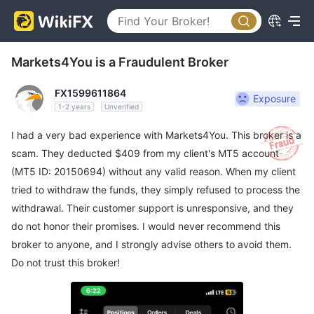
Markets4You is a Fraudulent Broker
FX1599611864
Exposure
1-2 years
Unverified
I had a very bad experience with Markets4You. This broker is a
scam. They deducted $409 from my client's MT5 account
(MT5 ID: 20150694) without any valid reason. When my client
tried to withdraw the funds, they simply refused to process the
withdrawal. Their customer support is unresponsive, and they
do not honor their promises. I would never recommend this
broker to anyone, and I strongly advise others to avoid them.
Do not trust this broker!