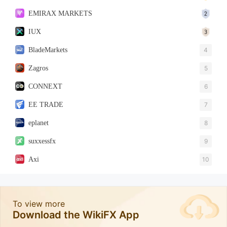
EMIRAX MARKETS
IUX
BladeMarkets
4
Zagros
5
CONNEXT
6
EE TRADE
7
eplanet
8
suxxessfx
9
Axi
10
To view more
Download the WikiFX App