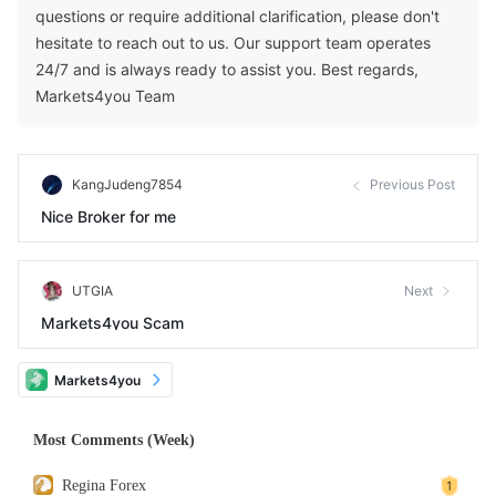
questions or require additional clarification, please don't
hesitate to reach out to us. Our support team operates
24/7 and is always ready to assist you. Best regards,
Markets4you Team
KangJudeng7854
Previous Post
Nice Broker for me
UTGIA
Next
Markets4you Scam
Markets4you
Most Comments (Week)
Regina Forex