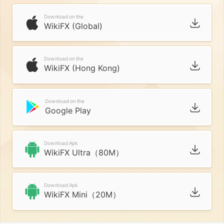
Download on the
WikiFX (Global)
Download on the
WikiFX (Hong Kong)
Download on the
Google Play
Download Apk
WikiFX Ultra（80M）
Download Apk
WikiFX Mini（20M）