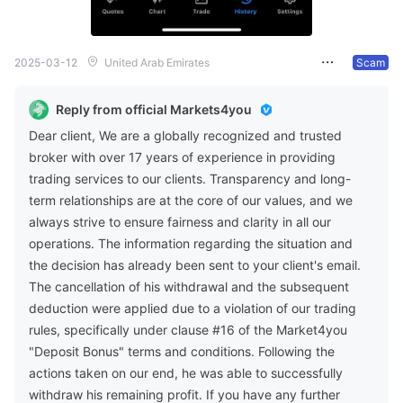
2025-03-12
United Arab Emirates
Scam
Reply from official Markets4you
Dear client, We are a globally recognized and trusted
broker with over 17 years of experience in providing
trading services to our clients. Transparency and long-
term relationships are at the core of our values, and we
always strive to ensure fairness and clarity in all our
operations. The information regarding the situation and
the decision has already been sent to your client's email.
The cancellation of his withdrawal and the subsequent
deduction were applied due to a violation of our trading
rules, specifically under clause #16 of the Market4you
"Deposit Bonus" terms and conditions. Following the
actions taken on our end, he was able to successfully
withdraw his remaining profit. If you have any further