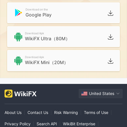
Download on the
Google Play
Download Apk
WikiFX Ultra（80M）
Download Apk
WikiFX Mini（20M）
United States
About Us
|
Contact Us
|
Risk Warning
|
Terms of Use
|
Privacy Policy
|
Search API
|
WikiBit Enterprise
|