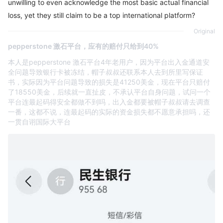
unwilling to even acknowledge the most basic actual financial
loss, yet they still claim to be a top international platform?
Original
pepperstone 激石平台，应有的赔付只给到40%
本人是pepperstone 激石平台4年老用户，因为平台出入金通道安
全问题导致银行卡被冻结，帽子叔叔还联系本人去到所里写保证
书，实际因为平台问题导致的损失是41250美金，现在平台只赔付
了18550美金，后续就一直扯皮，不承认平台自身问题，试问一个
平台连最起码得安全都做不到吗，出入金都要被帽子叔叔请去调查
一番，这都不说，连最起码的实际的资金损失都不愿意承担吗，还
一贯自诩国际大平台