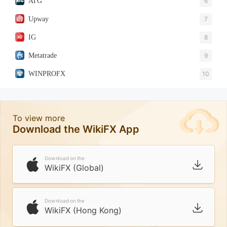
ATG
6
Upway
7
IG
8
Metatrade
9
WINPROFX
10
To view more
Download the WikiFX App
Download on the
WikiFX (Global)
Download on the
WikiFX (Hong Kong)