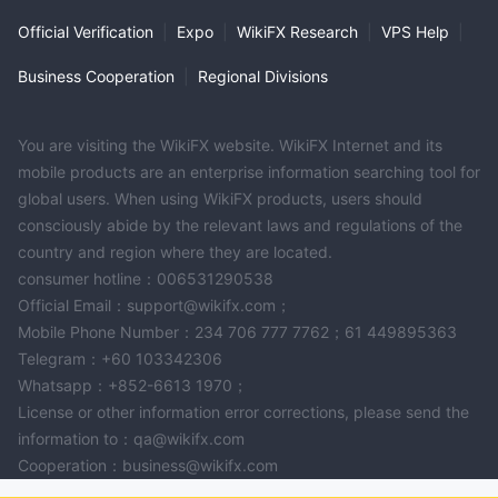
Official Verification
|
Expo
|
WikiFX Research
|
VPS Help
|
Business Cooperation
|
Regional Divisions
You are visiting the WikiFX website. WikiFX Internet and its
mobile products are an enterprise information searching tool for
global users. When using WikiFX products, users should
consciously abide by the relevant laws and regulations of the
country and region where they are located.
consumer hotline：006531290538
Official Email：support@wikifx.com；
Mobile Phone Number：234 706 777 7762；61 449895363
Telegram：+60 103342306
Whatsapp：+852-6613 1970；
License or other information error corrections, please send the
information to：qa@wikifx.com
Cooperation：business@wikifx.com