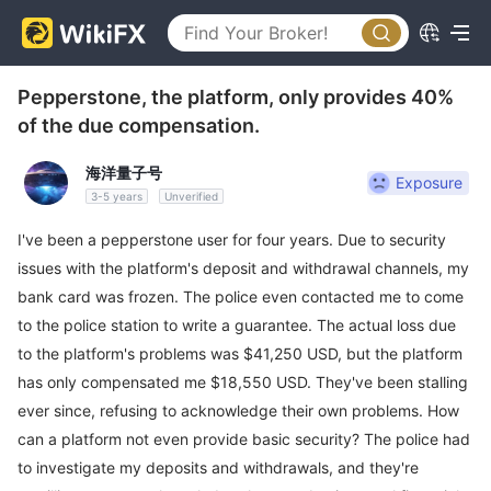
Pepperstone, the platform, only provides 40%
of the due compensation.
海洋量子号
Exposure
3-5 years
Unverified
I've been a pepperstone user for four years. Due to security
issues with the platform's deposit and withdrawal channels, my
bank card was frozen. The police even contacted me to come
to the police station to write a guarantee. The actual loss due
to the platform's problems was $41,250 USD, but the platform
has only compensated me $18,550 USD. They've been stalling
ever since, refusing to acknowledge their own problems. How
can a platform not even provide basic security? The police had
to investigate my deposits and withdrawals, and they're