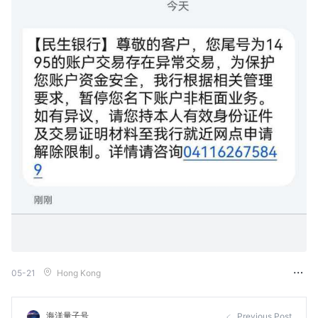
05-21
Hong Kong
海洋量子号
Previous Post