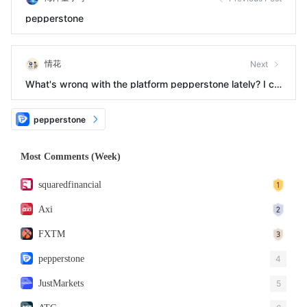
pepperstone
情花
Next
What's wrong with the platform pepperstone lately? I ca
n't get in touch with customer service.
pepperstone
Most Comments (Week)
squaredfinancial
Axi
FXTM
pepperstone
4
JustMarkets
5