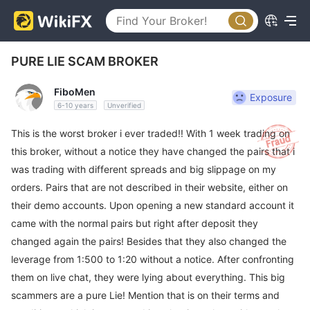
PURE LIE SCAM BROKER
FiboMen
Exposure
6-10 years
Unverified
This is the worst broker i ever traded!! With 1 week trading on
this broker, without a notice they have changed the pairs that i
was trading with different spreads and big slippage on my
orders. Pairs that are not described in their website, either on
their demo accounts. Upon opening a new standard account it
came with the normal pairs but right after deposit they
changed again the pairs! Besides that they also changed the
leverage from 1:500 to 1:20 without a notice. After confronting
them on live chat, they were lying about everything. This big
scammers are a pure Lie! Mention that is on their terms and