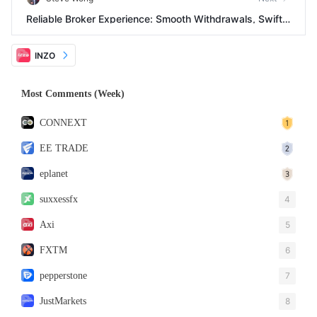
Reliable Broker Experience: Smooth Withdrawals, Swift
Support, Limited Advanced Features
INZO
Most Comments (Week)
CONNEXT
EE TRADE
eplanet
suxxessfx
4
Axi
5
FXTM
6
pepperstone
7
JustMarkets
8