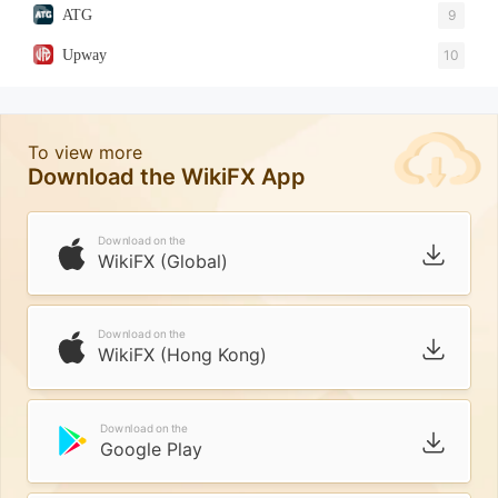
ATG
9
Upway
10
To view more
Download the WikiFX App
Download on the
WikiFX (Global)
Download on the
WikiFX (Hong Kong)
Download on the
Google Play