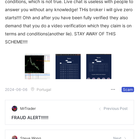
conditions, which is not true. Live chat is useless with people to
answer you without any knowledge! THis broker i will give zero
starts!!!! Ohh and after you have been fully verified they also
demand that you do a video verification which they claim is on
terms and conditions(another lie). STAY AWAY OF THIS
SCHEME!!!!
2024-06-06
Portugal
Scam
MrTrader
Previous Post
FRAUD ALERT!!!!!!
Steve Wong
Next