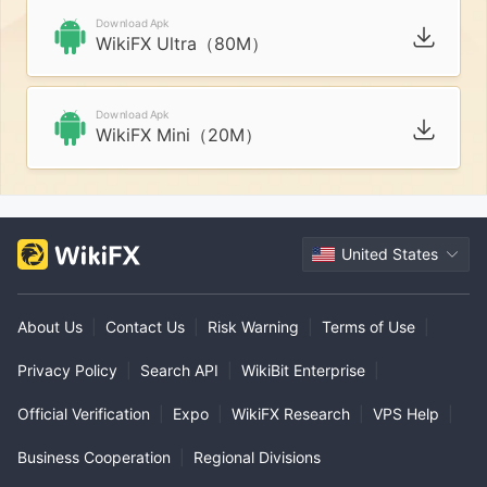
Download Apk
WikiFX Ultra（80M）
Download Apk
WikiFX Mini（20M）
United States
About Us
|
Contact Us
|
Risk Warning
|
Terms of Use
|
Privacy Policy
|
Search API
|
WikiBit Enterprise
|
Official Verification
|
Expo
|
WikiFX Research
|
VPS Help
|
Business Cooperation
|
Regional Divisions