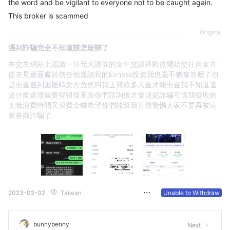
the word and be vigilant to everyone not to be caught again.
This broker is scammed
Original
遇到詐騙完全不知道該怎麼辦了
在交友網站上認識一位元大證券的女生交談甚歡後開始交往但女方
從未見過面處於信任他邀請我的Exness投資我也毫不猶豫答應了但
是出金遇到困難時女方竟然叫我去貸款多入金才能出金我不知道這
是什麼道理就覺得很怪來跟你們諮詢後才發現是詐騙可惜我發現的
太晚浪費時間又浪費金錢希望你們能幫我宣傳警惕大家不要再被這
家券商詐騙了
2023-02-02
Taiwan
Unable to Withdraw
bunnybenny
Next