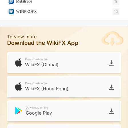
Metatrade
9
WINPROFX
10
To view more
Download the WikiFX App
Download on the
WikiFX (Global)
Download on the
WikiFX (Hong Kong)
Download on the
Google Play