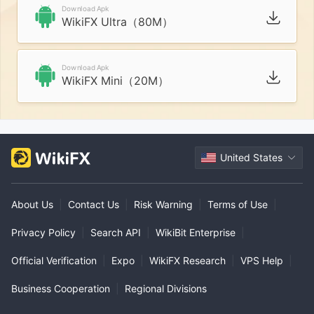
Download Apk
WikiFX Ultra（80M）
Download Apk
WikiFX Mini（20M）
United States
About Us
|
Contact Us
|
Risk Warning
|
Terms of Use
|
Privacy Policy
|
Search API
|
WikiBit Enterprise
|
Official Verification
|
Expo
|
WikiFX Research
|
VPS Help
|
Business Cooperation
|
Regional Divisions