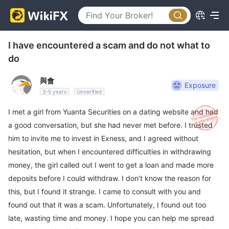
I have encountered a scam and do not what to
do
與會
Exposure
3-5 years
Unverified
I met a girl from Yuanta Securities on a dating website and had
a good conversation, but she had never met before. I trusted
him to invite me to invest in Exness, and I agreed without
hesitation, but when I encountered difficulties in withdrawing
money, the girl called out I went to get a loan and made more
deposits before I could withdraw. I don’t know the reason for
this, but I found it strange. I came to consult with you and
found out that it was a scam. Unfortunately, I found out too
late, wasting time and money. I hope you can help me spread