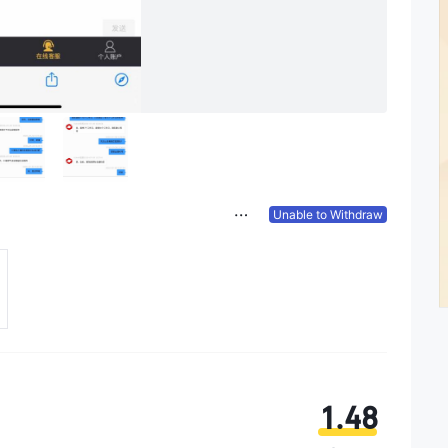
Unable to Withdraw
1.48