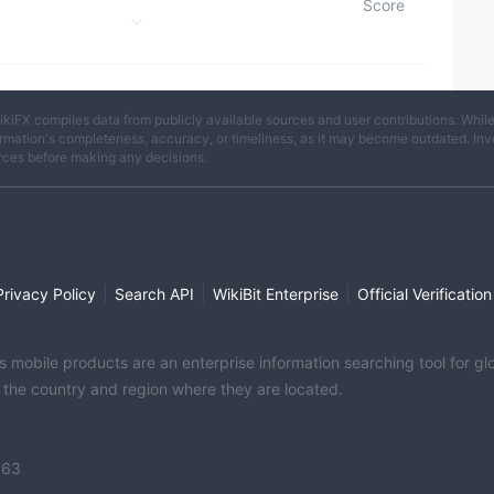
Score
License
egion
ikiFX compiles data from publicly available sources and user contributions. Whil
rmation's completeness, accuracy, or timeliness, as it may become outdated. Invest
rces before making any decisions.
|
|
|
Privacy Policy
Search API
WikiBit Enterprise
Official Verification
its mobile products are an enterprise information searching tool for 
f the country and region where they are located.
363