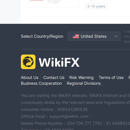
5-10 years
Questionable Regulatory 
Suspicious Operational R
High Potential Risk
※ W
Select Country/Region
United States
info
sou
|
|
|
|
About Us
Contact Us
Risk Warning
Terms of Use
|
Business Cooperation
Regional Divisions
You are visiting the WikiFX website. WikiFX Internet and 
consciously abide by the relevant laws and regulations o
consumer hotline：006531290538
Official Email：support@wikifx.com；
Mobile Phone Number：234 706 777 7762；61 449895