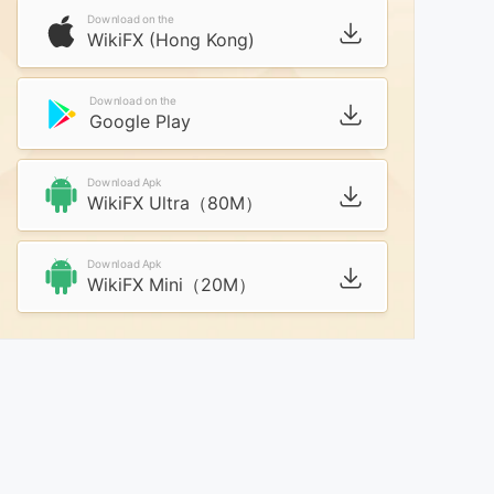
Download on the
WikiFX (Hong Kong)
Download on the
Google Play
Download Apk
WikiFX Ultra（80M）
Download Apk
WikiFX Mini（20M）