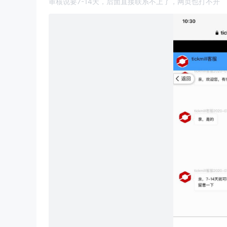
审核说要7-14天，后面直接联系不上了，网页也打不开