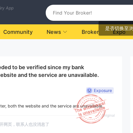
uiry App
是否切换至
Community
News
Broker
Expo
ded to be verified since my bank
ebsite and the service are unavailable.
Exposure
ter, both the website and the service are unavailable.
Original
开网页，联系人也没消息了