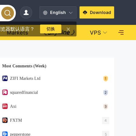
English
Download
浏览器默认语言？
切换
Markets
VPS
Most Comments (Week)
ZIFI Markets Ltd
squaredfinancial
Axi
FXTM
4
pepperstone
5