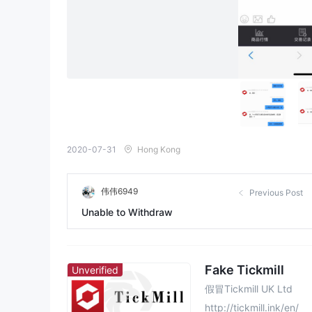
2020-07-31
Hong Kong
伟伟6949
Previous Post
Unable to Withdraw
Fake Tickmill
Unverified
假冒Tickmill UK Ltd
http://tickmill.ink/en/