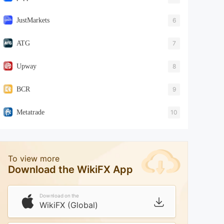
JustMarkets
6
ATG
7
Upway
8
BCR
9
Metatrade
10
To view more
Download the WikiFX App
Download on the
WikiFX (Global)