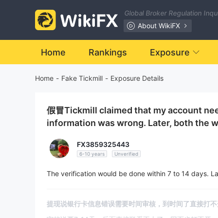
Global Broker Regulation Inq
About WikiFX
Home
Rankings
Exposure
Home
-
Fake Tickmill
-
Exposure Details
假冒Tickmill claimed that my account nee
information was wrong. Later, both the w
FX3859325443
6-10 years
Unverified
The verification would be done within 7 to 14 days. La
提现说银行卡信息错误需要时间审核，到时间了直接打不