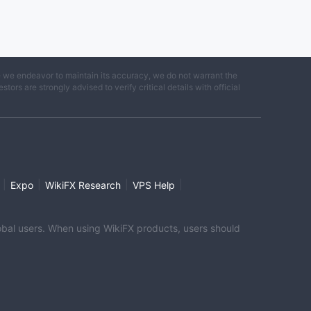
e we endeavor to maintain its accuracy, we do not warrant the
ors are strongly advised to verify critical details with official
|
|
|
|
Expo
WikiFX Research
VPS Help
global users. When using WikiFX products, users should