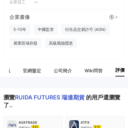
企業員工
--
企業畫像
5
5-10年
中國監管
衍生品交易許可 (AGN)
展業區域存疑
高級風險隱患
評價
業區域
官網鑒定
公司簡介
Wiki問答
瀏覽
RUIDA FUTURES 瑞達期貨
的用戶還瀏覽
了..
AVATRADE
ATFX
9.51
9.21
天眼評分
天眼評分