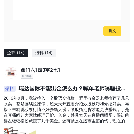
提交
全部
(14)
爆料
(14)
薇11六1四3零2七1
6-10年
瑞达国际不能出金怎么办？喊单老师诱騙投资
爆料
者亏损怎么
2019年9月，我被拉入一个股票交流群，群里有金盈老师推荐了几只
股票，都是连续拉涨停，还天天开直播介绍炒股技巧和介绍好票。再
接下来就说股票行情不好挣钱太慢，做股指期货才能更快赚钱，于是
在直播间让大家找经理开护、入金，并且每天在直播间晒图，跟进的
群友轻轻松松就赚了几千美金。还有就是在股市里赔的钱，现在的行
情是不可能挣回来的，只有通过炒指数分分钟就可以让你回本。 这些
蛊惑让我动心了，觉得我也有时间，又有老师指导能在短时间内挣点