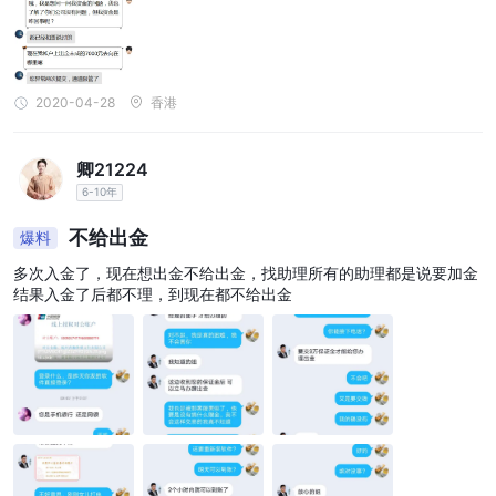
2020-04-28
香港
卿21224
6-10年
不给出金
爆料
多次入金了，现在想出金不给出金，找助理所有的助理都是说要加金
结果入金了后都不理，到现在都不给出金