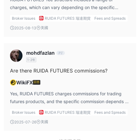
itself carries significant risks. Futures contracts are
charges, which can vary depending on the specific
inherently leveraged, and markets can be volatile,
futures contracts being traded. For example, for gold,
Broker Issues
RUIDA FUTURES 瑞達期貨
Fees and Spreads
meaning that traders can experience substantial gains but
silver, and copper futures on the Shanghai Futures
美國
2025-08-13
also significant losses. It’s crucial for traders to use proper
Exchange (SHFE), the broker charges a fee of ¥6 to ¥60
risk management techniques, including setting stop-loss
per lot, with the fees depending on the contract month.
orders and managing position sizes. While RUIDA
Similarly, futures products like soybeans, corn, and iron
mohdfazlan
FUTURES provides a secure and regulated platform,
ore on the Dalian Commodity Exchange (DCE) carry a fee
1-2年
traders should always be mindful of the potential for loss,
range of ¥6 to ¥36 per lot. The fee structure is designed
especially when engaging in highly leveraged futures
to reflect the costs associated with the execution of each
Are there RUIDA FUTURES commissions?
trading.
trade, and traders should be mindful of these charges
WikiFX
回答
when calculating their overall trading expenses. In
addition to commission fees, RUIDA also applies intraday
Yes, RUIDA FUTURES charges commissions for trading
surcharges for certain products. These surcharges are
futures products, and the specific commission depends on
applied to same-day trades and can vary depending on
the product and the exchange. For example, for SHFE
Broker Issues
RUIDA FUTURES 瑞達期貨
Fees and Spreads
the market conditions and contract specifics. For example,
products like gold, silver, and copper, the commission
美國
2025-07-26
certain commodities like methanol or PTA have higher fees
ranges from ¥6 to ¥60 per lot, while for products traded
for intraday trades, which could impact short-term traders
on the DCE, like soybeans and corn, commissions range