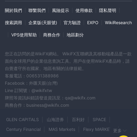
關於我們
|
聯繫我們
|
風險提示
|
使用條款
|
隱私聲明
|
搜索調用
|
企業版(天眼號)
|
官方驗證
|
EXPO
|
WikiResearch
|
VPS使用幫助
|
商務合作
|
地區劃分
您正在訪問的是WikiFX網站。 WikiFX互聯網及其移動端產品是一款
面向全球用戶的企業信息查詢工具。用戶在使用WikiFX產品時，請
自覺遵守所在國家、地區有關的法律規範。
客服電話：006531388986
Facebook：外匯天眼(台灣)
Line 訂閱號：@wikifxtw
牌照等資訊糾錯請發送資訊至：qa@wikifx.com
商務合作：business@wikifx.com
GLEN CAPITALS
山海證券
百利好
SPACE
Century Financial
MAS Markets
Flexy MARKETS
更多