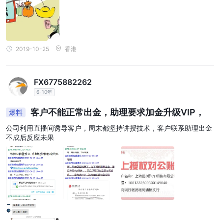
钱，把股市亏本的钱挣回来就行。于是我开护了。我开护后，观察了
几天，也问了群里的其他人出入金都能做，夸老师厉害！跟着老师吃
肉之类的！又看到不少人已经开始操作赚钱了。就跟着老师操作。没
想到一个星期就亏了42万，才觉得可能是骗局！
2019-10-25
香港
FX6775882262
6-10年
客户不能正常出金，助理要求加金升级VIP，
爆料
公司利用直播间诱导客户，周末都坚持讲授技术，客户联系助理出金
不成后反应未果