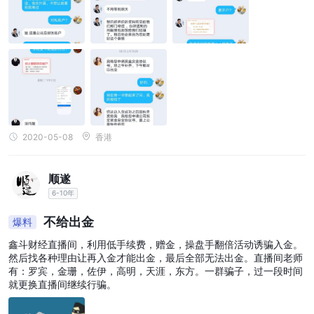
2020-05-08
香港
顺遂
6-10年
不给出金
爆料
鑫斗财经直播间，利用低手续费，赠金，操盘手翻倍活动诱骗入金。
然后找各种理由让再入金才能出金，最后全部无法出金。直播间老师
有：罗宾，金珊，佐伊，高明，天涯，东方。一群骗子，过一段时间
就更换直播间继续行骗。