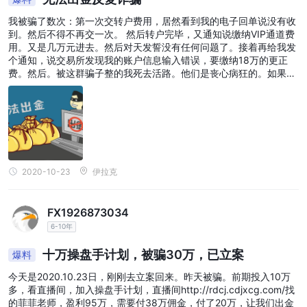
我被骗了数次：第一次交转户费用，居然看到我的电子回单说没有收
到。然后不得不再交一次。 然后转户完毕，又通知说缴纳VIP通道费
用。又是几万元进去。然后对天发誓没有任何问题了。接着再给我发
个通知，说交易所发现我的账户信息输入错误，要缴纳18万的更正
费。然后。被这群骗子整的我死去活路。他们是丧心病狂的。如果大
家要联合立案，请到贴吧去看看。大家一起联合起来才能更加有效地
锁定这群骗子。他们欺负我们没有有力的线索。
2020-10-23
伊拉克
FX1926873034
6-10年
十万操盘手计划，被骗30万，已立案
爆料
今天是2020.10.23日，刚刚去立案回来。昨天被骗。前期投入10万
多，看直播间，加入操盘手计划，直播间http://rdcj.cdjxcg.com/找
的菲菲老师，盈利95万，需要付38万佣金，付了20万，让我们出金