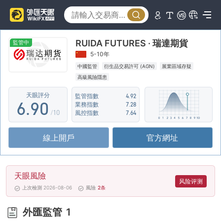
1
4
2
5
RUIDA FUTURES · 瑞達期貨
3
6
監管中
5-10年
4
7
中國監管
衍生品交易許可 (AGN)
展業區域存疑
高級風險隱患
5
8
天眼評分
監管指數
4.92
6
.
9
0
業務指數
7.28
/10
風控指數
7.64
7
1
線上開戶
官方網址
8
2
9
3
天眼風險
4
风险评测
上次檢測 2026-08-06
風險
2
条
5
外匯監管
1