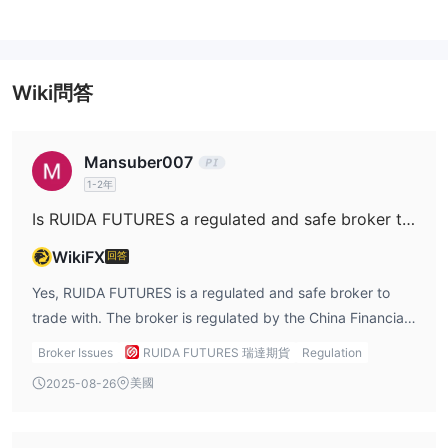
交易成本因產品而異—有些按手數收費（例如每手 ¥18），其他按百
分比（例如 3%）。當日交易和期權可能會產生更高或額外費用。
Wiki問答
Mansuber007
1-2年
Is RUIDA FUTURES a regulated and safe broker to trade with?
WikiFX
回答
Yes, RUIDA FUTURES is a regulated and safe broker to
trade with. The broker is regulated by the China Financial
Futures Exchange (CFFEX), which is a key regulatory
Broker Issues
RUIDA FUTURES 瑞達期貨
Regulation
authority overseeing the futures markets in China. This
美國
2025-08-26
regulatory status offers traders a significant level of
protection, ensuring that RUIDA operates within legal and
ethical boundaries, providing a secure environment for