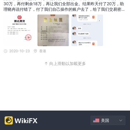
30万，再付剩余18万，再让我们全部出金。结果昨天付了20万，助
理晓冉说付错了，付了我们自己操作的账户去了，给了我们交易密
码，可是出金出不来，让我们再付18万。才幡然醒悟上当受骗了，昨
天去公安局找了刑警，今天立案了，提供了转账记录信息。
2020-10-23
香港
向上滑動以加載更多
美国