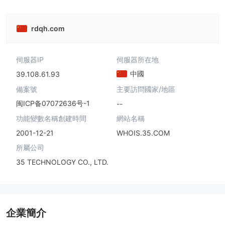
rdqh.com
伺服器IP
伺服器所在地
中國
39.108.61.93
備案號
主要訪問國家/地區
闽ICP备07072636号-1
--
功能變數名稱創建時間
網站名稱
2001-12-21
WHOIS.35.COM
所屬公司
35 TECHNOLOGY CO., LTD.
企業簡介