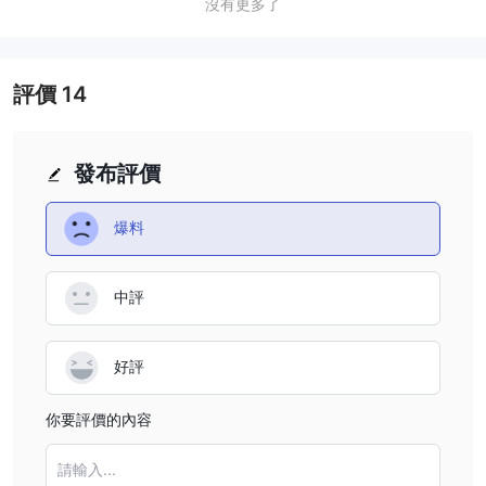
who engage in rapid, same-day trades. Traders who plan
from ¥6 to ¥36 per lot. Some products, such as those on
沒有更多了
to trade these products should account for these
the CFFEX or INE exchanges, incur higher commission
additional costs when planning their trades.
fees, with rates ranging from ¥18 to ¥90 per lot. RUIDA
also imposes intraday surcharges for certain products,
評價
14
which can increase the overall cost of trading, especially
for same-day or short-term trades. Traders should be
aware of these commission fees and surcharges, as they
發布評價
can add up quickly, particularly for those engaging in
frequent trades or trading in multiple product categories.
爆料
中評
好評
你要評價的內容
請輸入...