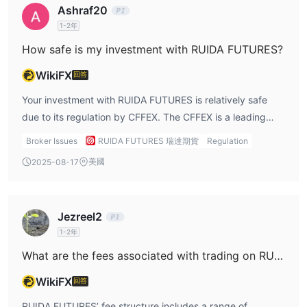
Ashraf20
futures trading. Being regulated means that RUIDA
1-2年
FUTURES is required to adhere to strict financial and
operational standards, such as maintaining proper capital
How safe is my investment with RUIDA FUTURES?
reserves, segregating client funds, and following
WikiFX
回答
transparent business practices. In terms of safety, the
CFFEX ensures that RUIDA maintains appropriate risk
Your investment with RUIDA FUTURES is relatively safe
management measures to protect investors. Furthermore,
due to its regulation by CFFEX. The CFFEX is a leading
RUIDA FUTURES has been in operation since 1993, which
financial regulator that enforces strict rules regarding the
Broker Issues
RUIDA FUTURES 瑞達期貨
Regulation
demonstrates its long-term presence in the market and its
operation of futures brokers. As a regulated entity, RUIDA
美國
2025-08-17
ability to withstand market fluctuations and regulatory
FUTURES is obligated to segregate client funds from the
scrutiny over the years. While regulation ensures a level of
company’s own funds, meaning that your investment is
safety, it's important to note that all investments,
protected in the event of the broker’s financial difficulties.
Jezreel2
especially futures trading, come with inherent risks.
Furthermore, CFFEX ensures that RUIDA FUTURES is
1-2年
Futures markets are highly leveraged and volatile, and
audited regularly, which helps maintain financial stability
traders need to have a solid understanding of risk
and transparency. This regulatory oversight ensures that
What are the fees associated with trading on RUIDA FUTURES?
management strategies. RUIDA’s regulatory status offers a
RUIDA is accountable to clients and operates in a manner
WikiFX
回答
foundation of security, but traders must remain aware of
that minimizes risks related to fraud or mismanagement of
the market risks involved.
funds. However, despite these safeguards, futures trading
RUIDA FUTURES’ fee structure includes a range of