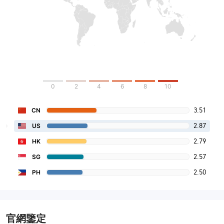
0
2
4
6
8
10
3.51
CN
2.87
US
2.79
HK
2.57
SG
2.50
PH
官網鑒定