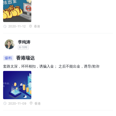
2020-11-12
香港
李纯涛
6-10年
香港瑞达
爆料
套路太深，环环相扣，诱骗入金； 之后不能出金，诱导/欺诈
2020-11-09
香港