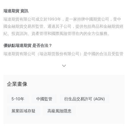
瑞達期貨 資訊
瑞達期貨有限公司成立於1993年，是一家持牌中國期貨公司，受中
國金融期貨交易所監管。通過其子公司，提供包括商品和金融期貨經
紀、投資諮詢、資產管理和國際風險管理在內的全方位服務。
優缺點
瑞達期貨 是否合法？
瑞達期貨有限公司（瑞达期货股份有限公司）是中國的合法且受監管
的金融機構。它持有由中國金融期貨交易所（CFFEX）發放的有效
期貨牌照（牌照號碼0170）。
產品與服務
企業畫像
在中國，瑞達期貨有限公司提供一系列經授權的金融服務，包括商品
和金融期貨經紀、投資諮詢和資產管理。此外，其公司還提供離岸風
5-10年
中國監管
衍生品交易許可 (AGN)
險管理、基金管理和金融科技服務。
展業區域存疑
高級風險隱患
瑞達期貨 費用
瑞達期貨的費用通常符合行業標準，超出交易所要求的保證金 5%。