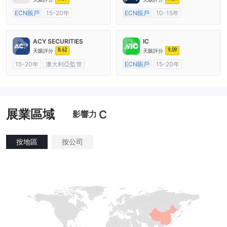
ECN賬戶
15-20年
ECN賬戶
10-15年
澳大利亞監管
全牌照 (MM)
澳大利亞監管
全牌照 (MM)
主標MT4
主標MT4
ACY SECURITIES
IC
8.62
9.09
天眼評分
天眼評分
15-20年
澳大利亞監管
ECN賬戶
15-20年
全牌照 (MM)
主標MT4
澳大利亞監管
全牌照 (MM)
主標MT4
展業區域
C
影響力
按地區
按公司