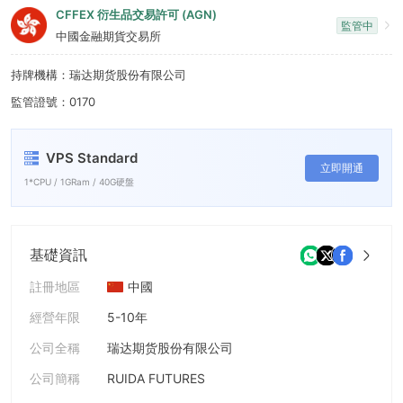
6
CFFEX 衍生品交易許可 (AGN)
監管中
7
中國金融期貨交易所
8
持牌機構：瑞达期货股份有限公司
監管證號：0170
9
VPS Standard
立即開通
1*CPU / 1GRam / 40G硬盤
基礎資訊
註冊地區
中國
經營年限
5-10年
公司全稱
瑞达期货股份有限公司
公司簡稱
RUIDA FUTURES