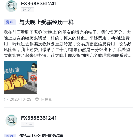
FX3688361241
6-10年
与大晚上受骗经历一样
爆料
我在前面看到了昵称“大晚上”的朋友的曝光的帖子。我气愤万分。大
晚上朋友的经历跟我是一样的，惊人的相似。平移费用，vip通道费
用，转账过去诈骗没收到要重新转账，交易所更正信息费用，交易所
风险金，我上述费用缴纳了二十万!结果仍然是一分钱出不了!我希望
大家能联合起来想办法。连大晚上朋友提到的几个助理我都联系过。
骗人的心肠极其歹毒。他们知道我们血汗钱难以割舍，不断诱骗，胁
迫，恐吓我们借钱来交各种费用。甚至劝我们借高利贷缴纳费用。结
局都一样，全部打了水漂。请想办法联合起来。
2020-10-29
伊拉克
FX3688361241
6-10年
无法出金反复诈骗
爆料