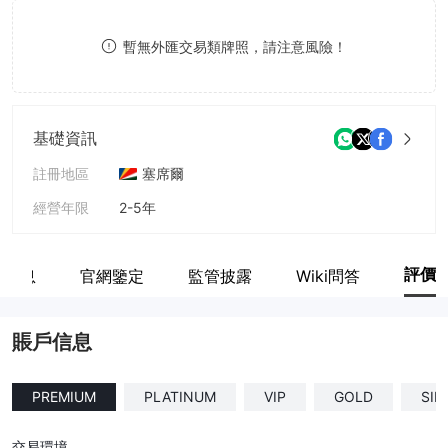
8
暫無外匯交易類牌照，請注意風險！
9
基礎資訊
註冊地區
塞席爾
經營年限
2-5年
公司全稱
FIDUCIARY INTERNATIONAL LTD
評價
戶信息
官網鑒定
監管披露
Wiki問答
賬戶信息
PREMIUM
PLATINUM
VIP
GOLD
SIL
交易環境
--