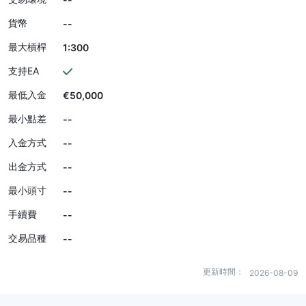
貨幣
--
最大槓桿
1:300
支持EA
最低入金
€50,000
最小點差
--
入金方式
--
出金方式
--
最小頭寸
--
手續費
--
交易品種
--
更新時間：
2026-08-09