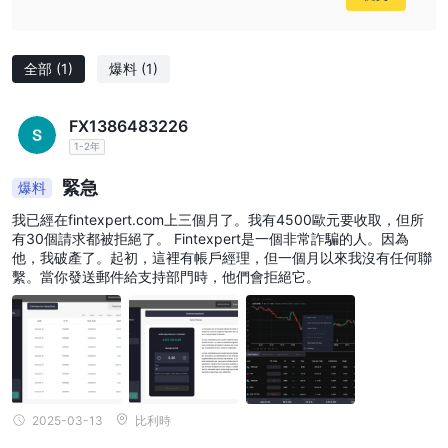
全部
(1)
爆料
(1)
FX1386483226
1-2年
緊急
爆料
我已經在fintexpert.com上三個月了。我有4500歐元要收取，但所
有30個請求都被拒絕了。 Fintexpert是一個非常詐騙的人。因為
他，我破產了。起初，這裡有帳戶經理，但一個月以來我沒有任何聯
繫。當你發送郵件給支持部門時，他們會拒絕它。
2025-03-13
比利時