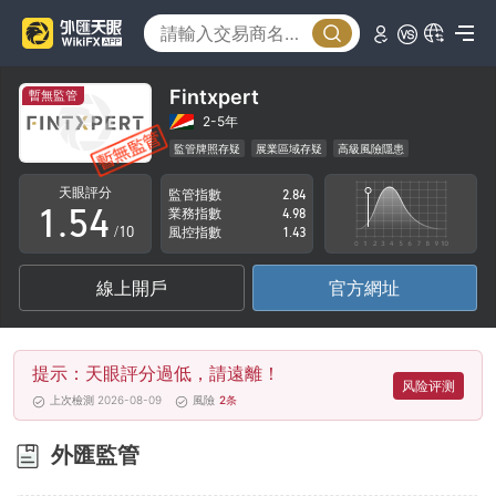
0
1
0
2
1
Fintxpert
暫無監管
3
2
2-5年
監管牌照存疑
展業區域存疑
高級風險隱患
0
4
3
天眼評分
監管指數
2.84
1
.
5
4
業務指數
4.98
/10
風控指數
1.43
2
6
5
線上開戶
官方網址
3
7
6
4
8
7
提示：天眼評分過低，請遠離！
5
9
8
风险评测
上次檢測 2026-08-09
風險
2
条
6
9
外匯監管
7