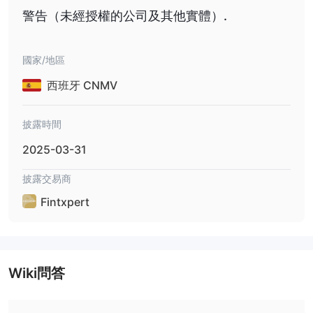
警告（未經授權的公司及其他實體）.
國家/地區
西班牙 CNMV
披露時間
2025-03-31
披露交易商
Fintxpert
Wiki問答