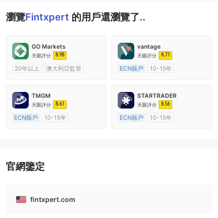
瀏覽
Fintxpert
的用戶還瀏覽了..
GO Markets
vantage
8.98
8.71
天眼評分
天眼評分
20年以上
澳大利亞監管
ECN賬戶
10-15年
全牌照 (MM)
cTrader
澳大利亞監管
全牌照 (MM)
主標MT4
TMGM
STARTRADER
8.61
8.56
天眼評分
天眼評分
ECN賬戶
10-15年
ECN賬戶
10-15年
澳大利亞監管
全牌照 (MM)
澳大利亞監管
全牌照 (MM)
主標MT4
主標MT4
官網鑒定
fintxpert.com