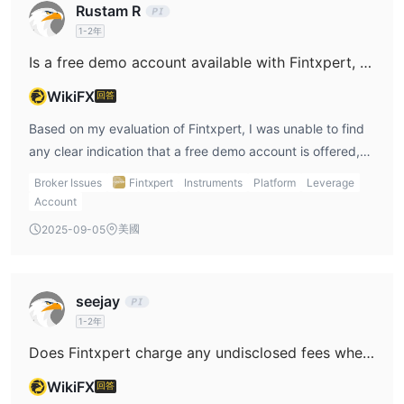
Rustam R
1-2年
Is a free demo account available with Fintxpert, and if so, are there any restrictions such as an expiry period?
WikiFX
回答
Based on my evaluation of Fintxpert, I was unable to find
any clear indication that a free demo account is offered,
let alone details about potential restrictions or expiry
Broker Issues
Fintxpert
Instruments
Platform
Leverage
periods. In my experience as a trader, this is immediately a
Account
point of concern. Reputable brokers typically make demo
美國
2025-09-05
accounts easily accessible, not just as a selling point but
also as a means for traders to familiarize themselves with
platforms and hone their strategies in a risk-free
seejay
environment. The absence of transparent information on
1-2年
demo accounts for Fintxpert raises questions about the
Does Fintxpert charge any undisclosed fees when you make deposits or withdrawals?
broker’s openness and commitment to client education
and support. Additionally, I noticed that Fintxpert has no
WikiFX
回答
valid regulatory oversight and carries multiple high-risk