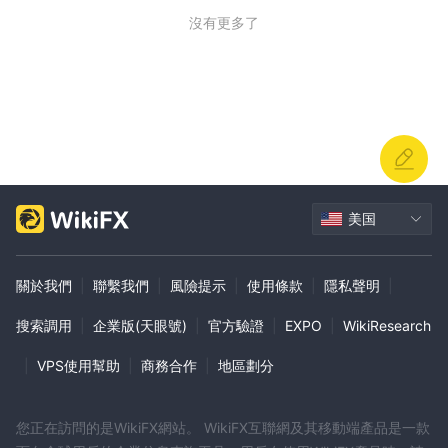
沒有更多了
美国
關於我們
|
聯繫我們
|
風險提示
|
使用條款
|
隱私聲明
|
搜索調用
|
企業版(天眼號)
|
官方驗證
|
EXPO
|
WikiResearch
|
VPS使用幫助
|
商務合作
|
地區劃分
您正在訪問的是WikiFX網站。 WikiFX互聯網及其移動端產品是一款