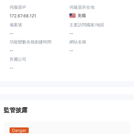
伺服器IP
伺服器所在地
美國
172.67.68.121
備案號
主要訪問國家/地區
--
--
功能變數名稱創建時間
網站名稱
--
--
所屬公司
--
監管披露
Danger