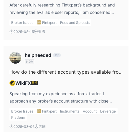
After carefully researching Fintxpert’s background and
warnings. This lack of supervision is something I take
reviewing the available user reports, I am concerned
seriously, especially when evaluating the safety of client
about the lack of transparency regarding their deposit
funds and the overall reliability of a broker. Without
Broker Issues
Fintxpert
Fees and Spreads
and withdrawal processes. In my experience, any
regulatory accountability, there is no external assurance
美國
2025-08-15
reputable broker will clearly outline fees, processing times,
on whether services like demo or live accounts operate as
and methods on their website or in client documentation.
advertised or with fair conditions. Given these red flags—
However, with Fintxpert, I could not find concrete
particularly the vague or missing disclosure of features
helpneeded
information about depositing or withdrawing funds, nor
that responsible brokers should advertise clearly—I would
1-2年
any explicit mention of associated fees. I also take the
advise caution. Personally, I would avoid committing any
severe user complaint into account: someone reported
How do the different account types available from Fintxpert compare to each other?
capital or even my time to exploring further without more
being repeatedly unable to access their funds despite
concrete and transparent information. For my own trading
WikiFX
回答
numerous withdrawal attempts over several months. While
and learning, I always look for brokers that provide a
a single review isn’t definitive, in my years in this industry,
Speaking from my experience as a forex trader, I
clearly structured, unlimited demo account,
I’ve learned that consistent transparency and regulatory
approach any broker’s account structure with close
comprehensive regulatory protection, and full
oversight are non-negotiables for safeguarding client
attention to the practical details, risk factors, and
transparency around all service features.
Broker Issues
Fintxpert
Instruments
Account
Leverage
assets. Fintxpert lacks recognized regulation, and I have
transparency offered. Reviewing Fintxpert’s account
Platform
seen warnings from regulatory bodies indicating risks of
types, the first thing that stood out for me was the
美國
2025-08-06
unauthorized activity. Given that I could not verify
exceptionally high minimum deposit requirements, with