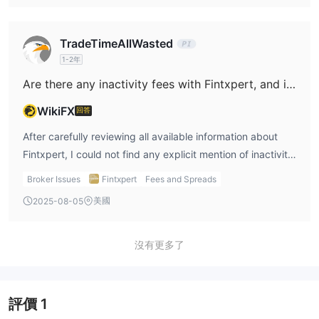
standard information about costs, and that the structure
tiers ranging from €250 up to €250,000. In my view, these
of this broker leaves many details undocumented, I must
high thresholds pose significant entry barriers and risk for
TradeTimeAllWasted
approach with extreme caution. Without full disclosure of
most retail traders. The only clear variable differentiating
1-2年
possible fees—and considering the reported withdrawal
these accounts appears to be the offered leverage,
Are there any inactivity fees with Fintxpert, and if there are, what are the specific terms that apply?
barriers—I personally would not trust that there are no
fluctuating between 1:50 to a substantial 1:1000, but
hidden or undisclosed charges. For me, the risks
crucial information—such as spreads, commissions, and
WikiFX
回答
surrounding the integrity of my funds here are too high.
available products—is conspicuously missing from the
After carefully reviewing all available information about
broker’s disclosures. As someone who prioritizes security
Fintxpert, I could not find any explicit mention of inactivity
and operational clarity, I find the lack of defined trading
fees or details related to dormant account charges. As
conditions a major limitation. Additionally, Fintxpert is
Broker Issues
Fintxpert
Fees and Spreads
someone who has learned to be exceptionally cautious
reported to operate out of Seychelles without any valid
美國
2025-08-05
with unregulated brokers, this lack of transparency is
regulatory status and carries warnings from authorities,
concerning. In my experience, reputable brokers make
which I simply cannot overlook. When a broker lacks
critical account terms—such as inactivity fees—easy to
沒有更多了
oversight and precise disclosure on how each account
find, as these can impact long-term trading costs and
actually benefits or disadvantages a trader, I treat their
withdrawal rights. Given Fintxpert’s extremely low
offerings with considerable caution. For me, regardless of
regulatory and risk management scores, its high minimum
the account tier, the fundamental absence of verifiable
評價
1
deposit thresholds, and the alarmingly negative user
trust signals and essential account details means any