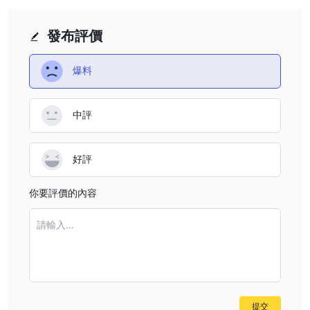
feedback (citing withdrawal refusals), I’m wary of
potential difference between accounts is outweighed by
assuming that no inactivity fees apply just because terms
broader concerns about risk and protection of funds.
發布評價
aren’t published. In the past, I have seen unregulated
offshore entities introduce surprise charges or restrictive
爆料
policies without clear upfront notice. For me, the inability
to verify this information directly is itself a serious red flag.
中評
For anyone considering Fintxpert, I strongly recommend
extreme caution. The absence of clear fee disclosure and
overall lack of credible oversight means there could easily
好評
be hidden costs, including potential inactivity fees.
Personally, I would not risk funds with a provider when
你要評價的內容
even basic conditions are opaque. When it comes to my
capital and peace of mind, if a broker cannot provide
請輸入...
transparent, comprehensive terms—including on inactivity
fees—I simply don’t proceed.
提交