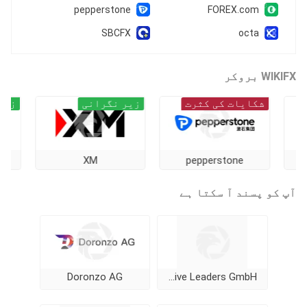
pepperstone
FOREX.com
SBCFX
octa
WIKIFX بروکر
زیر نگرانی
زیر نگرانی
شکایات کی کثرت
kmill
XM
pepperstone
آپ کو پسند آ سکتا ہے
Doronzo AG
Alternative Leaders GmbH