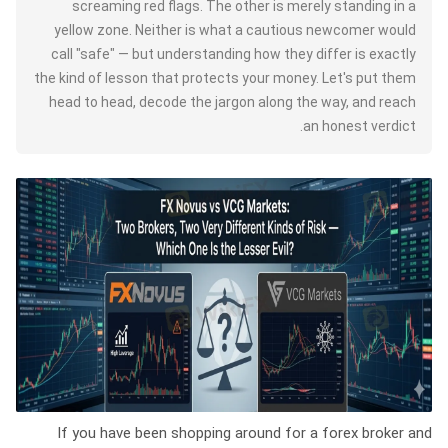
screaming red flags. The other is merely standing in a
yellow zone. Neither is what a cautious newcomer would
call "safe" — but understanding how they differ is exactly
the kind of lesson that protects your money. Let's put them
head to head, decode the jargon along the way, and reach
an honest verdict.
If you have been shopping around for a forex broker and