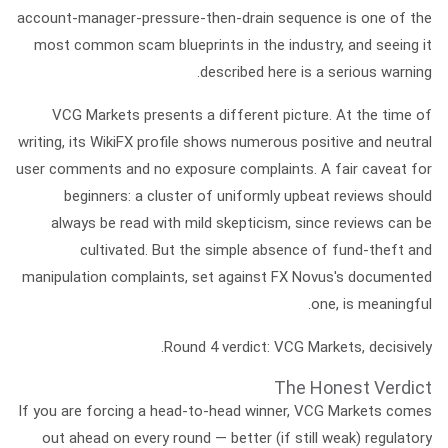
account-manager-pressure-then-drain sequence is one of the
most common scam blueprints in the industry, and seeing it
described here is a serious warning.
VCG Markets
presents a different picture. At the time of
writing, its WikiFX profile shows numerous positive and neutral
user comments and
no exposure complaints.
A fair caveat for
beginners: a cluster of uniformly upbeat reviews should
always be read with mild skepticism, since reviews can be
cultivated. But the simple absence of fund-theft and
manipulation complaints, set against FX Novus's documented
one, is meaningful.
Round 4 verdict:
VCG Markets, decisively.
The Honest Verdict
If you are forcing a head-to-head winner,
VCG Markets comes
out ahead on every round
— better (if still weak) regulatory