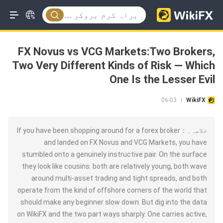
FX Novus vs VCG Markets:Two Brokers,
Two Very Different Kinds of Risk — Which
One Is the Lesser Evil
06-03
WikiFX
|
خلاصہ۔：If you have been shopping around for a forex broker
and landed on FX Novus and VCG Markets, you have
stumbled onto a genuinely instructive pair. On the surface
they look like cousins: both are relatively young, both wave
around multi-asset trading and tight spreads, and both
operate from the kind of offshore corners of the world that
should make any beginner slow down. But dig into the data
on WikiFX and the two part ways sharply. One carries active,