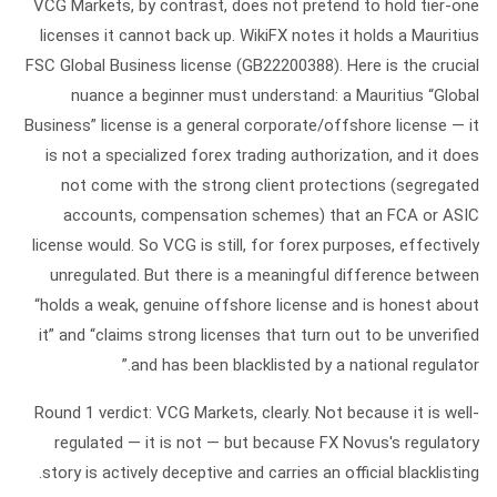
VCG Markets
, by contrast, does not pretend to hold tier-one
licenses it cannot back up. WikiFX notes it holds a
Mauritius
FSC Global Business license (GB22200388).
Here is the crucial
nuance a beginner must understand: a Mauritius “Global
Business” license is a general corporate/offshore license — it
is
not
a specialized forex trading authorization, and it does
not come with the strong client protections (segregated
accounts, compensation schemes) that an FCA or ASIC
license would. So VCG is still, for forex purposes, effectively
unregulated. But there is a meaningful difference between
“holds a weak, genuine offshore license and is honest about
it” and “claims strong licenses that turn out to be unverified
and has been blacklisted by a national regulator.”
Round 1 verdict:
VCG Markets, clearly. Not because it is well-
regulated — it is not — but because FX Novus's regulatory
story is actively deceptive and carries an official blacklisting.