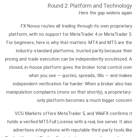
Round 2: Platform and Technology
Here the gap widens again.
FX Novus
routes all trading through its
own proprietary
platform
, with no support for MetaTrader 4 or MetaTrader 5.
For beginners, here is why that matters: MT4 and MT5 are the
industry-standard platforms, trusted partly because their
pricing and trade execution can be independently scrutinized. A
closed, in-house platform gives the broker total control over
what you see — quotes, spreads, fills — and makes
independent verification far harder. When a broker also has
manipulation complaints (more on that shortly), a proprietary-
only platform becomes a much bigger concern.
VCG Markets
offers
MetaTrader 5
, and WikiFX confirms it
holds a verified
MT5 Full License
with a real, live server. It also
advertises integrations with reputable third-party tools like