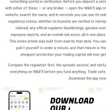
something useful is verification. Before you deposit a cent
with either of these — or any broker — open the
WikiFX
app or
website, search the name, and in seconds you can see its real
regulatory status, whether its licenses are verified or merely
claimed, any official regulator blacklistings, genuine user
exposure reports, and an overall risk score, all in one place.
This entire article was built from exactly that data. You can
pull it yourself in under a minute, and that minute is the
cheapest protection your trading capital will ever get.
Compare the regulation first, the spreads second, and verify
everything on WikiFX before you fund anything. Trade safe.
Download the app now.