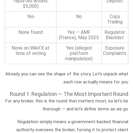
reported around
Deposit
$5,000)
Yes
No
Copy
Trading
None found
Yes — AMF
Regulator
(France), May 2025
Blacklist
None on WikiFX at
Yes (alleged
Exposure
time of writing
platform
Complaints
manipulation)
Already you can see the shape of the story. Let's unpack what
each row actually means for you.
Round 1: Regulation — The Most Important Round
For any broker, this is the round that matters most, so let's be
thorough — and let's define terms as we go.
Regulation
simply means a government-backed financial
authority oversees the broker, forcing it to protect client