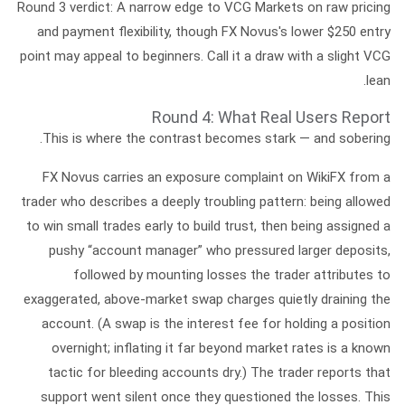
Round 3 verdict:
A narrow edge to VCG Markets on raw pricing
and payment flexibility, though FX Novus's lower $250 entry
point may appeal to beginners. Call it a draw with a slight VCG
lean.
Round 4: What Real Users Report
This is where the contrast becomes stark — and sobering.
FX Novus
carries an exposure complaint on WikiFX from a
trader who describes a deeply troubling pattern: being allowed
to win small trades early to build trust, then being assigned a
pushy “account manager” who pressured larger deposits,
followed by mounting losses the trader attributes to
exaggerated, above-market swap charges
quietly draining the
account. (A
swap
is the interest fee for holding a position
overnight; inflating it far beyond market rates is a known
tactic for bleeding accounts dry.) The trader reports that
support went silent once they questioned the losses. This