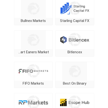
Bullnex Markets
Starling Capital FX
Smart Eaners Market
Bitlencex
FIFO Markets
Best On Binary