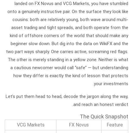
landed on FX Novus and VCG Markets, you have stumbled
onto a genuinely instructive pair. On the surface they look like
cousins: both are relatively young, both wave around multi-
asset trading and tight spreads, and both operate from the
kind of offshore corners of the world that should make any
beginner slow down. But dig into the data on WikiFX and the
two part ways sharply. One carries active, screaming red flags.
The other is merely standing in a yellow zone. Neither is what
a cautious newcomer would call “safe” — but understanding
how they differ is exactly the kind of lesson that protects
your investments.
Let's put them head to head, decode the jargon along the way,
and reach an honest verdict.
The Quick Snapshot
VCG Markets
FX Novus
Feature