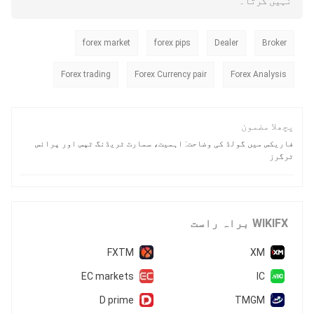
نہیں کرتا۔
and why the warning signs around
this broker are flashing bright red.
forex market
forex pips
Dealer
Broker
Forex trading
Forex Currency pair
Forex Analysis
پچھلا مضمون
فاریکس میں گولڈ کی وضاحت: اہمیت، سمارٹ ٹریڈنگ ٹپس اور پرائس
ٹرگرز
WIKIFX براہ راست
FXTM
XM
EC markets
IC
D prime
TMGM