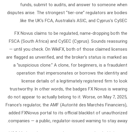
funds, submit to audits, and answer to someone when
disputes arise. The strongest “tier-one” regulators are bodies
like the UK's FCA, Australia's ASIC, and Cyprus's CySEC.
FX Novus
claims to be regulated, name-dropping both the
FSCA (South Africa) and CySEC (Cyprus). Sounds reassuring
— until you check. On WikiFX, both of those claimed licenses
are flagged as
unverified
, and the broker's status is marked as
a
“suspicious clone.”
A clone, for beginners, is a fraudulent
operation that impersonates or borrows the identity and
license details of a legitimately registered firm to look
trustworthy. In other words, the badges FX Novus is wearing
do not appear to actually belong to it. Worse, on May 7, 2025,
France's regulator, the
AMF (Autorité des Marchés Financiers)
,
added FXNovus portal to its official
blacklist
of unauthorized
companies — a public, regulator-issued warning to stay away.