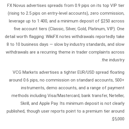
FX Novus
advertises spreads from 0.9 pips on its top VIP tier
(rising to 2.5 pips on entry-level accounts), zero commission,
leverage up to
1:400
, and a minimum deposit of
$250
across
five account tiers (Classic, Silver, Gold, Platinum, VIP). One
detail worth flagging: WikiFX notes withdrawals reportedly take
8 to 10 business days
— slow by industry standards, and slow
withdrawals are a recurring theme in trader complaints across
the industry.
VCG Markets
advertises a tighter EUR/USD spread floating
around
0.6 pips
, no commission on standard accounts, 500+
instruments, demo accounts, and a range of payment
methods including Visa/Mastercard, bank transfer, Neteller,
Skrill, and Apple Pay. Its minimum deposit is not clearly
published, though user reports point to a premium tier around
$5,000.