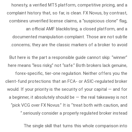
honesty, a verified MT5 platform, competitive pricing, and a
complaint history that, so far, is clean. FX Novus, by contrast,
combines unverified license claims, a “suspicious clone” flag,
an official AMF blacklisting, a closed platform, and a
documented manipulation complaint. Those are not subtle
concerns; they are the classic markers of a broker to avoid.
But here is the part a responsible guide cannot skip:
“winner”
here means “less risky,” not “safe.”
Both brokers lack genuine,
forex-specific, tier-one regulation. Neither offers you the
client-fund protections that an FCA- or ASIC-regulated broker
would. If your priority is the security of your capital — and for
a beginner, it absolutely should be — the real takeaway is not
“pick VCG over FX Novus.” It is “treat both with caution, and
seriously consider a properly regulated broker instead.”
The single skill that turns this whole comparison into