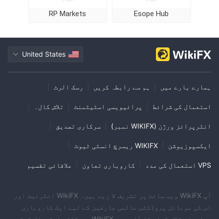
RP Markets
Esope Hub
United States
|
رسک الرٹ
|
ہم سے رابطہ کریں
|
ہمارے بارے میں
|
تلاش کال۔
|
پرائیویسی اسٹیٹمنٹ
|
استعمال کی شرائط
|
سرکاری تصدیق
|
انٹرپرائز ورژن (WIKIFX نمبر)
|
WIKIFX ریسرچ انسٹی ٹیوٹ
|
ایکسپوزیوشن
علاقائی تقسیم
|
کاروباری تعاون
|
VPS استعمال کی مدد
آپ WikiFX ویب سائٹ پر تشریف لا رہے ہیں۔ WikiFX انٹرنیٹ اور
اس کی موبائل پروڈکٹس عالمی صارفین کے لیے ایک کاروباری
معلومات تلاش کرنے کا آلہ ہے۔ WikiFX پروڈکٹس استعمال کرتے