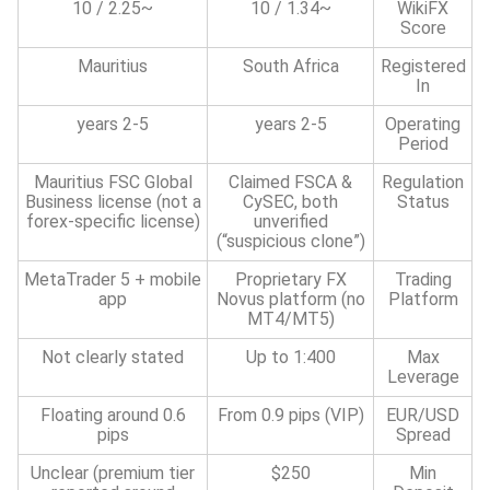
~2.25 / 10
~1.34 / 10
WikiFX
Score
Mauritius
South Africa
Registered
In
2-5 years
2-5 years
Operating
Period
Mauritius FSC Global
Claimed FSCA &
Regulation
Business license (not a
CySEC, both
Status
forex-specific license)
unverified
(“suspicious clone”)
MetaTrader 5 + mobile
Proprietary FX
Trading
app
Novus platform (no
Platform
MT4/MT5)
Not clearly stated
Up to 1:400
Max
Leverage
Floating around 0.6
From 0.9 pips (VIP)
EUR/USD
pips
Spread
Unclear (premium tier
$250
Min