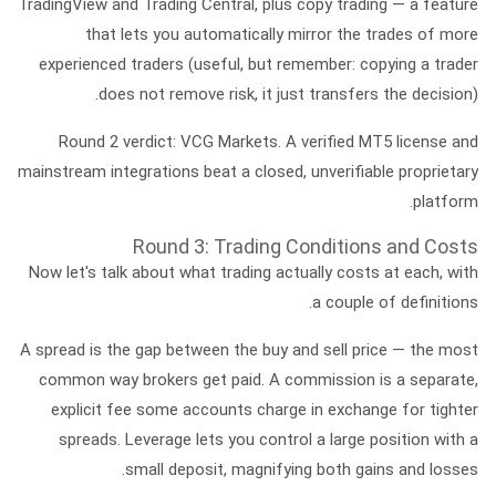
TradingView
and
Trading Central
, plus
copy trading
— a feature
that lets you automatically mirror the trades of more
experienced traders (useful, but remember: copying a trader
does not remove risk, it just transfers the decision).
Round 2 verdict:
VCG Markets. A verified MT5 license and
mainstream integrations beat a closed, unverifiable proprietary
platform.
Round 3: Trading Conditions and Costs
Now let's talk about what trading actually costs at each, with
a couple of definitions.
A
spread
is the gap between the buy and sell price — the most
common way brokers get paid. A
commission
is a separate,
explicit fee some accounts charge in exchange for tighter
spreads.
Leverage
lets you control a large position with a
small deposit, magnifying both gains and losses.