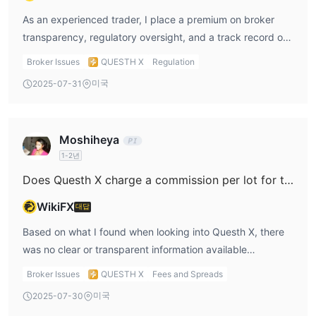
provide detailed, transparent procedures for moving
funds. Here, the absence of these details can indicate
As an experienced trader, I place a premium on broker
potential issues, especially when paired with high minimum
transparency, regulatory oversight, and a track record of
deposit thresholds that are far above industry norms.
client trustworthiness. My evaluation of Questh X raises
Broker Issues
QUESTH X
Regulation
Additionally, I discovered a concerning pattern: a user
multiple red flags and, frankly, leaves me uneasy about its
미국
2025-07-31
report outlined a scenario where support was initially very
legitimacy. The most fundamental concern for me is the
responsive, assisting with setup and facilitating minor
absolute lack of valid regulatory information; the broker is
withdrawals to build trust. However, after larger sums
marked as having a "suspicious regulatory license" and is
Moshiheya
were deposited, the customer reportedly lost all contact
not overseen by any recognized financial authority. This
1-2년
and was unable to withdraw remaining funds. While I tread
alone seriously undermines its credibility because
cautiously with third-party allegations, this is a risk that, in
regulation is a basic expectation for market integrity and
Does Questh X charge a commission per lot for their ECN or raw spread accounts?
my professional judgment, cannot be ignored. Ultimately,
client fund protection. Diving deeper, the minimum deposit
WikiFX
대답
for me, the combination of unregulated status, high
amounts are exceptionally high—even the lowest tier
deposit requirements, lack of process transparency, and
requires a $10,000 commitment—which is far above
Based on what I found when looking into Questh X, there
credible negative user exposure all point to very real risks
industry norms and not justified by any clear competitive
was no clear or transparent information available
regarding customer support and platform reliability on
edge or unique offering. Coupled with unclear details on
regarding their commission structure for ECN or raw
Broker Issues
QUESTH X
Fees and Spreads
Questh X. This is not a broker I would feel safe trading
deposit and withdrawal methods, this adds a layer of
spread accounts. As someone with years of trading
미국
2025-07-30
with.
opacity that experienced traders like myself try to avoid.
experience, I know how important it is for a broker to state