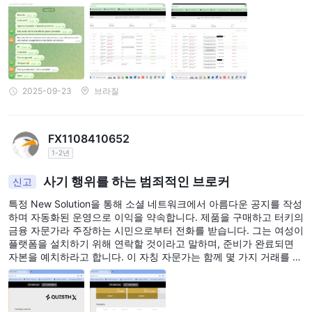
했습니다. // The source text is empty, so the language cannot be
determined. "text\": " 플랫폼에 접속한 후 분석가 무릴로 몬티아니
(Murilo Montiani)와 디에고 빌라르(Diego Villar)와 함께 마지막 "세
금"/기부금 지급 후 사라져 투자금을 모두 탈취했습니다.
2025-09-23
브라질
FX1108410652
1-2년
사기 행위를 하는 범죄적인 브로커
신고
특정 New Solution을 통해 소셜 네트워크에서 아름다운 공지를 작성
하며 자동화된 운영으로 이익을 약속합니다. 제품을 구매하고 터키의
금융 자문가라 주장하는 시민으로부터 전화를 받습니다. 그는 여성이
플랫폼을 설치하기 위해 연락할 것이라고 말하며, 준비가 완료되면
자본을 예치하라고 합니다. 이 자칭 자문가는 함께 몇 가지 거래를 시
작하고 최소한의 이익을 제공하며 더 높은 이익을 약속하면서 훨씬
더 큰 자본을 투자하도록 유도합니다. 더 많은 자본을 예치하면 그는
더 많은 거래를 진행하고 기본적인 거래 방법을 가르쳐주며 더 나은
이익을 얻습니다. 그는 계정을 유동성 공급자와 연결하기 위해 인출