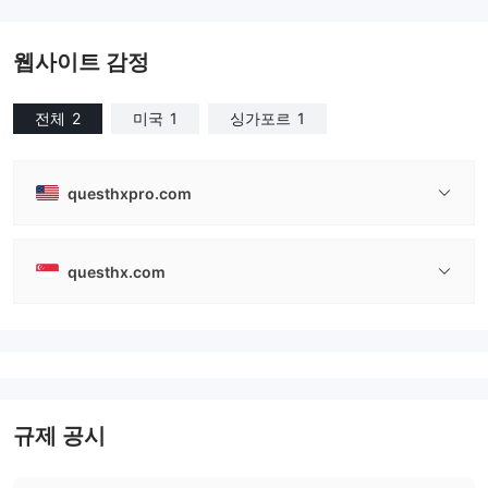
웹사이트 감정
전체
2
미국
1
싱가포르
1
questhxpro.com
questhx.com
규제 공시