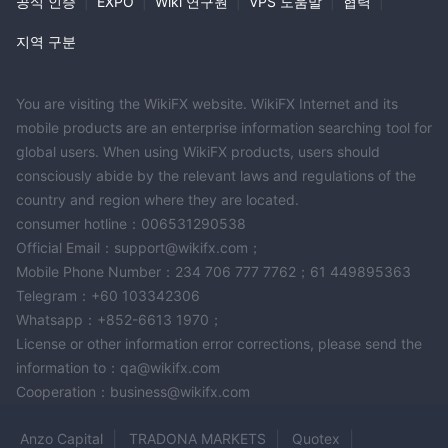
공식 인증
|
EXPO
|
Wiki 연구원
|
VPS 도움말
|
협력
|
지역 구분
You are visiting the WikiFX website. WikiFX Internet and its
mobile products are an enterprise information searching tool for
global users. When using WikiFX products, users should
consciously abide by the relevant laws and regulations of the
country and region where they are located.
consumer hotline：006531290538
Official Email：support@wikifx.com；
Mobile Phone Number：234 706 777 7762；61 449895363
Telegram：+60 103342306
Whatsapp：+852-6613 1970；
License or other information error corrections, please send the
information to：qa@wikifx.com
Cooperation：business@wikifx.com
Anzo Capital
TRADONA MARKETS
Quotex