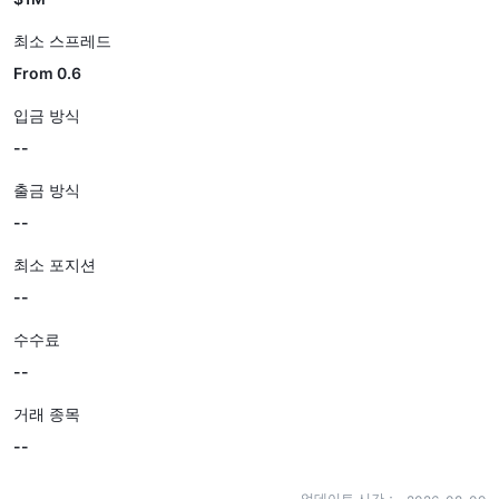
최소 스프레드
From 0.6
입금 방식
--
출금 방식
--
최소 포지션
--
수수료
--
거래 종목
--
업데이트 시간：