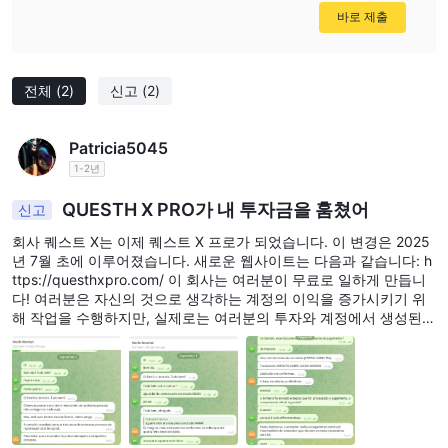
바로 제출
전체
(2)
신고
(2)
Patricia5045
1-2년
QUESTH X PRO가 내 투자금을 훔쳤어
신고
회사 퀘스트 X는 이제 퀘스트 X 프로가 되었습니다. 이 변경은 2025
년 7월 초에 이루어졌습니다. 새로운 웹사이트는 다음과 같습니다: h
ttps://questhxpro.com/ 이 회사는 여러분이 무료로 일하게 만듭니
다! 여러분은 자신의 것으로 생각하는 계정의 이익을 증가시키기 위
해 작업을 수행하지만, 실제로는 여러분의 투자와 계정에서 생성된
이익이 결코 반환되지 않으므로 단순히 무료 노동력일 뿐입니다. 회
사는 신뢰를 얻기 위한 전문적인 전술: 매일의 전화, 소프트웨어 설
치, 복구 및 자금 회수 약속. 초기 손실을 악용하여 새로운 투자를 유
도하고, 자금을 차단합니다. 2025년 8월 말, 저의 애널리스트 Murilo
Montiani로부터 계약을 종료할 수 있고 투자된 금액이 2025년 9월 3
일까지 회수될 것이라는 통보를 받았습니다. 회사는 제 접근을 차단