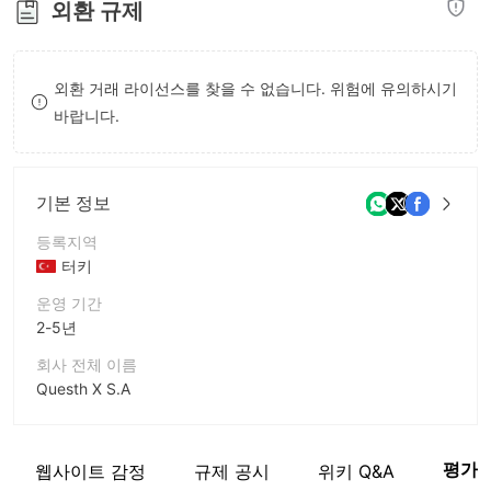
외환 규제
8
8
9
9
외환 거래 라이선스를 찾을 수 없습니다. 위험에 유의하시기
바랍니다.
기본 정보
등록지역
터키
운영 기간
2-5년
회사 전체 이름
Questh X S.A
회사 약칭
QUESTH X
평가
웹사이트 감정
규제 공시
위키 Q&A
기업 직원