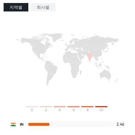
지역별
회사별
0
2
4
6
8
10
2.46
IN