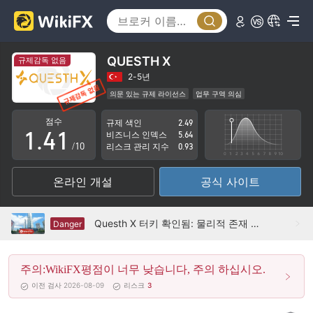
0
1
QUESTH X
규제감독 없음
2
2-5년
의문 있는 규제 라이선스
업무 구역 의심
0
3
0
잠재적 위험성이 높음
점수
규제 색인
2.49
1
.
4
1
비즈니스 인덱스
5.64
/10
리스크 관리 지수
0.93
2
5
2
온라인 개설
공식 사이트
3
6
3
4
7
4
Questh X 터키 확인됨: 물리적 존재 없음
Danger
5
8
5
주의:WikiFX평점이 너무 낮습니다, 주의 하십시오.
6
9
6
이전 검사 2026-08-09
리스크
3
7
7