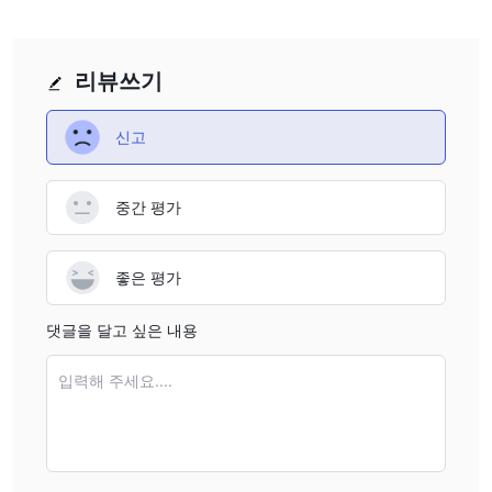
warning list of unauthorized companies, specifically noted
by a European regulatory body. This signals to me, as
someone who has seen countless broker setups come and
리뷰쓰기
go, that authorities have already marked them as
untrustworthy. A regulatory index score of 0.00 confirms
신고
the absence of credible oversight. Given how central
reliable regulation is for fund protection, conflict resolution,
and basic market fairness, these facts alone would make
중간 평가
me extremely cautious. For me, the lack of any clearly
stated regulatory authority—and credible indications of
좋은 평가
high risk—are critical reasons I personally could not
consider Questh X a safe venue for trading.
댓글을 달고 싶은 내용
입력해 주세요....