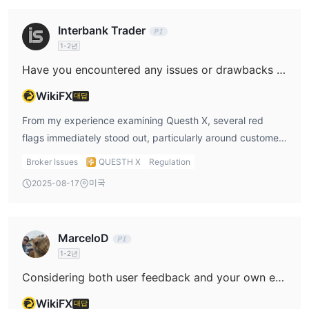
Interbank Trader
1-2년
Have you encountered any issues or drawbacks with Questh X's customer support or the reliability of their platform?
WikiFX
대답
From my experience examining Questh X, several red
flags immediately stood out, particularly around customer
support and overall platform reliability. The most
Broker Issues
QUESTH X
Regulation
prominent concern for me was the complete lack of
미국
2025-08-17
credible regulatory oversight—Questh X holds no valid
license, which is a major risk in the forex industry. When a
broker isn’t regulated, there’s very little recourse if
MarceloD
problems arise, whether with the platform’s stability,
1-2년
withdrawal process, or client support. The sparse public
information regarding their deposit and withdrawal
Considering both user feedback and your own evaluation, what is your assessment of Questh X’s legitimacy?
methods worried me further. Reliable brokers usually
WikiFX
대답