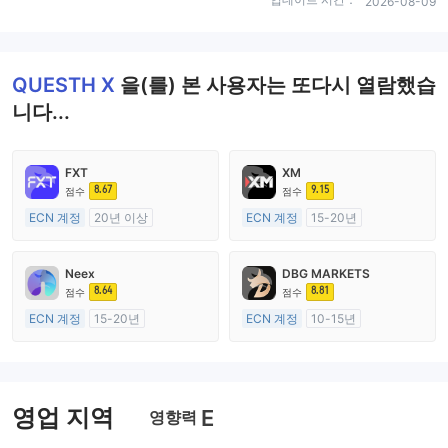
2026-08-09
QUESTH X
을(를) 본 사용자는 또다시 열람했습
니다...
FXT
XM
8.67
9.15
점수
점수
ECN 계정
20년 이상
ECN 계정
15-20년
호주 규제
호주 규제
외환 거래 라이선스 (MM)
외환 거래 라이선스 (MM)
Neex
DBG MARKETS
마스터 레이블 MT4
마스터 레이블 MT4
8.64
8.81
점수
점수
ECN 계정
15-20년
ECN 계정
10-15년
호주 규제
호주 규제
외환 거래 라이선스 (MM)
외환 거래 라이선스 (MM)
마스터 레이블 MT4
마스터 레이블 MT4
영업 지역
E
영향력