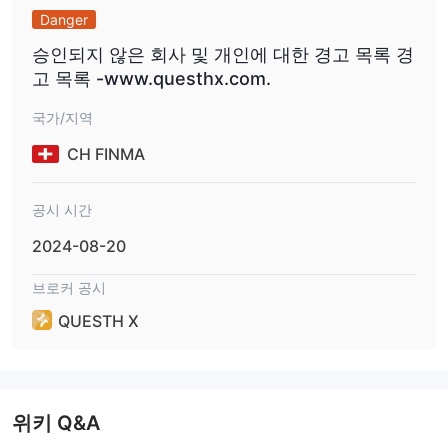
Danger
승인되지 않은 회사 및 개인에 대한 경고 목록 경
고 목록 -www.questhx.com.
국가/지역
CH FINMA
공시 시간
2024-08-20
브로커 공시
QUESTH X
위키 Q&A