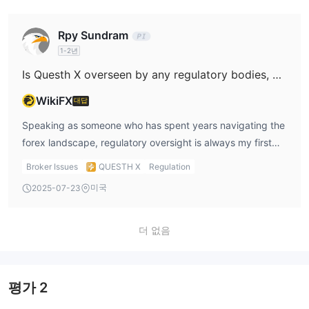
The user feedback available is alarming. The report
commissions and all associated costs upfront, especially
posted describes a classic scenario of inducement: small
for ECN or raw spread offerings where a per-lot
Rpy Sundram
initial withdrawals approved to gain trust, followed by
commission is standard in the industry. For Questh X,
1-2년
complete loss of communication and locked funds after
although they advertise spreads starting from 0.6 and
larger deposits. This is consistent with behaviors I've seen
leverage up to 1:500, there is a striking absence of basic
Is Questh X overseen by any regulatory bodies, and if so, which financial authorities are responsible for its regulation?
in fraudulent operations, where manipulation and false
details about commissions, products, or even deposit and
WikiFX
대답
assurance pave the way to trapping larger sums. Taking
withdrawal methods. This lack of clarity is concerning for
into account the risks highlighted by its low business and
me, not only because it makes it impossible to calculate
Speaking as someone who has spent years navigating the
risk management scores, plus its inclusion on a public
trading costs reliably, but also because transparency
forex landscape, regulatory oversight is always my first
warning list, I have to conclude that Questh X does not
around fees is a core aspect of any broker’s
concern before engaging with any broker. In the case of
Broker Issues
QUESTH X
Regulation
meet even minimal standards of safety or legitimacy. For
trustworthiness. In my view, the fact that their minimum
Questh X, I found absolutely no evidence of genuine or
미국
2025-07-23
anyone prioritizing capital protection and transparent
deposits range from $10,000 to $1,000,000 without clear
reputable regulatory supervision. The firm’s profile
dealing, I would advise extreme caution—there are well-
explanation of the cost structure is a significant red flag.
indicates “No valid regulatory information,” which raises
regulated alternative brokers available that offer a vastly
Until Questh X provides detailed, verifiable data on
immediate red flags for me. There is mention of a
더 없음
higher degree of security and accountability.
whether they charge a commission per lot—and how much
“suspicious regulatory license,” and the lack of
—I would proceed with utmost caution and consider
transparency over which, if any, official regulator might be
alternative brokers with proven regulatory status and
overseeing their activities deeply concerns me. Even more
평가
2
transparent pricing.
troubling, Questh X appears on at least one official