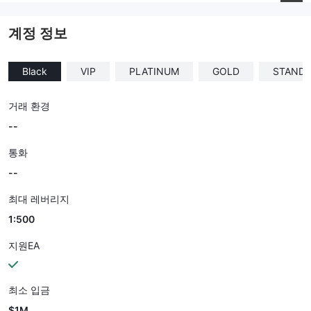
--
계정 정보
Black
VIP
PLATINUM
GOLD
STAND
거래 환경
--
통화
--
최대 레버리지
1:500
지원EA
최소 입금
$1M