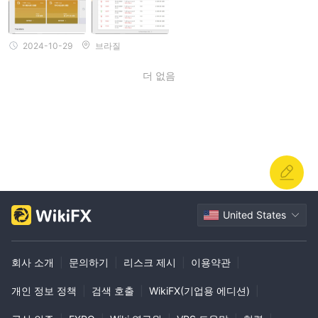
일정을 예약하고 인출 방법을 배우도록 당신에게 이야기합니다(신뢰
를 얻기 위해). 그런 다음 매우 낮은 금액의 인출이 이루어지며 인출
은 1시간 이내에 처리됩니다. 그 후, 그는 완전히 사라지고 더 이상 인
2024-10-29
브라질
출할 수 없으며 Telegram 및 이메일 연락에 응답하지 않으며 자본은
잠겨 있습니다.
더 없음
United States
회사 소개
|
문의하기
|
리스크 제시
|
이용약관
|
개인 정보 정책
|
검색 호출
|
WikiFX(기업용 에디션)
|