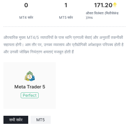
0
1
171.20
औसत विलंबता (मिलीसेकंड
MT4 सर्वर
MT5 सर्वर
)/ms
औपचारिक मुख्य MT4/5 व्यापारियों के पास ध्वनि प्रणाली सेवाएं और अनुवर्ती तकनीकी
सहायता होगी। आम तौर पर, उनका व्यवसाय और प्रौद्योगिकी अपेक्षाकृत परिपक्व होती है
और उनकी जोखिम नियंत्रण क्षमताएं मजबूत होती हैं
Meta Trader 5
Perfect
सभी सर्वर
MT5