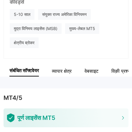
कीवर्ड्स
ZoraFX
कंपनी का कर्मचारी
5-10 साल
संयुक्त राज्य अमेरिका विनियमन
--
मुद्रा विनिमय लाइसेंस (MSB)
मुख्य-लेबल MT5
क्षेत्रीय ब्रोकर
संबंधित सॉफ्टवेयर
व्यापार क्षेत्र
वेबसाइट
विक़ी प्रश्न
MT4/5
पूर्ण लाइसेंस MT5