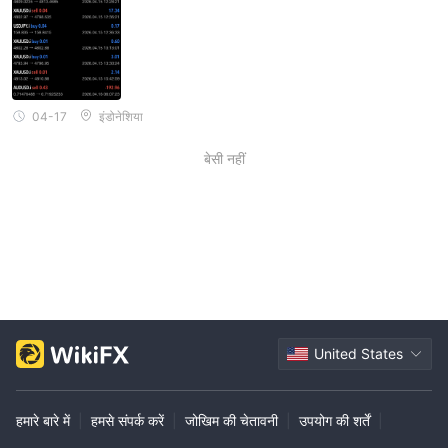
04-17
इंडोनेशिया
बेसी नहीं
United States
हमारे बारे में
|
हमसे संपर्क करें
|
जोखिम की चेतावनी
|
उपयोग की शर्तें
|