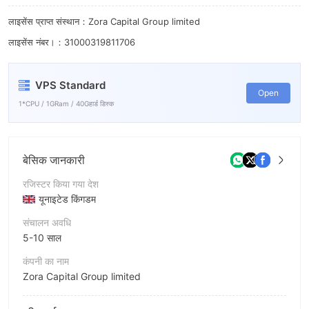
7
लाइसेंस प्राप्त संस्थान：Zora Capital Group limited
8
लाइसेंस नंबर।：31000319811706
9
VPS Standard
Open
1*CPU / 1GRam / 40Gहार्ड डिस्क
बेसिक जानकारी
रजिस्टर किया गया देश
यूनाइटेड किंगडम
संचालन अवधि
5-10 साल
कंपनी का नाम
Zora Capital Group limited
संक्षिप्त नाम