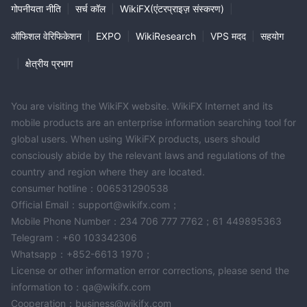
गोपनीयता नीति
|
सर्च कॉल
|
WikiFX(एंटरप्राइज़ संस्करण)
|
ऑफिशल वेरिफिकेशन
|
EXPO
|
WikiResearch
|
VPS मदद
|
सहयोग
|
क्षेत्रीय प्रभाग
You are visiting the WikiFX website. WikiFX Internet and its
mobile products are an enterprise information searching tool for
global users. When using WikiFX products, users should
consciously abide by the relevant laws and regulations of the
country and region where they are located.
consumer hotline：006531290538
Official Email：support@wikifx.com；
Mobile Phone Number：234 706 777 7762；61 449895363
Telegram：+60 103342306
Whatsapp：+852-6613 1970；
License or other information error corrections, please send the
information to：qa@wikifx.com
Cooperation：business@wikifx.com