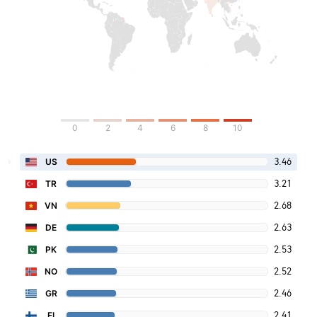
0
2
4
6
8
10
3.46
US
3.21
TR
2.68
VN
2.63
DE
2.53
PK
2.52
NO
2.46
GR
2.41
FI