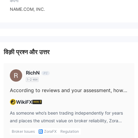
कंपनी
NAME.COM, INC.
विक़ी प्रश्न और उत्तर
RichN
1-2 साल
According to reviews and your assessment, how trustworthy do you consider Zora to be?
WikiFX
जवाब दें
As someone who’s been trading independently for years
and places the utmost value on broker reliability, Zora
raises several serious concerns for me. The most troubling
Broker Issues
ZoraFX
Regulation
issue is the complete lack of valid regulatory oversight. In