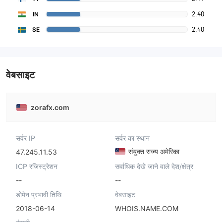
2.40
IN
2.40
SE
वेबसाइट
zorafx.com
सर्वर IP
सर्वर का स्थान
संयुक्त राज्य अमेरिका
47.245.11.53
ICP रजिस्ट्रेशन
सर्वाधिक देखे जाने वाले देश/क्षेत्र
--
--
डोमेन प्रभावी तिथि
वेबसाइट
2018-06-14
WHOIS.NAME.COM