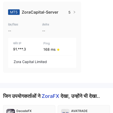
ZoraCapital-Server
MT5
5
देश/जिला
लेवरेज
--
--
सर्वर IP
Ping
91.***.3
168 ms
Zora Capital Limited
जिन उपयोगकर्ताओं ने
ZoraFX
देखा, उन्होंने भी देखा..
DecodeFX
AVATRADE