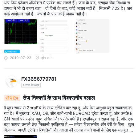
आप फिर इंडेक्स ऑपरेशन में प्रवेश कर सकते हैं। जमा के बाद, ग्राहक सेवा शिक्षक स
हायक ने भी दो वाक्य कहा। दो दिनों के बाद, कोई जवाब नहीं है। निकासी 7.22 है। अब
कोई आंदोलन नहीं है। कंपनी के पास कोई जवाब नहीं है।
2019-07-23
हांग कांग
FX3656779781
1 साल के अंदर
तेज़ निकासी के साथ विश्वसनीय दलाल
पॉजिटिव
मैं कुछ समय से ZoraFX के साथ ट्रेडिंग कर रहा हूं, और मेरा अनुभव बहुत सकारात्मक
रहा है। मैं मुख्यतः XAU, Oil, और कभी-कभी EURCAD ट्रेड करता हूं, और उनके E
CN खातों पर स्प्रेड बहुत उचित और प्रतिस्पर्धी हैं। एग्ज़ीक्यूशन सहज रहा है, और एक
बड़ा फायदा उनकी तेज़ निकासी प्रक्रिया है — हमेशा विश्वसनीय और देरी के बिना। कुल
मिलाकर, अच्छी ट्रेडिंग स्थितियों और दक्षता की तलाश करने वालों के लिए एक मज़बूत द
लाल।