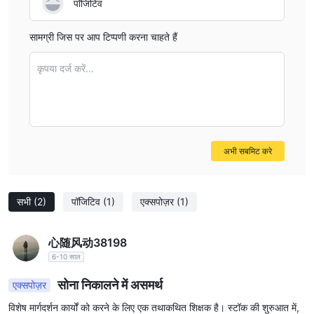
पॉजिटिव
means I would not proceed with Zora, especially if swap-
free trading is a non-negotiable for my trading strategy or
सामग्री जिस पर आप टिप्पणी करना चाहते हैं
faith-based requirements. It’s always safer, in my practice,
to choose brokers with clear, regulated, and well-
कृपया दर्ज करें...
communicated account options.
अभी सबमिट करे
सभी
(2)
पॉजिटिव
(1)
एक्सपोज़र
(1)
心随风动38198
6-10 साल
सोना निकालने में असमर्थ
एक्सपोज़र
विशेष मार्गदर्शन कार्यों को करने के लिए एक तथाकथित शिक्षक है। स्टॉक की शुरुआत में,